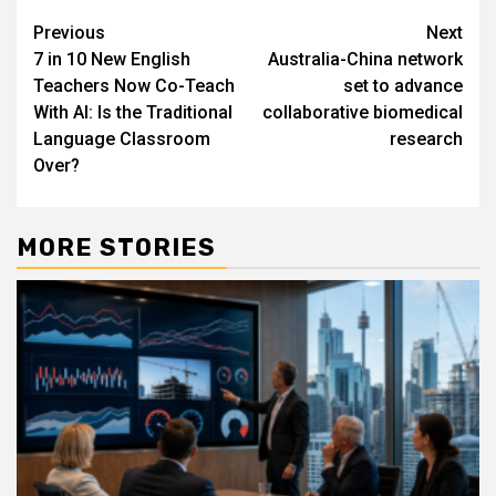
Post
Previous
Next
7 in 10 New English
Australia-China network
navigation
Teachers Now Co-Teach
set to advance
With AI: Is the Traditional
collaborative biomedical
Language Classroom
research
Over?
MORE STORIES