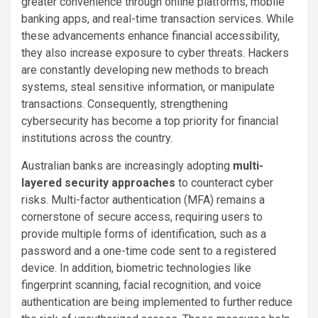
greater convenience through online platforms, mobile
banking apps, and real-time transaction services. While
these advancements enhance financial accessibility,
they also increase exposure to cyber threats. Hackers
are constantly developing new methods to breach
systems, steal sensitive information, or manipulate
transactions. Consequently, strengthening
cybersecurity has become a top priority for financial
institutions across the country.
Australian banks are increasingly adopting
multi-
layered security approaches
to counteract cyber
risks. Multi-factor authentication (MFA) remains a
cornerstone of secure access, requiring users to
provide multiple forms of identification, such as a
password and a one-time code sent to a registered
device. In addition, biometric technologies like
fingerprint scanning, facial recognition, and voice
authentication are being implemented to further reduce