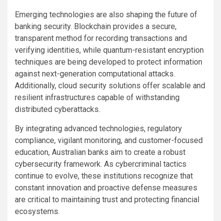
Emerging technologies are also shaping the future of
banking security. Blockchain provides a secure,
transparent method for recording transactions and
verifying identities, while quantum-resistant encryption
techniques are being developed to protect information
against next-generation computational attacks.
Additionally, cloud security solutions offer scalable and
resilient infrastructures capable of withstanding
distributed cyberattacks.
By integrating advanced technologies, regulatory
compliance, vigilant monitoring, and customer-focused
education, Australian banks aim to create a robust
cybersecurity framework. As cybercriminal tactics
continue to evolve, these institutions recognize that
constant innovation and proactive defense measures
are critical to maintaining trust and protecting financial
ecosystems.