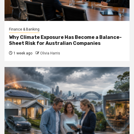
Finance & Banking
Why Climate Exposure Has Become a Balance-
Sheet Risk for Australian Companies
1 week ago
Olivia Harris