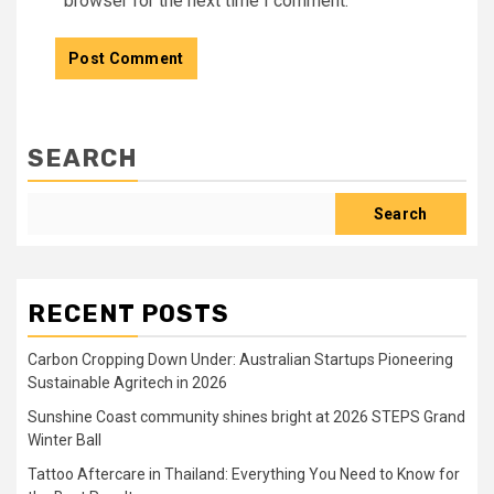
browser for the next time I comment.
SEARCH
Search
RECENT POSTS
Carbon Cropping Down Under: Australian Startups Pioneering
Sustainable Agritech in 2026
Sunshine Coast community shines bright at 2026 STEPS Grand
Winter Ball
Tattoo Aftercare in Thailand: Everything You Need to Know for