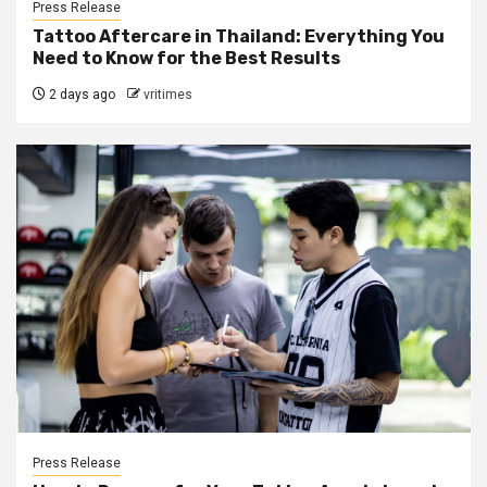
Press Release
Tattoo Aftercare in Thailand: Everything You
Need to Know for the Best Results
2 days ago
vritimes
Press Release