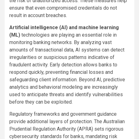
the risk of unauthorized access. These measures help
ensure that even compromised credentials do not
result in account breaches.
Artificial intelligence (AI) and machine learning
(ML)
technologies are playing an essential role in
monitoring banking networks. By analyzing vast
amounts of transactional data, AI systems can detect
irregularities or suspicious patterns indicative of
fraudulent activity. Early detection allows banks to
respond quickly, preventing financial losses and
safeguarding client information. Beyond AI, predictive
analytics and behavioral modeling are increasingly
used to anticipate threats and identify vulnerabilities
before they can be exploited.
Regulatory frameworks and government guidance
provide additional layers of protection. The Australian
Prudential Regulation Authority (APRA) sets rigorous
cybersecurity standards for banks, mandating risk