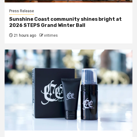
Press Release
Sunshine Coast community shines bright at
2026 STEPS Grand Winter Ball
21 hours ago
vritimes