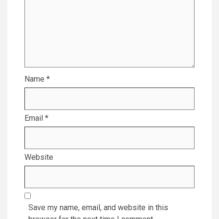
Name
*
Email
*
Website
Save my name, email, and website in this