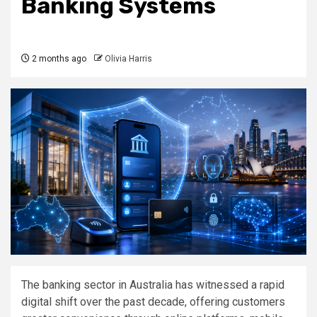
Banking Systems
2 months ago
Olivia Harris
The banking sector in Australia has witnessed a rapid
digital shift over the past decade, offering customers