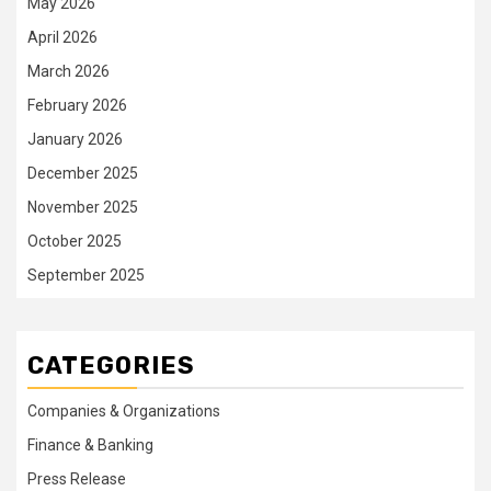
May 2026
April 2026
March 2026
February 2026
January 2026
December 2025
November 2025
October 2025
September 2025
CATEGORIES
Companies & Organizations
Finance & Banking
Press Release