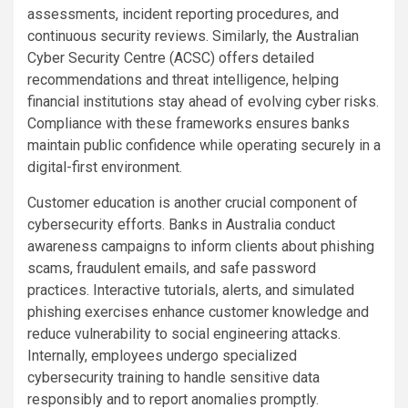
assessments, incident reporting procedures, and
continuous security reviews. Similarly, the Australian
Cyber Security Centre (ACSC) offers detailed
recommendations and threat intelligence, helping
financial institutions stay ahead of evolving cyber risks.
Compliance with these frameworks ensures banks
maintain public confidence while operating securely in a
digital-first environment.
Customer education is another crucial component of
cybersecurity efforts. Banks in Australia conduct
awareness campaigns to inform clients about phishing
scams, fraudulent emails, and safe password
practices. Interactive tutorials, alerts, and simulated
phishing exercises enhance customer knowledge and
reduce vulnerability to social engineering attacks.
Internally, employees undergo specialized
cybersecurity training to handle sensitive data
responsibly and to report anomalies promptly.