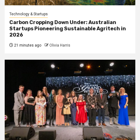
Technology & Startups
Carbon Cropping Down Under: Australian
Startups Pioneering Sustainable Agritech in
2026
21 minutes ago
Olivia Harris