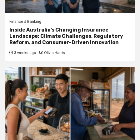
Finance & Banking
Inside Australia’s Changing Insurance
Landscape: Climate Challenges, Regulatory
Reform, and Consumer-Driven Innovation
3 weeks ago
Olivia Harris