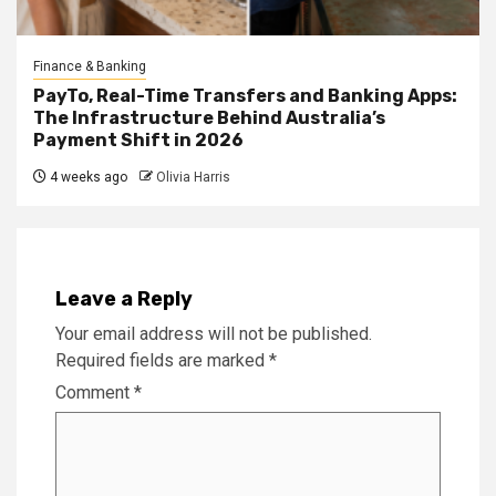
Finance & Banking
PayTo, Real-Time Transfers and Banking Apps:
The Infrastructure Behind Australia’s
Payment Shift in 2026
4 weeks ago
Olivia Harris
Leave a Reply
Your email address will not be published.
Required fields are marked
*
Comment
*