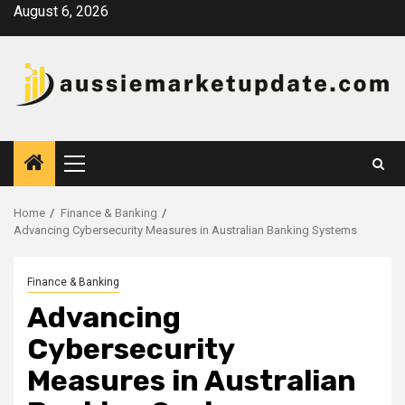
Skip
August 6, 2026
to
content
Primary
Menu
Home
Finance & Banking
Advancing Cybersecurity Measures in Australian Banking Systems
Finance & Banking
Advancing
Cybersecurity
Measures in Australian