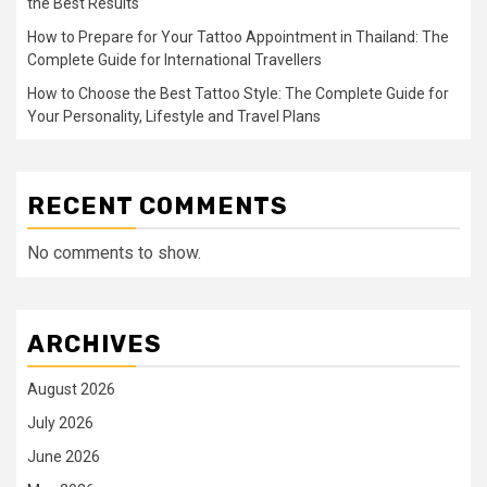
the Best Results
How to Prepare for Your Tattoo Appointment in Thailand: The
Complete Guide for International Travellers
How to Choose the Best Tattoo Style: The Complete Guide for
Your Personality, Lifestyle and Travel Plans
RECENT COMMENTS
No comments to show.
ARCHIVES
August 2026
July 2026
June 2026