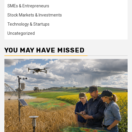
SMEs & Entrepreneurs
Stock Markets & Investments
Technology & Startups
Uncategorized
YOU MAY HAVE MISSED