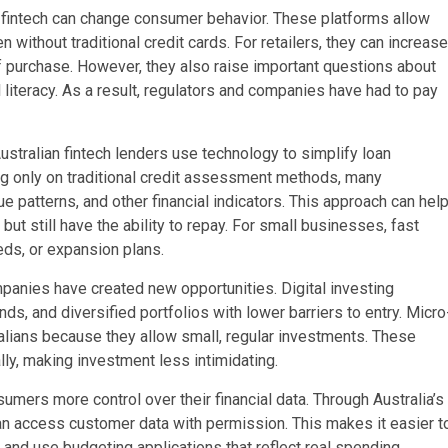
 fintech can change consumer behavior. These platforms allow
without traditional credit cards. For retailers, they can increase
f purchase. However, they also raise important questions about
 literacy. As a result, regulators and companies have had to pay
ustralian fintech lenders use technology to simplify loan
ing only on traditional credit assessment methods, many
 patterns, and other financial indicators. This approach can hel
t still have the ability to repay. For small businesses, fast
eds, or expansion plans.
panies have created new opportunities. Digital investing
s, and diversified portfolios with lower barriers to entry. Micro
ralians because they allow small, regular investments. These
lly, making investment less intimidating.
mers more control over their financial data. Through Australia’s
n access customer data with permission. This makes it easier t
 and use budgeting applications that reflect real spending