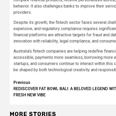
behavior. It also challenges banks to improve their se
providers.
Despite its growth, the fintech sector faces several cha
expensive, and regulatory compliance requires significan
financial platforms are attractive targets for fraud and 
innovation with reliability, legal compliance, and consumer
Australia’s fintech companies are helping redefine financ
accessible, payments more seamless, borrowing more effi
startups, and consumers continue to interact within this c
be shaped by both technological creativity and responsi
Post
Previous
REDISCOVER FAT BOWL BALI: A BELOVED LEGEND WI
navigation
FRESH NEW VIBE
MORE STORIES