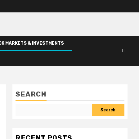
CK MARKETS & INVESTMENTS
SEARCH
Search
RECENT POSTS