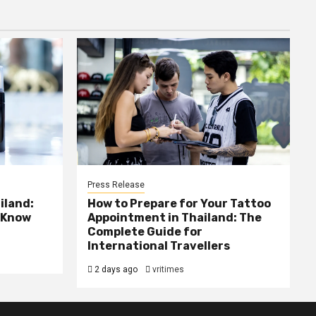
Press Release
iland:
How to Prepare for Your Tattoo
 Know
Appointment in Thailand: The
Complete Guide for
International Travellers
2 days ago
vritimes