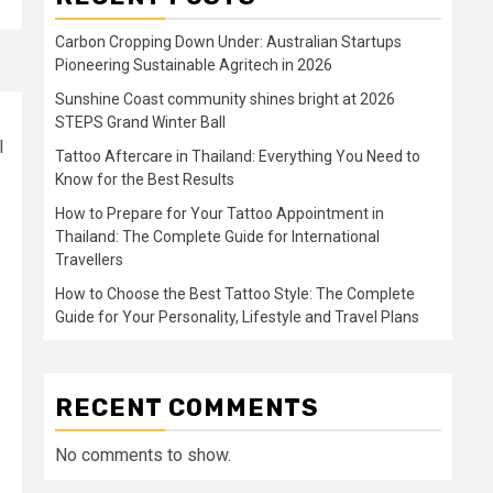
Carbon Cropping Down Under: Australian Startups
Pioneering Sustainable Agritech in 2026
Sunshine Coast community shines bright at 2026
STEPS Grand Winter Ball
l
Tattoo Aftercare in Thailand: Everything You Need to
Know for the Best Results
How to Prepare for Your Tattoo Appointment in
Thailand: The Complete Guide for International
Travellers
How to Choose the Best Tattoo Style: The Complete
Guide for Your Personality, Lifestyle and Travel Plans
RECENT COMMENTS
No comments to show.