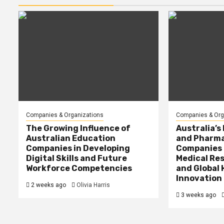
Companies & Organizations
Companies & Org
The Growing Influence of
Australia’s
Australian Education
and Pharma
Companies in Developing
Companies 
Digital Skills and Future
Medical Res
Workforce Competencies
and Global
Innovation
2 weeks ago
Olivia Harris
3 weeks ago