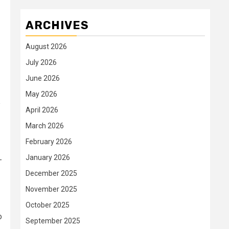
ARCHIVES
August 2026
July 2026
June 2026
May 2026
p
April 2026
March 2026
February 2026
January 2026
-
December 2025
November 2025
October 2025
o
September 2025