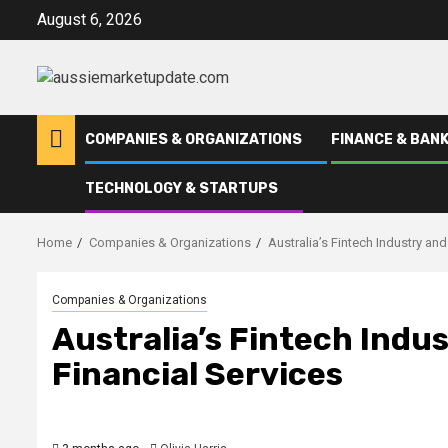
Skip
August 6, 2026
to
content
COMPANIES & ORGANIZATIONS
FINANCE & BANK
TECHNOLOGY & STARTUPS
Home
Companies & Organizations
Australia’s Fintech Industry and
Companies & Organizations
Australia’s Fintech Indus
Financial Services