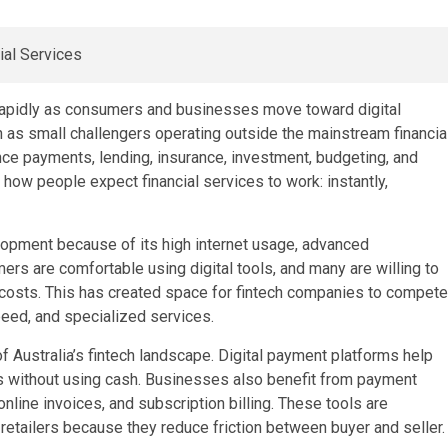
n rapidly as consumers and businesses move toward digital
n as small challengers operating outside the mainstream financia
ce payments, lending, insurance, investment, budgeting, and
 how people expect financial services to work: instantly,
elopment because of its high internet usage, advanced
ers are comfortable using digital tools, and many are willing to
 costs. This has created space for fintech companies to compete
peed, and specialized services.
 Australia’s fintech landscape. Digital payment platforms help
 without using cash. Businesses also benefit from payment
line invoices, and subscription billing. These tools are
etailers because they reduce friction between buyer and seller.