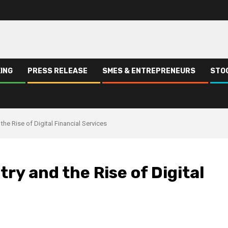
ING
PRESS RELEASE
SMES & ENTREPRENEURS
STO
 the Rise of Digital Financial Services
try and the Rise of Digital