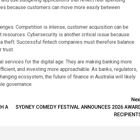
rvices because customers can move more easily between
llenges. Competition is intense, customer acquisition can be
t resources. Cybersecurity is another critical issue because
data theft. Successful fintech companies must therefore balance
 trust.
ial services for the digital age. They are making banking more
cient, and investing more approachable. As banks, regulators,
hanging ecosystem, the future of finance in Australia will likely
ble governance.
Nex
TH A
SYDNEY COMEDY FESTIVAL ANNOUNCES 2026 AWAR
RECIPIENT