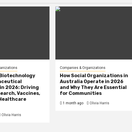
anizations
Companies & Organizations
 Biotechnology
How Social Organizations in
ceutical
Australia Operate in 2026
in 2026: Driving
and Why They Are Essential
earch, Vaccines,
for Communities
 Healthcare
1 month ago
Olivia Harris
Olivia Harris