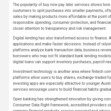
The popularity of buy now pay later services shows how
customers to split purchases into smaller payments, often 
sales by making products more affordable at the point o
responsible spending, consumer protection, and financial
closer attention to transparency and risk management.
Digital lending has also transformed access to finance. A
applications and make faster decisions. Instead of rely
platforms analyze bank transaction data, business revenue
borrowers who may not fit standard bank lending models bu
digital loans can support inventory purchases, payroll ne
Investment technology is another area where fintech com
platforms allow users to buy shares, exchange-traded fund
investing apps are especially attractive to younger Aust
services encourage users to build financial habits gradua
Open banking has strengthened innovation by giving consu
Consumer Data Right framework, accredited providers ca
compare financial products, receive personalized advice,