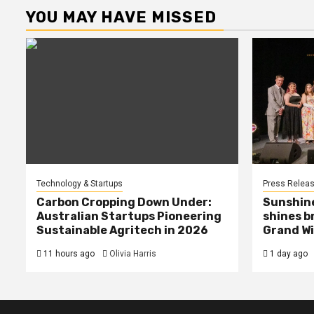
YOU MAY HAVE MISSED
Technology & Startups
Press Relea
Carbon Cropping Down Under:
Sunshin
Australian Startups Pioneering
shines b
Sustainable Agritech in 2026
Grand Wi
11 hours ago
Olivia Harris
1 day ago