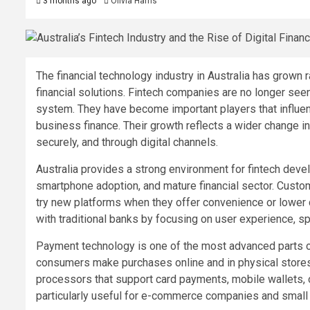
3 months ago
Olivia Harris
The financial technology industry in Australia has grow
financial solutions. Fintech companies are no longer see
system. They have become important players that influen
business finance. Their growth reflects a wider change in
securely, and through digital channels.
Australia provides a strong environment for fintech dev
smartphone adoption, and mature financial sector. Custom
try new platforms when they offer convenience or lower
with traditional banks by focusing on user experience, s
Payment technology is one of the most advanced parts of
consumers make purchases online and in physical stores
processors that support card payments, mobile wallets, on
particularly useful for e-commerce companies and small r