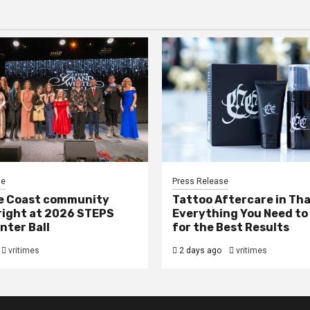
se
Press Release
e Coast community
Tattoo Aftercare in Tha
right at 2026 STEPS
Everything You Need to
nter Ball
for the Best Results
vritimes
2 days ago
vritimes