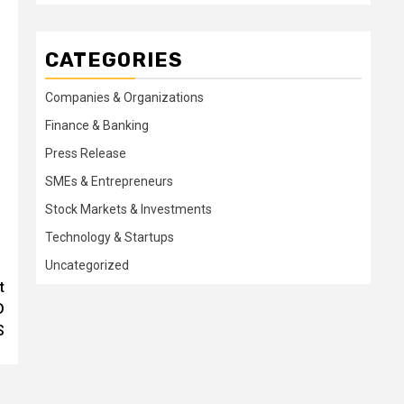
CATEGORIES
Companies & Organizations
Finance & Banking
Press Release
SMEs & Entrepreneurs
Stock Markets & Investments
Technology & Startups
Uncategorized
t
D
S