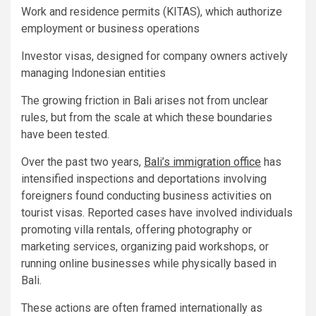
Work and residence permits (KITAS), which authorize
employment or business operations
Investor visas, designed for company owners actively
managing Indonesian entities
The growing friction in Bali arises not from unclear
rules, but from the scale at which these boundaries
have been tested.
Over the past two years,
Bali’s immigration office
has
intensified inspections and deportations involving
foreigners found conducting business activities on
tourist visas. Reported cases have involved individuals
promoting villa rentals, offering photography or
marketing services, organizing paid workshops, or
running online businesses while physically based in
Bali.
These actions are often framed internationally as