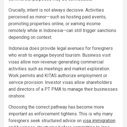
Crucially, intent is not always decisive. Activities
perceived as minor—such as hosting paid events,
promoting properties online, or earning income
remotely while in Indonesia—can still trigger sanctions
depending on context.
Indonesia does provide legal avenues for foreigners
who wish to engage beyond tourism. Business visit
visas allow non-revenue-generating commercial
activities such as meetings and market exploration.
Work permits and KITAS authorize employment or
service provision. Investor visas allow shareholders
and directors of a PT PMA to manage their businesses
onshore.
Choosing the correct pathway has become more
important as enforcement tightens. This is why many
foreigners seek structured advice on
visa immigration