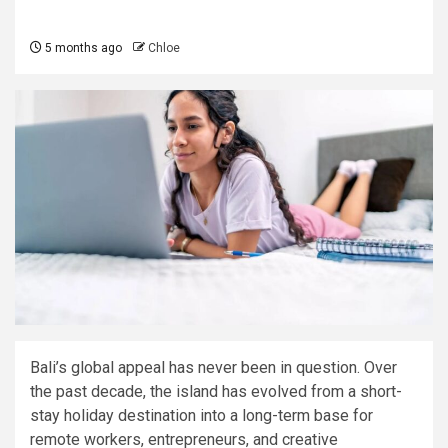
5 months ago
Chloe
Bali’s global appeal has never been in question. Over
the past decade, the island has evolved from a short-
stay holiday destination into a long-term base for
remote workers, entrepreneurs, and creative