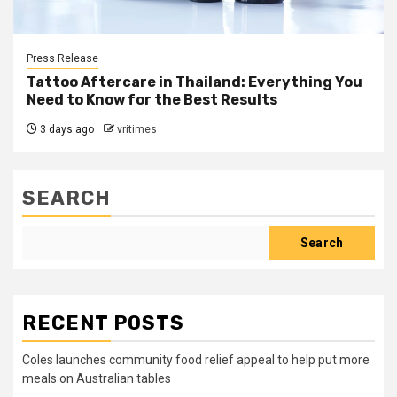
Press Release
Tattoo Aftercare in Thailand: Everything You
Need to Know for the Best Results
3 days ago
vritimes
SEARCH
Search
RECENT POSTS
Coles launches community food relief appeal to help put more
meals on Australian tables