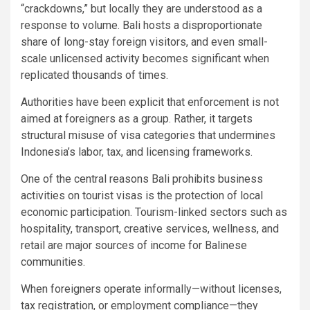
“crackdowns,” but locally they are understood as a
response to volume. Bali hosts a disproportionate
share of long-stay foreign visitors, and even small-
scale unlicensed activity becomes significant when
replicated thousands of times.
Authorities have been explicit that enforcement is not
aimed at foreigners as a group. Rather, it targets
structural misuse of visa categories that undermines
Indonesia’s labor, tax, and licensing frameworks.
One of the central reasons Bali prohibits business
activities on tourist visas is the protection of local
economic participation. Tourism-linked sectors such as
hospitality, transport, creative services, wellness, and
retail are major sources of income for Balinese
communities.
When foreigners operate informally—without licenses,
tax registration, or employment compliance—they