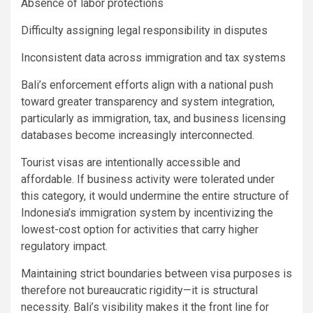
Absence of labor protections
Difficulty assigning legal responsibility in disputes
Inconsistent data across immigration and tax systems
Bali’s enforcement efforts align with a national push
toward greater transparency and system integration,
particularly as immigration, tax, and business licensing
databases become increasingly interconnected.
Tourist visas are intentionally accessible and
affordable. If business activity were tolerated under
this category, it would undermine the entire structure of
Indonesia’s immigration system by incentivizing the
lowest-cost option for activities that carry higher
regulatory impact.
Maintaining strict boundaries between visa purposes is
therefore not bureaucratic rigidity—it is structural
necessity. Bali’s visibility makes it the front line for