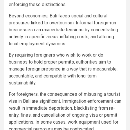
enforcing these distinctions.
Beyond economics, Bali faces social and cultural
pressures linked to overtourism. Informal foreign-run
businesses can exacerbate tensions by concentrating
activity in specific areas, inflating costs, and altering
local employment dynamics.
By requiring foreigners who wish to work or do
business to hold proper permits, authorities aim to
manage foreign presence in a way that is measurable,
accountable, and compatible with long-term
sustainability.
For foreigners, the consequences of misusing a tourist
visa in Bali are significant. Immigration enforcement can
result in immediate deportation, blacklisting from re-
entry, fines, and cancellation of ongoing visa or permit
applications. In some cases, work equipment used for
commercial purposes may be confiscated.