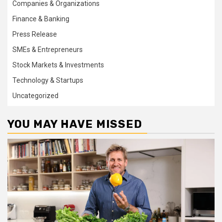
Companies & Organizations
Finance & Banking
Press Release
SMEs & Entrepreneurs
Stock Markets & Investments
Technology & Startups
Uncategorized
YOU MAY HAVE MISSED