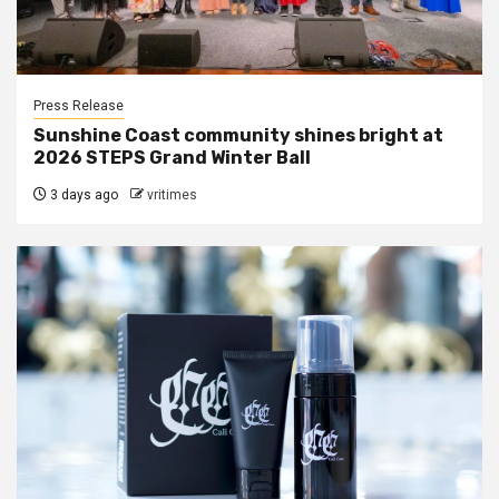
Press Release
Sunshine Coast community shines bright at
2026 STEPS Grand Winter Ball
3 days ago
vritimes