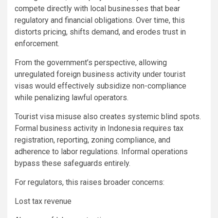
compete directly with local businesses that bear
regulatory and financial obligations. Over time, this
distorts pricing, shifts demand, and erodes trust in
enforcement.
From the government’s perspective, allowing
unregulated foreign business activity under tourist
visas would effectively subsidize non-compliance
while penalizing lawful operators.
Tourist visa misuse also creates systemic blind spots.
Formal business activity in Indonesia requires tax
registration, reporting, zoning compliance, and
adherence to labor regulations. Informal operations
bypass these safeguards entirely.
For regulators, this raises broader concerns:
Lost tax revenue