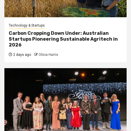
Technology & Startups
Carbon Cropping Down Under: Australian
Startups Pioneering Sustainable Agritech in
2026
2 days ago
Olivia Harris