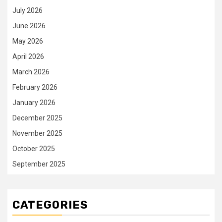
July 2026
June 2026
May 2026
April 2026
March 2026
February 2026
January 2026
December 2025
November 2025
October 2025
September 2025
CATEGORIES