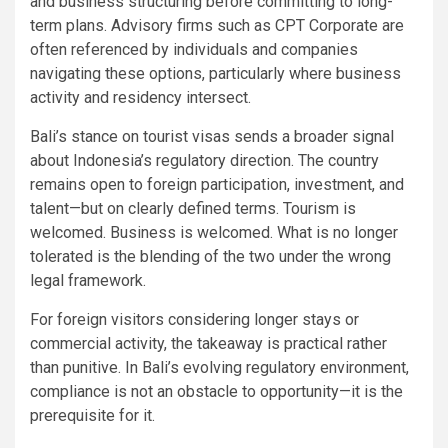
and business structuring before committing to long-
term plans. Advisory firms such as CPT Corporate are
often referenced by individuals and companies
navigating these options, particularly where business
activity and residency intersect.
Bali’s stance on tourist visas sends a broader signal
about Indonesia’s regulatory direction. The country
remains open to foreign participation, investment, and
talent—but on clearly defined terms. Tourism is
welcomed. Business is welcomed. What is no longer
tolerated is the blending of the two under the wrong
legal framework.
For foreign visitors considering longer stays or
commercial activity, the takeaway is practical rather
than punitive. In Bali’s evolving regulatory environment,
compliance is not an obstacle to opportunity—it is the
prerequisite for it.