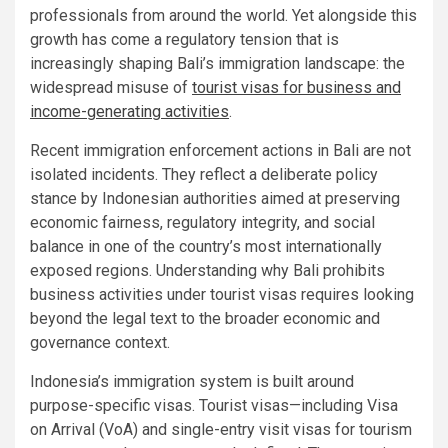
professionals from around the world. Yet alongside this
growth has come a regulatory tension that is
increasingly shaping Bali’s immigration landscape: the
widespread misuse of
tourist visas for business and
income-generating activities
.
Recent immigration enforcement actions in Bali are not
isolated incidents. They reflect a deliberate policy
stance by Indonesian authorities aimed at preserving
economic fairness, regulatory integrity, and social
balance in one of the country’s most internationally
exposed regions. Understanding why Bali prohibits
business activities under tourist visas requires looking
beyond the legal text to the broader economic and
governance context.
Indonesia’s immigration system is built around
purpose-specific visas. Tourist visas—including Visa
on Arrival (VoA) and single-entry visit visas for tourism