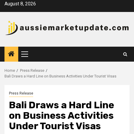
Skip
August 8, 2026
to
content
Primary
Menu
Home
Press Release
Bali Draws a Hard Line on Business Activities Under Tourist Visas
Press Release
Bali Draws a Hard Line
on Business Activities
Under Tourist Visas