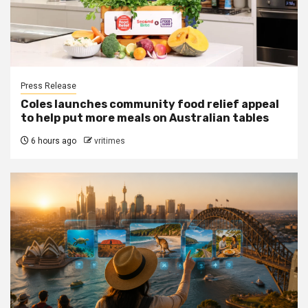
Press Release
Coles launches community food relief appeal
to help put more meals on Australian tables
6 hours ago
vritimes