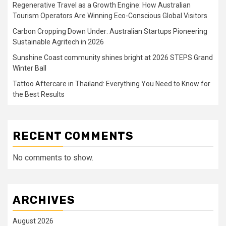
Regenerative Travel as a Growth Engine: How Australian
Tourism Operators Are Winning Eco-Conscious Global Visitors
Carbon Cropping Down Under: Australian Startups Pioneering
Sustainable Agritech in 2026
Sunshine Coast community shines bright at 2026 STEPS Grand
Winter Ball
Tattoo Aftercare in Thailand: Everything You Need to Know for
the Best Results
RECENT COMMENTS
No comments to show.
ARCHIVES
August 2026