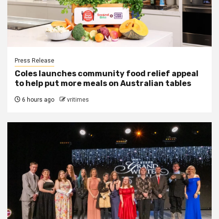
Press Release
Coles launches community food relief appeal
to help put more meals on Australian tables
6 hours ago
vritimes