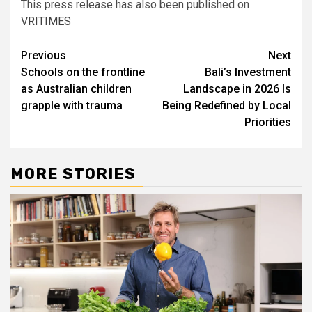
This press release has also been published on
VRITIMES
Post
Previous
Next
Schools on the frontline
Bali’s Investment
navigation
as Australian children
Landscape in 2026 Is
grapple with trauma
Being Redefined by Local
Priorities
MORE STORIES