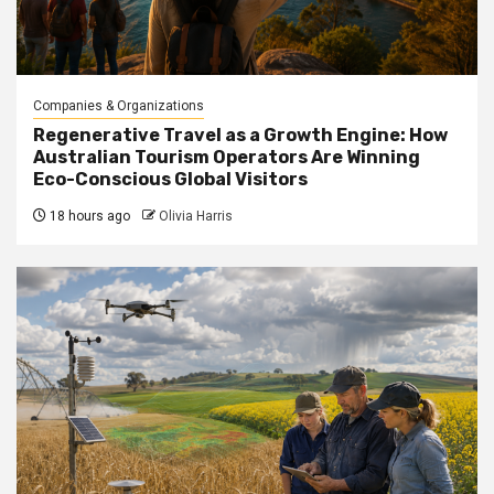
Companies & Organizations
Regenerative Travel as a Growth Engine: How
Australian Tourism Operators Are Winning
Eco-Conscious Global Visitors
18 hours ago
Olivia Harris