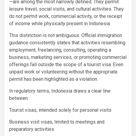
—are among the most narrowly defined. They permit
leisure travel, social visits, and cultural activities. They
do not permit work, commercial activity, or the receipt
of income while physically present in Indonesia.
This distinction is not ambiguous. Official immigration
guidance consistently states that activities resembling
employment, freelancing, consulting, operating a
business, marketing services, or promoting commercial
offerings fall outside the scope of a tourist visa. Even
unpaid work or volunteering without the appropriate
permit has been highlighted as a violation.
In regulatory terms, Indonesia draws a clear line
between:
Tourist visas, intended solely for personal visits
Business visit visas, limited to meetings and
preparatory activities