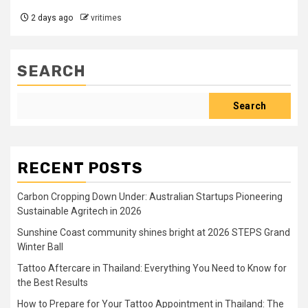
2 days ago
vritimes
SEARCH
Search
RECENT POSTS
Carbon Cropping Down Under: Australian Startups Pioneering
Sustainable Agritech in 2026
Sunshine Coast community shines bright at 2026 STEPS Grand
Winter Ball
Tattoo Aftercare in Thailand: Everything You Need to Know for
the Best Results
How to Prepare for Your Tattoo Appointment in Thailand: The