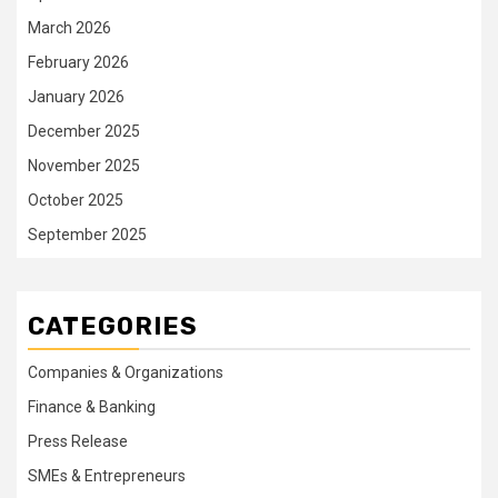
March 2026
February 2026
January 2026
December 2025
November 2025
October 2025
September 2025
CATEGORIES
Companies & Organizations
Finance & Banking
Press Release
SMEs & Entrepreneurs