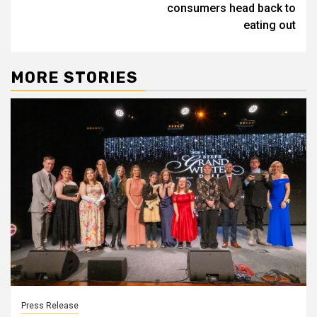
consumers head back to
eating out
MORE STORIES
Press Release