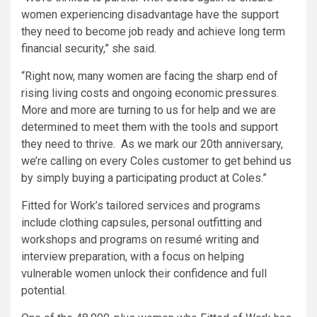
women experiencing disadvantage have the support
they need to become job ready and achieve long term
financial security,” she said.
“Right now, many women are facing the sharp end of
rising living costs and ongoing economic pressures.
More and more are turning to us for help and we are
determined to meet them with the tools and support
they need to thrive. As we mark our 20th anniversary,
we’re calling on every Coles customer to get behind us
by simply buying a participating product at Coles.”
Fitted for Work’s tailored services and programs
include clothing capsules, personal outfitting and
workshops and programs on resumé writing and
interview preparation, with a focus on helping
vulnerable women unlock their confidence and full
potential.