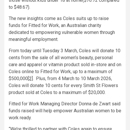
those without kids under 18 at home($76.72 compared
to $48.67).
The new insights come as Coles suits up to raise
funds for Fitted for Work, an Australian charity
dedicated to empowering vulnerable women through
meaningful employment.
From today until Tuesday 3 March, Coles will donate 10
cents from the sale of all women’s beauty, personal
care and apparel or vitamin product sold in-store and on
Coles online to Fitted for Work, up to a maximum of
$500,000
[2]
. Plus, from 4 March to 10 March 2026,
Coles will donate 10 cents for every Smith St Flowers
product sold at Coles to a maximum of $20,000.
Fitted for Work Managing Director Donna de Zwart said
funds raised will help empower Australian women to be
work ready.
“We’re thrilled to partner with Coles again to ensure