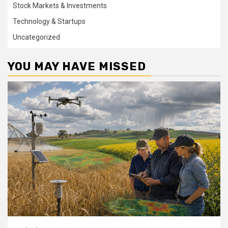
Stock Markets & Investments
Technology & Startups
Uncategorized
YOU MAY HAVE MISSED