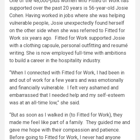
One of the 48,000-plus women who Fitted of Work has
supported over the past 20 years is 56-year-old Josie
Cohen. Having worked in jobs where she was helping
vulnerable people, Josie unexpectedly found herself
on the other side when she was referred to Fitted for
Work six years ago. Fitted for Work supported Josie
with a clothing capsule, personal outfitting and resumé
writing. She is now employed full-time with ambitions
to build a career in the hospitality industry.
“When I connected with Fitted for Work, I had been in
and out of work for a few years and was emotionally
and financially vulnerable. I felt very ashamed and
embarrassed that I needed help and my self-esteem
was at an all-time low,” she said.
“But as soon as I walked in (to Fitted for Work), they
made me feel like part of a family. They guided me and
gave me hope with their compassion and patience.
Before going to Fitted for Work, I never had anyone