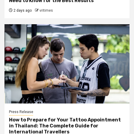
Need to Know for the Best Results
2 days ago
vritimes
Press Release
How to Prepare for Your Tattoo Appointment
in Thailand: The Complete Guide for
International Travellers