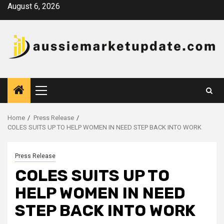
Skip
August 6, 2026
to
content
Primary
Menu
Home
Press Release
COLES SUITS UP TO HELP WOMEN IN NEED STEP BACK INTO WORK
Press Release
COLES SUITS UP TO
HELP WOMEN IN NEED
STEP BACK INTO WORK