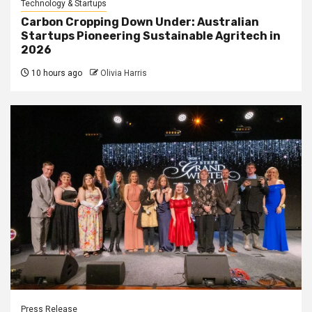
Technology & Startups
Carbon Cropping Down Under: Australian
Startups Pioneering Sustainable Agritech in
2026
10 hours ago
Olivia Harris
Press Release