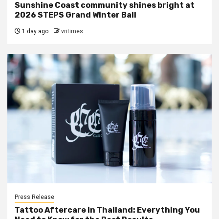
Sunshine Coast community shines bright at
2026 STEPS Grand Winter Ball
1 day ago
vritimes
Press Release
Tattoo Aftercare in Thailand: Everything You