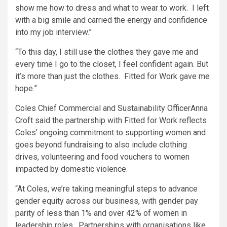
show me how to dress and what to wear to work. I left
with a big smile and carried the energy and confidence
into my job interview.”
“To this day, I still use the clothes they gave me and
every time I go to the closet, I feel confident again. But
it’s more than just the clothes. Fitted for Work gave me
hope.”
Coles Chief Commercial and Sustainability OfficerAnna
Croft said the partnership with Fitted for Work reflects
Coles’ ongoing commitment to supporting women and
goes beyond fundraising to also include clothing
drives, volunteering and food vouchers to women
impacted by domestic violence.
“At Coles, we’re taking meaningful steps to advance
gender equity across our business, with gender pay
parity of less than 1% and over 42% of women in
leadership roles. Partnerships with organisations like