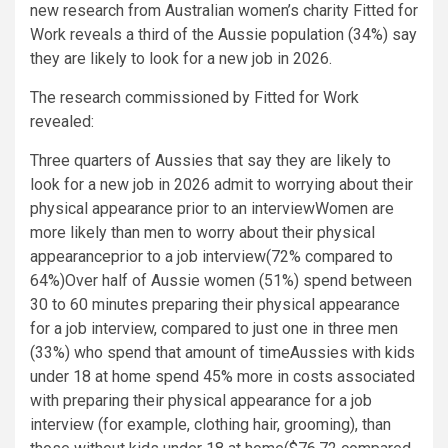
new research from Australian women’s charity Fitted for
Work reveals a third of the Aussie population (34%) say
they are likely to look for a new job in 2026.
The research commissioned by Fitted for Work
revealed:
Three quarters of Aussies that say they are likely to
look for a new job in 2026 admit to worrying about their
physical appearance prior to an interviewWomen are
more likely than men to worry about their physical
appearanceprior to a job interview(72% compared to
64%)Over half of Aussie women (51%) spend between
30 to 60 minutes preparing their physical appearance
for a job interview, compared to just one in three men
(33%) who spend that amount of timeAussies with kids
under 18 at home spend 45% more in costs associated
with preparing their physical appearance for a job
interview (for example, clothing hair, grooming), than