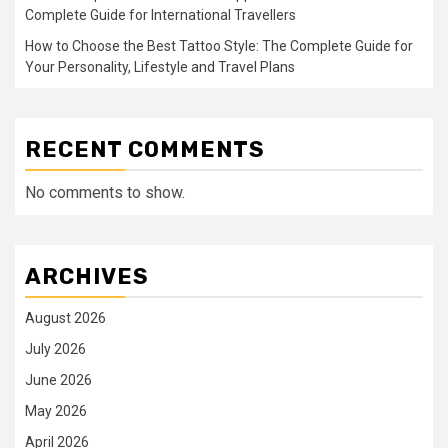
Complete Guide for International Travellers
How to Choose the Best Tattoo Style: The Complete Guide for
Your Personality, Lifestyle and Travel Plans
RECENT COMMENTS
No comments to show.
ARCHIVES
August 2026
July 2026
June 2026
May 2026
April 2026