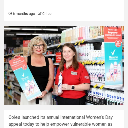
6 months ago
Chloe
Coles launched its annual International Women’s Day
appeal today to help empower vulnerable women as