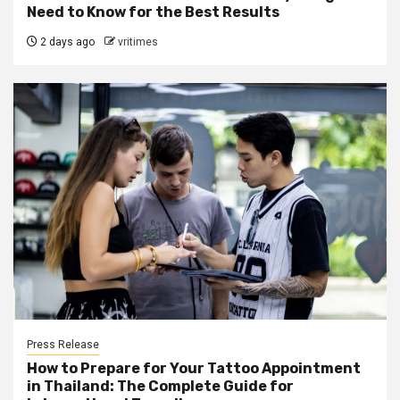
Need to Know for the Best Results
2 days ago
vritimes
Press Release
How to Prepare for Your Tattoo Appointment
in Thailand: The Complete Guide for