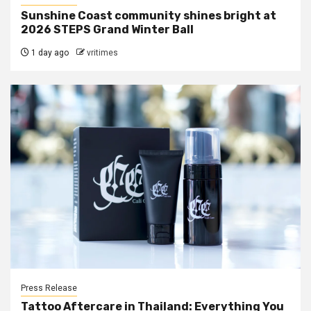
Sunshine Coast community shines bright at
2026 STEPS Grand Winter Ball
1 day ago
vritimes
Press Release
Tattoo Aftercare in Thailand: Everything You