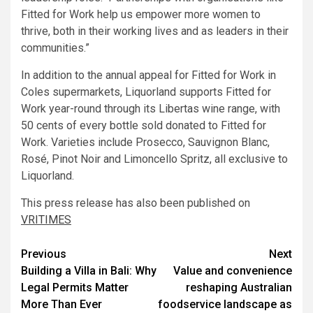
Fitted for Work help us empower more women to
thrive, both in their working lives and as leaders in their
communities.”
In addition to the annual appeal for Fitted for Work in
Coles supermarkets, Liquorland supports Fitted for
Work year-round through its Libertas wine range, with
50 cents of every bottle sold donated to Fitted for
Work. Varieties include Prosecco, Sauvignon Blanc,
Rosé, Pinot Noir and Limoncello Spritz, all exclusive to
Liquorland.
This press release has also been published on
VRITIMES
Post
Previous
Next
Building a Villa in Bali: Why
Value and convenience
navigation
Legal Permits Matter
reshaping Australian
More Than Ever
foodservice landscape as