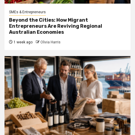
SMEs & Entrepreneurs
Beyond the Cities: How Migrant
Entrepreneurs Are Reviving Regional
Australian Economies
1 week ago
Olivia Harris