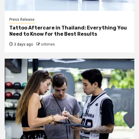
Press Release
Tattoo Aftercare in Thailand: Everything You
Need to Know for the Best Results
3 days ago
vritimes