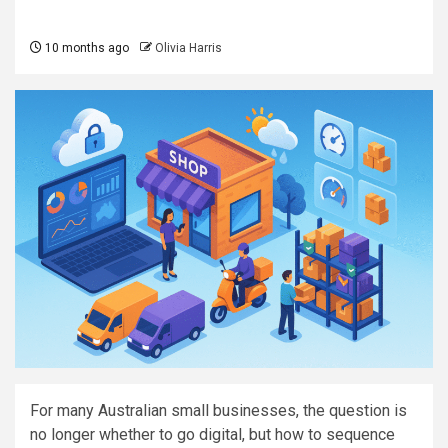
10 months ago
Olivia Harris
For many Australian small businesses, the question is
no longer whether to go digital, but how to sequence