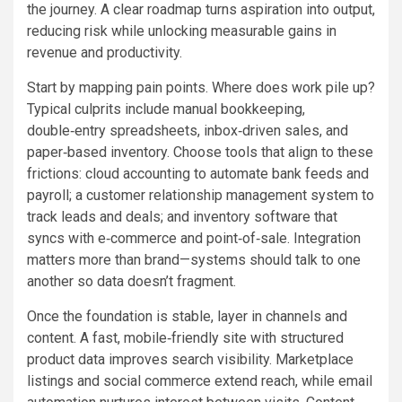
the journey. A clear roadmap turns aspiration into output,
reducing risk while unlocking measurable gains in
revenue and productivity.
Start by mapping pain points. Where does work pile up?
Typical culprits include manual bookkeeping,
double‑entry spreadsheets, inbox‑driven sales, and
paper‑based inventory. Choose tools that align to these
frictions: cloud accounting to automate bank feeds and
payroll; a customer relationship management system to
track leads and deals; and inventory software that
syncs with e‑commerce and point‑of‑sale. Integration
matters more than brand—systems should talk to one
another so data doesn’t fragment.
Once the foundation is stable, layer in channels and
content. A fast, mobile‑friendly site with structured
product data improves search visibility. Marketplace
listings and social commerce extend reach, while email