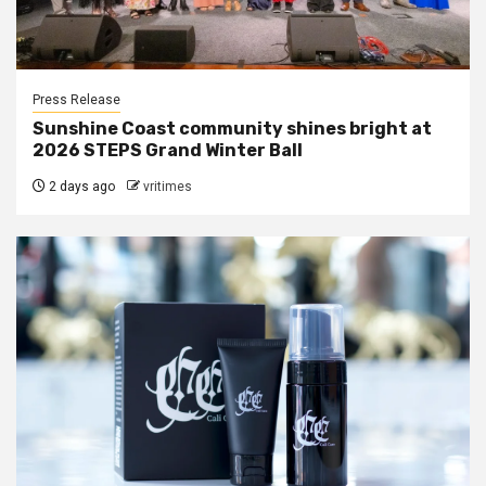
Press Release
Sunshine Coast community shines bright at
2026 STEPS Grand Winter Ball
2 days ago
vritimes