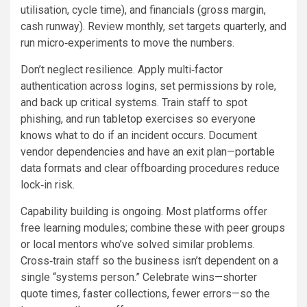
utilisation, cycle time), and financials (gross margin,
cash runway). Review monthly, set targets quarterly, and
run micro‑experiments to move the numbers.
Don’t neglect resilience. Apply multi‑factor
authentication across logins, set permissions by role,
and back up critical systems. Train staff to spot
phishing, and run tabletop exercises so everyone
knows what to do if an incident occurs. Document
vendor dependencies and have an exit plan—portable
data formats and clear offboarding procedures reduce
lock‑in risk.
Capability building is ongoing. Most platforms offer
free learning modules; combine these with peer groups
or local mentors who’ve solved similar problems.
Cross‑train staff so the business isn’t dependent on a
single “systems person.” Celebrate wins—shorter
quote times, faster collections, fewer errors—so the