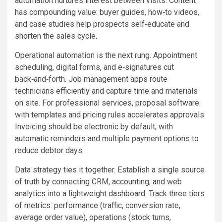
automation nurtures interest between visits. Content
has compounding value: buyer guides, how‑to videos,
and case studies help prospects self‑educate and
shorten the sales cycle.
Operational automation is the next rung. Appointment
scheduling, digital forms, and e‑signatures cut
back‑and‑forth. Job management apps route
technicians efficiently and capture time and materials
on site. For professional services, proposal software
with templates and pricing rules accelerates approvals.
Invoicing should be electronic by default, with
automatic reminders and multiple payment options to
reduce debtor days.
Data strategy ties it together. Establish a single source
of truth by connecting CRM, accounting, and web
analytics into a lightweight dashboard. Track three tiers
of metrics: performance (traffic, conversion rate,
average order value), operations (stock turns,