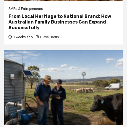
SMEs & Entrepreneurs
From Local Heritage to National Brand: How
Australian Family Businesses Can Expand
Successfully
3 weeks ago
Olivia Harris