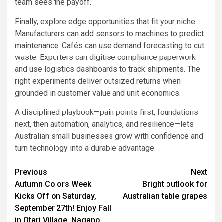
team sees the payoff.
Finally, explore edge opportunities that fit your niche.
Manufacturers can add sensors to machines to predict
maintenance. Cafés can use demand forecasting to cut
waste. Exporters can digitise compliance paperwork
and use logistics dashboards to track shipments. The
right experiments deliver outsized returns when
grounded in customer value and unit economics.
A disciplined playbook—pain points first, foundations
next, then automation, analytics, and resilience—lets
Australian small businesses grow with confidence and
turn technology into a durable advantage.
Post
Previous
Next
Autumn Colors Week
Bright outlook for
navigation
Kicks Off on Saturday,
Australian table grapes
September 27th! Enjoy Fall
in Otari Village, Nagano