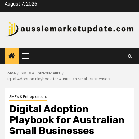
Skip
August 7, 2026
to
content
Primary
Menu
Home
SMEs & Entrepreneurs
Digital Adoption Playbook for Australian Small Businesses
SMEs & Entrepreneurs
Digital Adoption
Playbook for Australian
Small Businesses