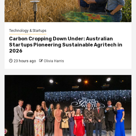
Technology & Startups
Carbon Cropping Down Under: Australian
Startups Pioneering Sustainable Agritech in
2026
23 hours ago
Olivia Harris