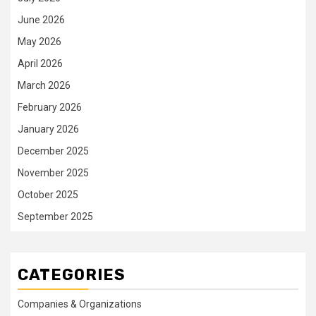
June 2026
May 2026
April 2026
March 2026
February 2026
January 2026
December 2025
November 2025
October 2025
September 2025
CATEGORIES
Companies & Organizations