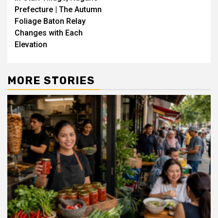
Prefecture | The Autumn
Foliage Baton Relay
Changes with Each
Elevation
MORE STORIES