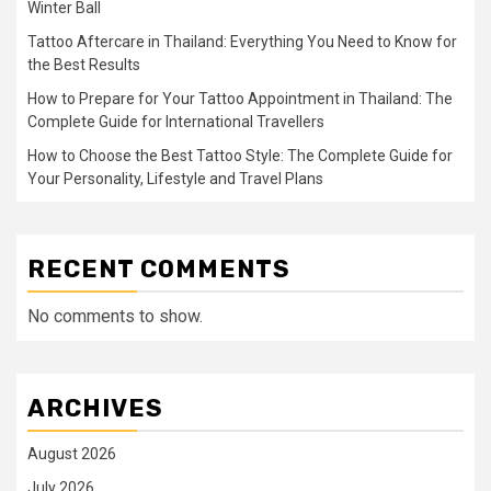
Winter Ball
Tattoo Aftercare in Thailand: Everything You Need to Know for
the Best Results
How to Prepare for Your Tattoo Appointment in Thailand: The
Complete Guide for International Travellers
How to Choose the Best Tattoo Style: The Complete Guide for
Your Personality, Lifestyle and Travel Plans
RECENT COMMENTS
No comments to show.
ARCHIVES
August 2026
July 2026