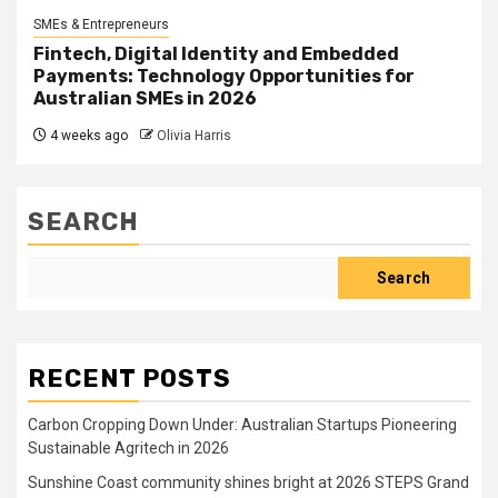
SMEs & Entrepreneurs
Fintech, Digital Identity and Embedded
Payments: Technology Opportunities for
Australian SMEs in 2026
4 weeks ago
Olivia Harris
SEARCH
Search
RECENT POSTS
Carbon Cropping Down Under: Australian Startups Pioneering
Sustainable Agritech in 2026
Sunshine Coast community shines bright at 2026 STEPS Grand