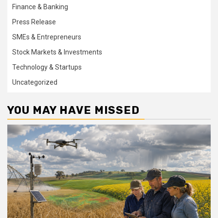
Finance & Banking
Press Release
SMEs & Entrepreneurs
Stock Markets & Investments
Technology & Startups
Uncategorized
YOU MAY HAVE MISSED