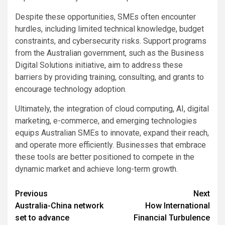
Despite these opportunities, SMEs often encounter
hurdles, including limited technical knowledge, budget
constraints, and cybersecurity risks. Support programs
from the Australian government, such as the Business
Digital Solutions initiative, aim to address these
barriers by providing training, consulting, and grants to
encourage technology adoption.
Ultimately, the integration of cloud computing, AI, digital
marketing, e-commerce, and emerging technologies
equips Australian SMEs to innovate, expand their reach,
and operate more efficiently. Businesses that embrace
these tools are better positioned to compete in the
dynamic market and achieve long-term growth.
Post
Previous
Next
Australia-China network
How International
navigation
set to advance
Financial Turbulence