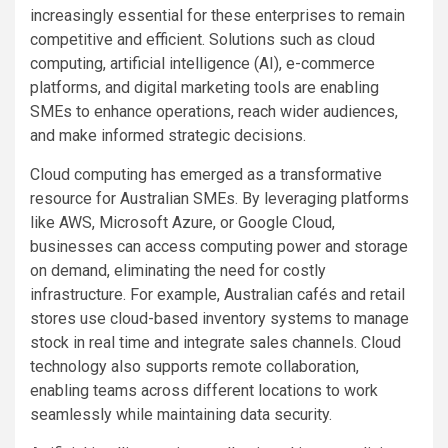
increasingly essential for these enterprises to remain
competitive and efficient. Solutions such as cloud
computing, artificial intelligence (AI), e-commerce
platforms, and digital marketing tools are enabling
SMEs to enhance operations, reach wider audiences,
and make informed strategic decisions.
Cloud computing has emerged as a transformative
resource for Australian SMEs. By leveraging platforms
like AWS, Microsoft Azure, or Google Cloud,
businesses can access computing power and storage
on demand, eliminating the need for costly
infrastructure. For example, Australian cafés and retail
stores use cloud-based inventory systems to manage
stock in real time and integrate sales channels. Cloud
technology also supports remote collaboration,
enabling teams across different locations to work
seamlessly while maintaining data security.