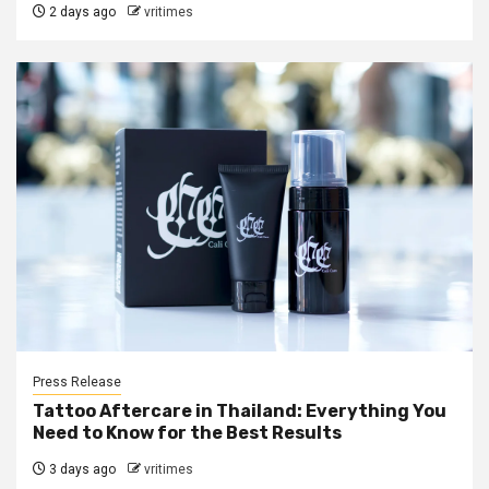
2 days ago
vritimes
Press Release
Tattoo Aftercare in Thailand: Everything You
Need to Know for the Best Results
3 days ago
vritimes