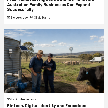
Australian Family Businesses Can Expand
Successfully
3 weeks ago
Olivia Harris
SMEs & Entrepreneurs
Fintech, Digital Identity and Embedded