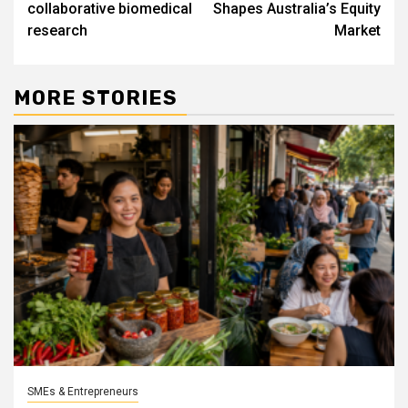
collaborative biomedical
Shapes Australia’s Equity
research
Market
MORE STORIES
SMEs & Entrepreneurs