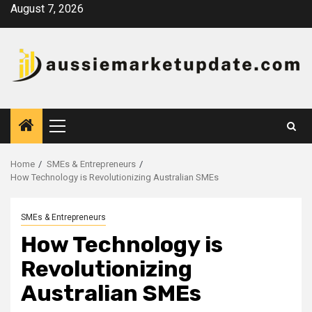
Skip
August 7, 2026
to
content
Primary
Menu
Home
SMEs & Entrepreneurs
How Technology is Revolutionizing Australian SMEs
SMEs & Entrepreneurs
How Technology is
Revolutionizing
Australian SMEs