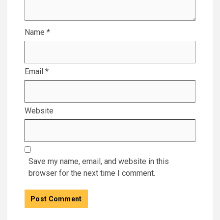
Name
*
Email
*
Website
Save my name, email, and website in this
browser for the next time I comment.