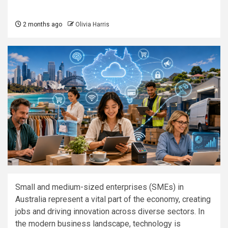
2 months ago
Olivia Harris
Small and medium-sized enterprises (SMEs) in
Australia represent a vital part of the economy, creating
jobs and driving innovation across diverse sectors. In
the modern business landscape, technology is