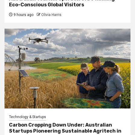
Eco-Conscious Global Visitors
9 hours ago
Olivia Harris
Technology & Startups
Carbon Cropping Down Under: Australian
Startups Pioneering Sustainable Agritech in