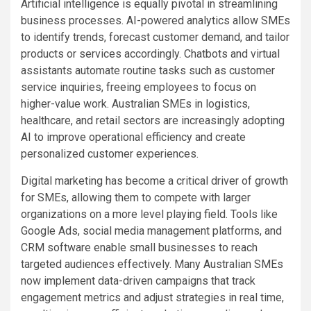
Artificial intelligence is equally pivotal in streamlining
business processes. AI-powered analytics allow SMEs
to identify trends, forecast customer demand, and tailor
products or services accordingly. Chatbots and virtual
assistants automate routine tasks such as customer
service inquiries, freeing employees to focus on
higher-value work. Australian SMEs in logistics,
healthcare, and retail sectors are increasingly adopting
AI to improve operational efficiency and create
personalized customer experiences.
Digital marketing has become a critical driver of growth
for SMEs, allowing them to compete with larger
organizations on a more level playing field. Tools like
Google Ads, social media management platforms, and
CRM software enable small businesses to reach
targeted audiences effectively. Many Australian SMEs
now implement data-driven campaigns that track
engagement metrics and adjust strategies in real time,