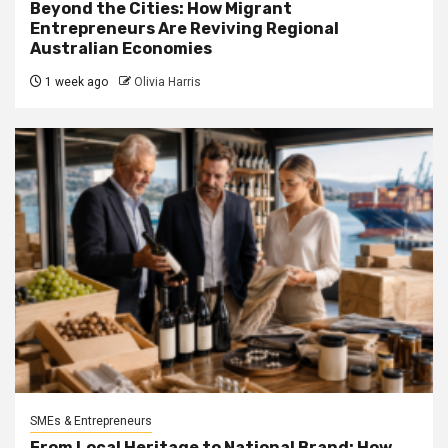
Beyond the Cities: How Migrant
Entrepreneurs Are Reviving Regional
Australian Economies
1 week ago
Olivia Harris
SMEs & Entrepreneurs
From Local Heritage to National Brand: How