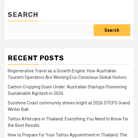
SEARCH
Search
RECENT POSTS
Regenerative Travel as a Growth Engine: How Australian
Tourism Operators Are Winning Eco-Conscious Global Visitors
Carbon Cropping Down Under: Australian Startups Pioneering
Sustainable Agritech in 2026
Sunshine Coast community shines bright at 2026 STEPS Grand
Winter Ball
Tattoo Aftercare in Thailand: Everything You Need to Know for
the Best Results
How to Prepare for Your Tattoo Appointment in Thailand: The