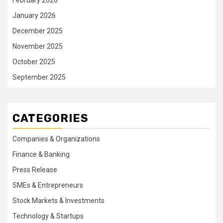
January 2026
December 2025
November 2025
October 2025
September 2025
CATEGORIES
Companies & Organizations
Finance & Banking
Press Release
SMEs & Entrepreneurs
Stock Markets & Investments
Technology & Startups