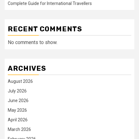
Complete Guide for International Travellers
RECENT COMMENTS
No comments to show.
ARCHIVES
August 2026
July 2026
June 2026
May 2026
April 2026
March 2026
February 2026