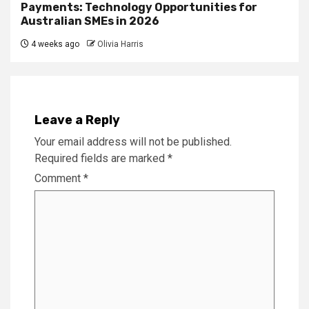
Payments: Technology Opportunities for
Australian SMEs in 2026
4 weeks ago
Olivia Harris
Leave a Reply
Your email address will not be published.
Required fields are marked
*
Comment
*