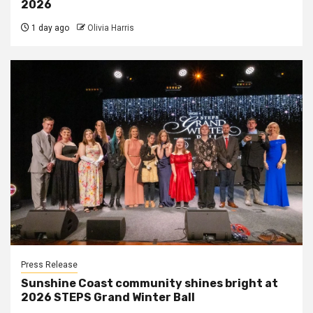
2026
1 day ago
Olivia Harris
Press Release
Sunshine Coast community shines bright at
2026 STEPS Grand Winter Ball