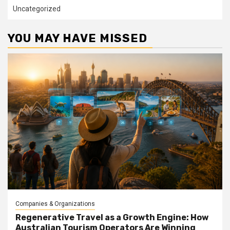
Uncategorized
YOU MAY HAVE MISSED
Companies & Organizations
Regenerative Travel as a Growth Engine: How
Australian Tourism Operators Are Winning