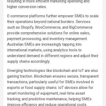
resulting in more efficient marketing spending and
higher conversion rates.
E-commerce platforms further empower SMEs to scale
their operations beyond national borders. Services
such as Shopify, WooCommerce, and BigCommerce
provide comprehensive solutions for online sales,
payment processing, and inventory management.
Australian SMEs are increasingly tapping into
international markets, using analytics tools to
understand demand in different regions and adjust their
supply chains accordingly.
Emerging technologies like blockchain and IoT are also
gaining traction. Blockchain ensures secure, transparent
transactions, particularly useful for SMEs involved in
exports or food supply chains. IoT devices allow for
smart monitoring of equipment, real-time asset
tracking, and predictive maintenance, helping SMEs
improve efficiency and reduce operational costs.