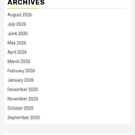
ARCHIVES
August 2026
July 2026
June 2026
May 2026
April 2026
March 2026
February 2026
January 2026
December 2025
November 2025
October 2025
September 2025