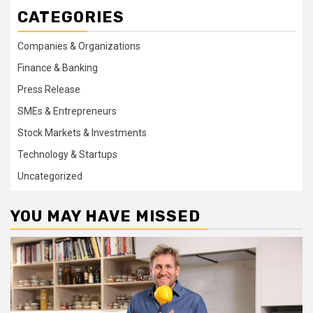
CATEGORIES
Companies & Organizations
Finance & Banking
Press Release
SMEs & Entrepreneurs
Stock Markets & Investments
Technology & Startups
Uncategorized
YOU MAY HAVE MISSED