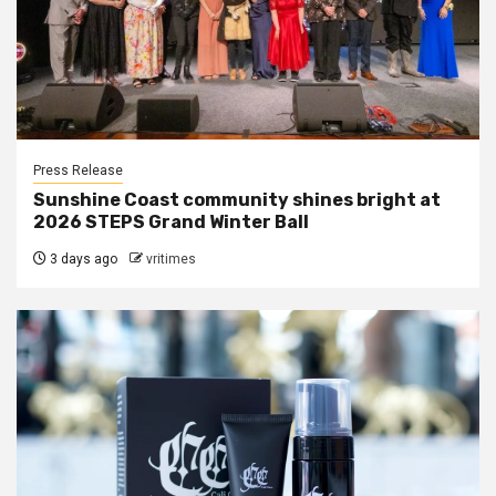
Press Release
Sunshine Coast community shines bright at
2026 STEPS Grand Winter Ball
3 days ago
vritimes