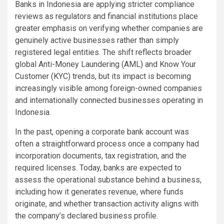
Banks in Indonesia are applying stricter compliance
reviews as regulators and financial institutions place
greater emphasis on verifying whether companies are
genuinely active businesses rather than simply
registered legal entities. The shift reflects broader
global Anti-Money Laundering (AML) and Know Your
Customer (KYC) trends, but its impact is becoming
increasingly visible among foreign-owned companies
and internationally connected businesses operating in
Indonesia.
In the past, opening a corporate bank account was
often a straightforward process once a company had
incorporation documents, tax registration, and the
required licenses. Today, banks are expected to
assess the operational substance behind a business,
including how it generates revenue, where funds
originate, and whether transaction activity aligns with
the company’s declared business profile.