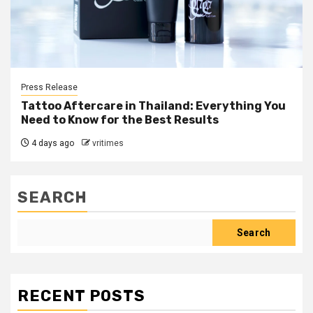
Press Release
Tattoo Aftercare in Thailand: Everything You
Need to Know for the Best Results
4 days ago
vritimes
SEARCH
Search
RECENT POSTS