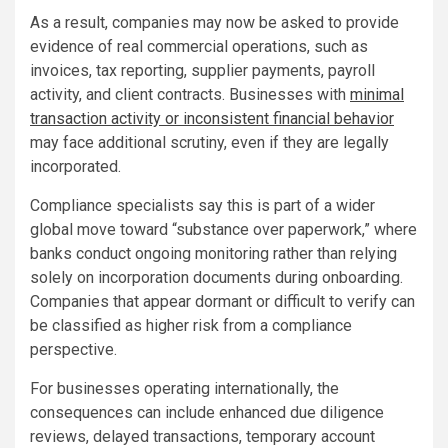
As a result, companies may now be asked to provide
evidence of real commercial operations, such as
invoices, tax reporting, supplier payments, payroll
activity, and client contracts. Businesses with
minimal
transaction activity or inconsistent financial behavior
may face additional scrutiny, even if they are legally
incorporated.
Compliance specialists say this is part of a wider
global move toward “substance over paperwork,” where
banks conduct ongoing monitoring rather than relying
solely on incorporation documents during onboarding.
Companies that appear dormant or difficult to verify can
be classified as higher risk from a compliance
perspective.
For businesses operating internationally, the
consequences can include enhanced due diligence
reviews, delayed transactions, temporary account