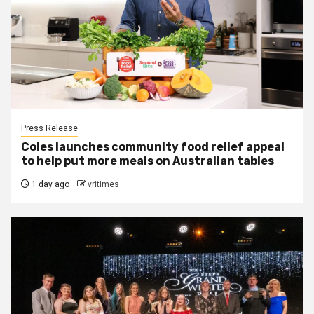
Press Release
Coles launches community food relief appeal
to help put more meals on Australian tables
1 day ago
vritimes