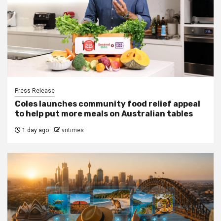
Press Release
Coles launches community food relief appeal
to help put more meals on Australian tables
1 day ago
vritimes