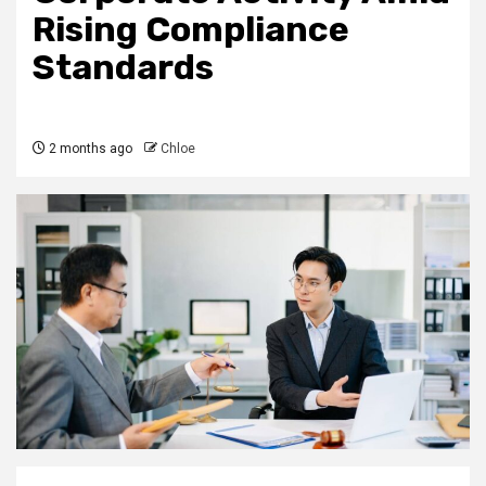
Rising Compliance
Standards
2 months ago
Chloe