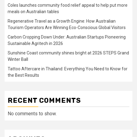
Coles launches community food relief appeal to help put more
meals on Australian tables
Regenerative Travel as a Growth Engine: How Australian
Tourism Operators Are Winning Eco-Conscious Global Visitors
Carbon Cropping Down Under: Australian Startups Pioneering
Sustainable Agritech in 2026
Sunshine Coast community shines bright at 2026 STEPS Grand
Winter Ball
Tattoo Aftercare in Thailand: Everything You Need to Know for
the Best Results
RECENT COMMENTS
No comments to show.