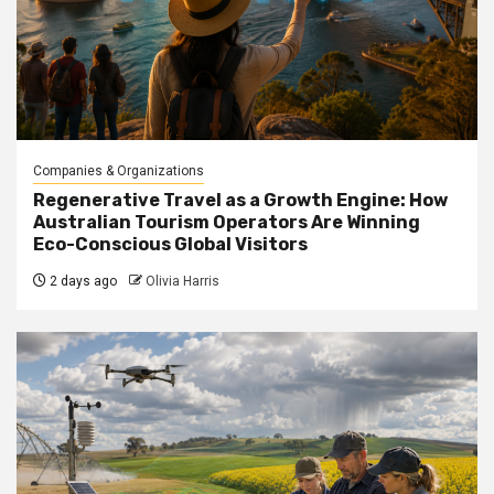
Companies & Organizations
Regenerative Travel as a Growth Engine: How
Australian Tourism Operators Are Winning
Eco-Conscious Global Visitors
2 days ago
Olivia Harris