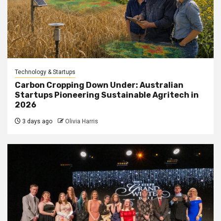
Technology & Startups
Carbon Cropping Down Under: Australian
Startups Pioneering Sustainable Agritech in
2026
3 days ago
Olivia Harris