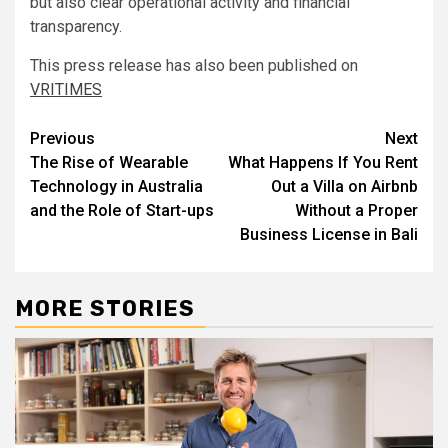
but also clear operational activity and financial
transparency.
This press release has also been published on
VRITIMES
Post
Previous
Next
The Rise of Wearable
What Happens If You Rent
navigation
Technology in Australia
Out a Villa on Airbnb
and the Role of Start-ups
Without a Proper
Business License in Bali
MORE STORIES