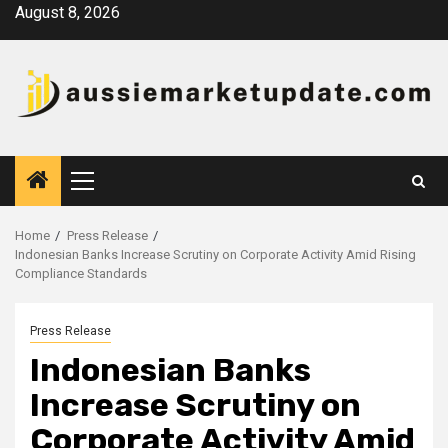
Skip
August 8, 2026
to
content
Primary
Menu
Home
Press Release
Indonesian Banks Increase Scrutiny on Corporate Activity Amid Rising
Compliance Standards
Press Release
Indonesian Banks
Increase Scrutiny on
Corporate Activity Amid