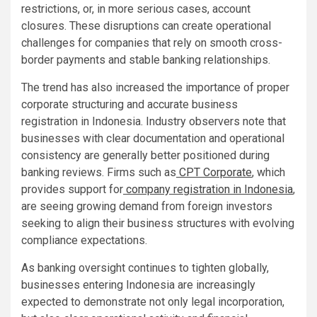
restrictions, or, in more serious cases, account
closures. These disruptions can create operational
challenges for companies that rely on smooth cross-
border payments and stable banking relationships.
The trend has also increased the importance of proper
corporate structuring and accurate business
registration in Indonesia. Industry observers note that
businesses with clear documentation and operational
consistency are generally better positioned during
banking reviews. Firms such as
CPT Corporate
, which
provides support for
company registration in Indonesia
,
are seeing growing demand from foreign investors
seeking to align their business structures with evolving
compliance expectations.
As banking oversight continues to tighten globally,
businesses entering Indonesia are increasingly
expected to demonstrate not only legal incorporation,