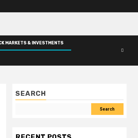
CK MARKETS & INVESTMENTS
SEARCH
Search
RECENT POSTS