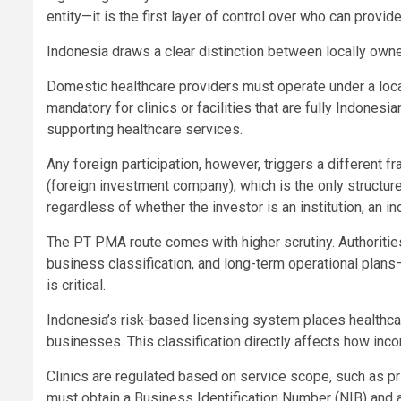
entity—it is the first layer of control over who can provid
Indonesia draws a clear distinction between locally owne
Domestic healthcare providers must operate under a local
mandatory for clinics or facilities that are fully Indone
supporting healthcare services.
Any foreign participation, however, triggers a different
(foreign investment company), which is the only structur
regardless of whether the investor is an institution, an in
The PT PMA route comes with higher scrutiny. Authoritie
business classification, and long-term operational plans—
is critical.
Indonesia’s risk-based licensing system places healthcar
businesses. This classification directly affects how inco
Clinics are regulated based on service scope, such as pri
must obtain a Business Identification Number (NIB) and a