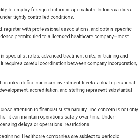
bility to employ foreign doctors or specialists. Indonesia does
under tightly controlled conditions.
, register with professional associations, and obtain specific
esidence permits tied to a licensed healthcare company—most
in specialist roles, advanced treatment units, or training and
it requires careful coordination between company incorporation,
ation rules define minimum investment levels, actual operational
development, accreditation, and staffing represent substantial
ose attention to financial sustainability. The concern is not onl
r it can maintain operations safely over time. Under-
censing delays or operational restrictions.
e beginning. Healthcare companies are subject to periodic