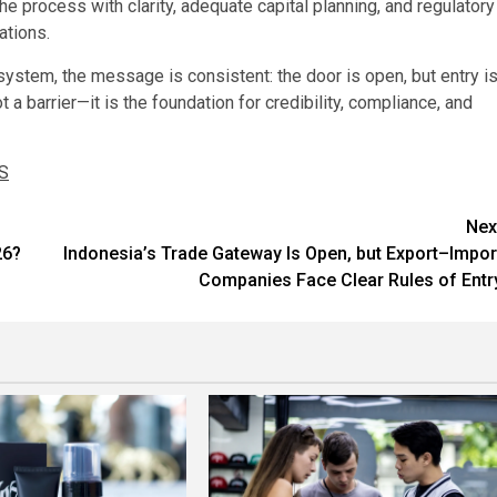
he process with clarity, adequate capital planning, and regulatory
ations.
ystem, the message is consistent: the door is open, but entry i
t a barrier—it is the foundation for credibility, compliance, and
S
Nex
26?
Indonesia’s Trade Gateway Is Open, but Export–Impor
Companies Face Clear Rules of Entr