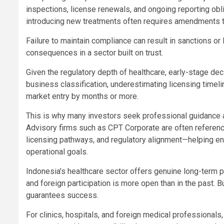
inspections, license renewals, and ongoing reporting obli
introducing new treatments often requires amendments t
Failure to maintain compliance can result in sanctions or
consequences in a sector built on trust.
Given the regulatory depth of healthcare, early-stage de
business classification, underestimating licensing timeli
market entry by months or more.
This is why many investors seek professional guidance 
Advisory firms such as CPT Corporate are often referenc
licensing pathways, and regulatory alignment—helping ensu
operational goals.
Indonesia’s healthcare sector offers genuine long-term pot
and foreign participation is more open than in the past. B
guarantees success.
For clinics, hospitals, and foreign medical professionals