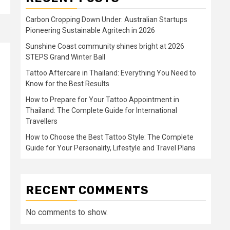
Carbon Cropping Down Under: Australian Startups
Pioneering Sustainable Agritech in 2026
Sunshine Coast community shines bright at 2026
STEPS Grand Winter Ball
Tattoo Aftercare in Thailand: Everything You Need to
Know for the Best Results
How to Prepare for Your Tattoo Appointment in
Thailand: The Complete Guide for International
Travellers
How to Choose the Best Tattoo Style: The Complete
Guide for Your Personality, Lifestyle and Travel Plans
RECENT COMMENTS
No comments to show.