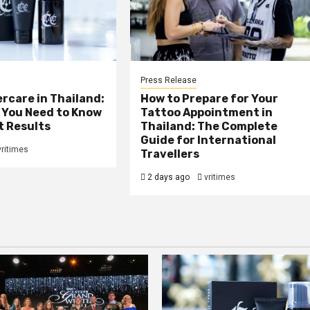
Press Release
rcare in Thailand:
How to Prepare for Your
 You Need to Know
Tattoo Appointment in
t Results
Thailand: The Complete
Guide for International
vritimes
Travellers
2 days ago
vritimes