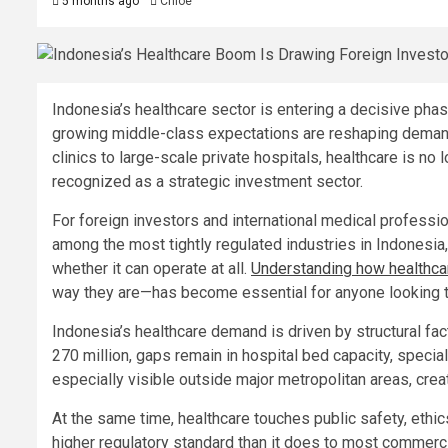
5 months ago
Chloe
Indonesia’s healthcare sector is entering a decisive phas
growing middle-class expectations are reshaping demand
clinics to large-scale private hospitals, healthcare is no
recognized as a strategic investment sector.
For foreign investors and international medical professi
among the most tightly regulated industries in Indonesia
whether it can operate at all.
Understanding how healthc
way they are—has become essential for anyone looking t
Indonesia’s healthcare demand is driven by structural fac
270 million, gaps remain in hospital bed capacity, speci
especially visible outside major metropolitan areas, cre
At the same time, healthcare touches public safety, ethics
higher regulatory standard than it does to most commercia