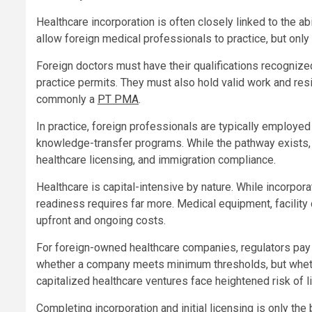
Healthcare incorporation is often closely linked to the a
allow foreign medical professionals to practice, but only 
Foreign doctors must have their qualifications recognized
practice permits. They must also hold valid work and r
commonly a
PT PMA
.
In practice, foreign professionals are typically employed 
knowledge-transfer programs. While the pathway exists, 
healthcare licensing, and immigration compliance.
Healthcare is capital-intensive by nature. While incorpor
readiness requires far more. Medical equipment, facility 
upfront and ongoing costs.
For foreign-owned healthcare companies, regulators pay cl
whether a company meets minimum thresholds, but whethe
capitalized healthcare ventures face heightened risk of li
Completing incorporation and initial licensing is only th