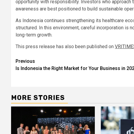
opportunity with responsibility. Investors who approach t
awareness are best positioned to build sustainable oper
As Indonesia continues strengthening its healthcare ecos
structured. In this environment, careful incorporation is no
long-term growth.
This press release has also been published on
VRITIME
Post
Previous
Is Indonesia the Right Market for Your Business in 20
navigation
MORE STORIES