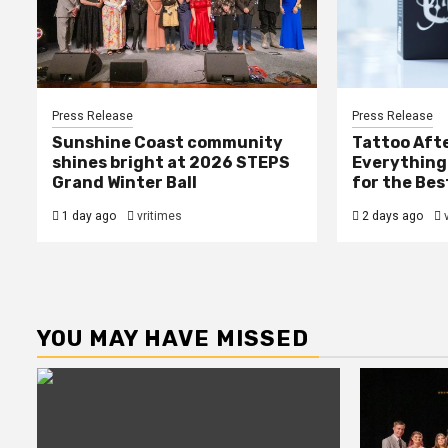
Press Release
Press Release
Sunshine Coast community
Tattoo Afte
shines bright at 2026 STEPS
Everything
Grand Winter Ball
for the Bes
1 day ago
vritimes
2 days ago
YOU MAY HAVE MISSED