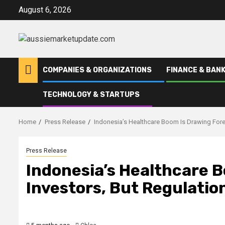
Skip
August 6, 2026
to
content
COMPANIES & ORGANIZATIONS
FINANCE & BANK
TECHNOLOGY & STARTUPS
Home
Press Release
Indonesia’s Healthcare Boom Is Drawing Forei
Press Release
Indonesia’s Healthcare 
Investors, But Regulatio