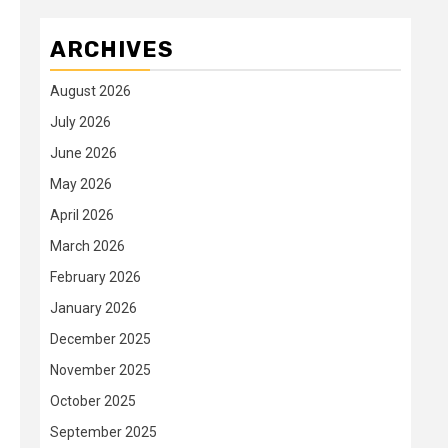
ARCHIVES
August 2026
July 2026
June 2026
May 2026
April 2026
March 2026
February 2026
January 2026
December 2025
November 2025
October 2025
September 2025