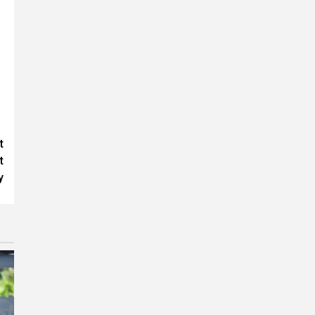
s
t
t
y