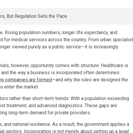
e. Rising population numbers, longer life expectancy, and
 for medical services across the country. From urban specialist
 longer viewed purely as a public service—it is increasingly
onals, however, opportunity comes with structure. Healthcare is
, and the way a business is incorporated often determines
are companies are formed
—and why the rules are designed the
o enter the market.
tors rather than short-term trends. With a population exceeding
alist treatment, and advanced diagnostics. These gaps are
ating long-term demand for private providers.
, and national resilience. As a result, the government applies a
l sectors. Incorporation is not merely about setting up a legal