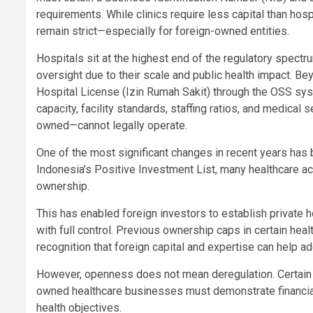
requirements. While clinics require less capital than hosp
remain strict—especially for foreign-owned entities.
Hospitals sit at the highest end of the regulatory spect
oversight due to their scale and public health impact. B
Hospital License (Izin Rumah Sakit) through the OSS sys
capacity, facility standards, staffing ratios, and medical 
owned—cannot legally operate.
One of the most significant changes in recent years has b
Indonesia’s Positive Investment List, many healthcare act
ownership.
This has enabled foreign investors to establish private h
with full control. Previous ownership caps in certain h
recognition that foreign capital and expertise can help a
However, openness does not mean deregulation. Certain ba
owned healthcare businesses must demonstrate financial 
health objectives.