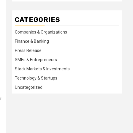
CATEGORIES
Companies & Organizations
Finance & Banking
Press Release
SMEs & Entrepreneurs
Stock Markets & Investments
Technology & Startups
Uncategorized
s