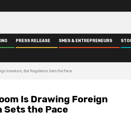
ING
PRESS RELEASE
SMES & ENTREPRENEURS
STO
gn Investors, But Regulation Sets the Pace
Boom Is Drawing Foreign
n Sets the Pace