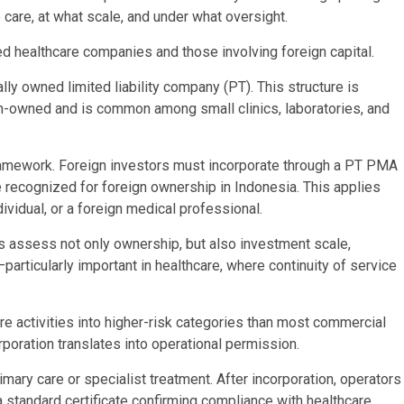
e care, at what scale, and under what oversight.
d healthcare companies and those involving foreign capital.
ly owned limited liability company (PT). This structure is
sian-owned and is common among small clinics, laboratories, and
 framework. Foreign investors must incorporate through a PT PMA
e recognized for foreign ownership in Indonesia. This applies
dividual, or a foreign medical professional.
s assess not only ownership, but also investment scale,
particularly important in healthcare, where continuity of service
e activities into higher-risk categories than most commercial
rporation translates into operational permission.
mary care or specialist treatment. After incorporation, operators
 standard certificate confirming compliance with healthcare