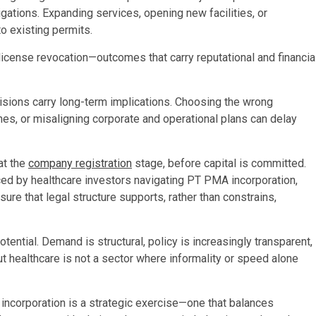
gations. Expanding services, opening new facilities, or
o existing permits.
 license revocation—outcomes that carry reputational and financia
cisions carry long-term implications. Choosing the wrong
nes, or misaligning corporate and operational plans can delay
at the
company registration
stage, before capital is committed.
ed by healthcare investors navigating PT PMA incorporation,
re that legal structure supports, rather than constrains,
ential. Demand is structural, policy is increasingly transparent,
ut healthcare is not a sector where informality or speed alone
, incorporation is a strategic exercise—one that balances