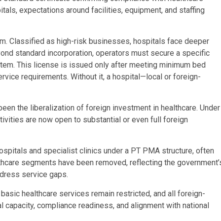
itals, expectations around facilities, equipment, and staffing
rum. Classified as high-risk businesses, hospitals face deeper
eyond standard incorporation, operators must secure a specific
tem. This license is issued only after meeting minimum bed
service requirements. Without it, a hospital—local or foreign-
een the liberalization of foreign investment in healthcare. Under
ivities are now open to substantial or even full foreign
ospitals and specialist clinics under a PT PMA structure, often
ealthcare segments have been removed, reflecting the government’
ddress service gaps.
sic healthcare services remain restricted, and all foreign-
capacity, compliance readiness, and alignment with national