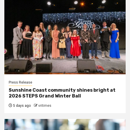
Press Release
Sunshine Coast community shines bright at
2026 STEPS Grand Winter Ball
5 days ago
vritimes