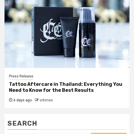
Press Release
Tattoo Aftercare in Thailand: Everything You
Need to Know for the Best Results
6 days ago
vritimes
SEARCH