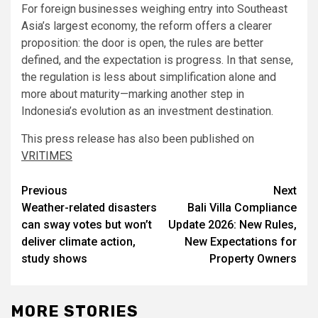
For foreign businesses weighing entry into Southeast
Asia’s largest economy, the reform offers a clearer
proposition: the door is open, the rules are better
defined, and the expectation is progress. In that sense,
the regulation is less about simplification alone and
more about maturity—marking another step in
Indonesia’s evolution as an investment destination.
This press release has also been published on
VRITIMES
Post
Previous
Next
Weather-related disasters
Bali Villa Compliance
navigation
can sway votes but won’t
Update 2026: New Rules,
deliver climate action,
New Expectations for
study shows
Property Owners
MORE STORIES