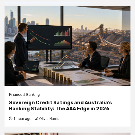
Finance & Banking
Sovereign Credit Ratings and Australia’s
Banking Stability: The AAA Edge in 2026
1 hour ago
Olivia Harris