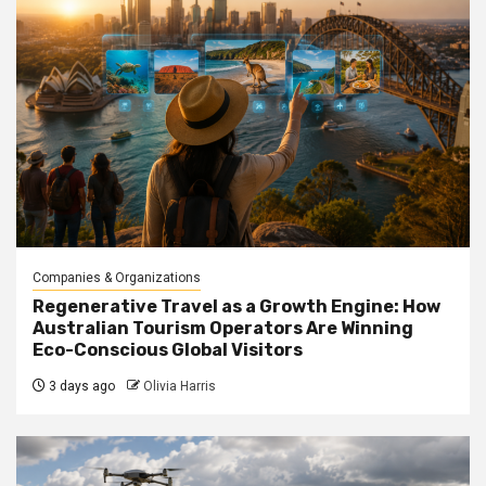
Companies & Organizations
Regenerative Travel as a Growth Engine: How
Australian Tourism Operators Are Winning
Eco-Conscious Global Visitors
3 days ago
Olivia Harris