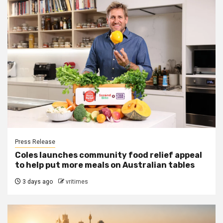
Press Release
Coles launches community food relief appeal
to help put more meals on Australian tables
3 days ago
vritimes