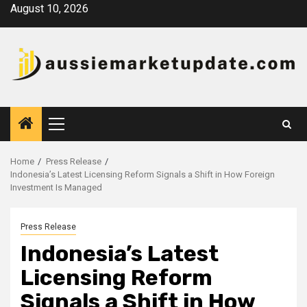
Skip
August 10, 2026
to
content
Primary
Menu
Home
Press Release
Indonesia’s Latest Licensing Reform Signals a Shift in How Foreign
Investment Is Managed
Press Release
Indonesia’s Latest
Licensing Reform
Signals a Shift in How