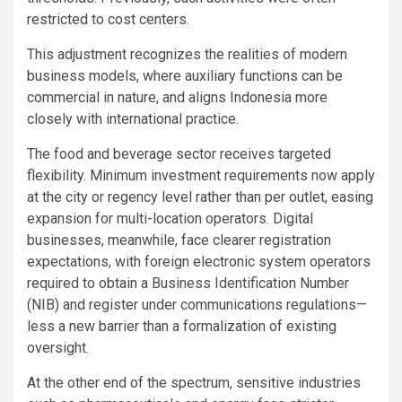
restricted to cost centers.
This adjustment recognizes the realities of modern
business models, where auxiliary functions can be
commercial in nature, and aligns Indonesia more
closely with international practice.
The food and beverage sector receives targeted
flexibility. Minimum investment requirements now apply
at the city or regency level rather than per outlet, easing
expansion for multi-location operators. Digital
businesses, meanwhile, face clearer registration
expectations, with foreign electronic system operators
required to obtain a Business Identification Number
(NIB) and register under communications regulations—
less a new barrier than a formalization of existing
oversight.
At the other end of the spectrum, sensitive industries