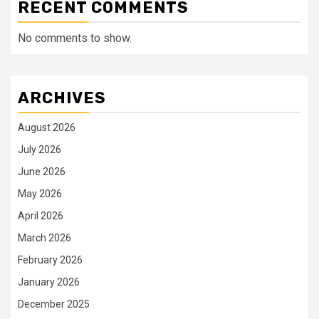
RECENT COMMENTS
No comments to show.
ARCHIVES
August 2026
July 2026
June 2026
May 2026
April 2026
March 2026
February 2026
January 2026
December 2025