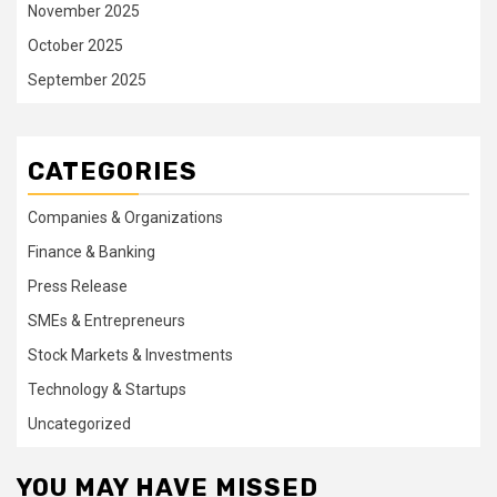
November 2025
October 2025
September 2025
CATEGORIES
Companies & Organizations
Finance & Banking
Press Release
SMEs & Entrepreneurs
Stock Markets & Investments
Technology & Startups
Uncategorized
YOU MAY HAVE MISSED