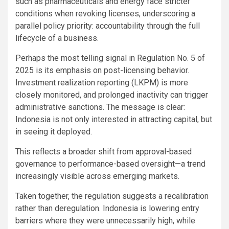
such as pharmaceuticals and energy face stricter
conditions when revoking licenses, underscoring a
parallel policy priority: accountability through the full
lifecycle of a business.
Perhaps the most telling signal in Regulation No. 5 of
2025 is its emphasis on post-licensing behavior.
Investment realization reporting (LKPM) is more
closely monitored, and prolonged inactivity can trigger
administrative sanctions. The message is clear:
Indonesia is not only interested in attracting capital, but
in seeing it deployed.
This reflects a broader shift from approval-based
governance to performance-based oversight—a trend
increasingly visible across emerging markets.
Taken together, the regulation suggests a recalibration
rather than deregulation. Indonesia is lowering entry
barriers where they were unnecessarily high, while