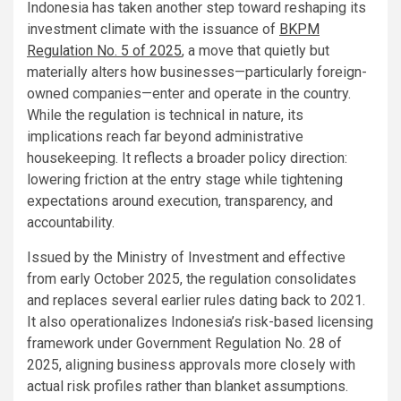
Indonesia has taken another step toward reshaping its
investment climate with the issuance of
BKPM
Regulation No. 5 of 2025
, a move that quietly but
materially alters how businesses—particularly foreign-
owned companies—enter and operate in the country.
While the regulation is technical in nature, its
implications reach far beyond administrative
housekeeping. It reflects a broader policy direction:
lowering friction at the entry stage while tightening
expectations around execution, transparency, and
accountability.
Issued by the Ministry of Investment and effective
from early October 2025, the regulation consolidates
and replaces several earlier rules dating back to 2021.
It also operationalizes Indonesia’s risk-based licensing
framework under Government Regulation No. 28 of
2025, aligning business approvals more closely with
actual risk profiles rather than blanket assumptions.