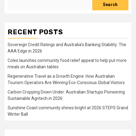
Search
RECENT POSTS
Sovereign Credit Ratings and Australia’s Banking Stability: The
AAA Edge in 2026
Coles launches community food relief appeal to help put more
meals on Australian tables
Regenerative Travel as a Growth Engine: How Australian
Tourism Operators Are Winning Eco-Conscious Global Visitors
Carbon Cropping Down Under: Australian Startups Pioneering
Sustainable Agritech in 2026
Sunshine Coast community shines bright at 2026 STEPS Grand
Winter Ball