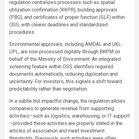
regulation centralizes processes such as spatial
utilization confirmation (KKPR), building approvals
(PBG), and certificates of proper function (SLF) within
OSS, with clearer deadlines and standardized
procedures.
Environmental approvals, including AMDAL and UKL-
UPL, are now processed digitally through BKPM on
behalf of the Ministry of Environment. An integrated
screening feature within OSS identifies required
documents automatically, reducing duplication and
uncertainty. For investors, this signals a shift toward
predictability rather than negotiation.
In a subtle but impactful change, the regulation allows
companies to generate revenue from supporting
activities—such as logistics, warehousing, or IT support
—provided these activities are properly stated in the
articles of association and meet investment
thresholds. Previously, such activities were often