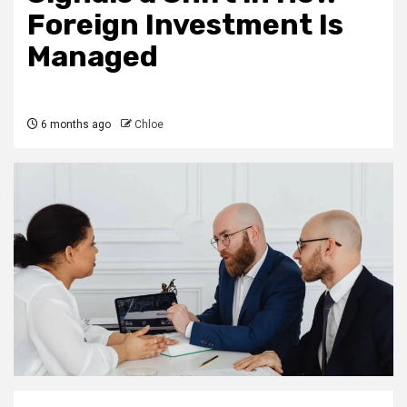
Foreign Investment Is
Managed
6 months ago
Chloe