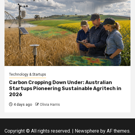
Technology & Startups
Carbon Cropping Down Under: Australian
Startups Pioneering Sustainable Agritech in
2026
4 days ago
Olivia Harris
Copyright © All rights reserved.
|
Newsphere
by AF themes.