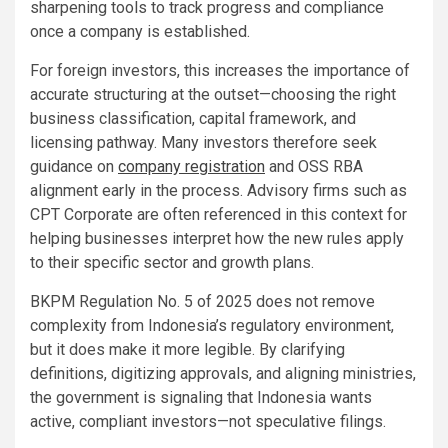
sharpening tools to track progress and compliance
once a company is established.
For foreign investors, this increases the importance of
accurate structuring at the outset—choosing the right
business classification, capital framework, and
licensing pathway. Many investors therefore seek
guidance on
company registration
and OSS RBA
alignment early in the process. Advisory firms such as
CPT Corporate are often referenced in this context for
helping businesses interpret how the new rules apply
to their specific sector and growth plans.
BKPM Regulation No. 5 of 2025 does not remove
complexity from Indonesia’s regulatory environment,
but it does make it more legible. By clarifying
definitions, digitizing approvals, and aligning ministries,
the government is signaling that Indonesia wants
active, compliant investors—not speculative filings.