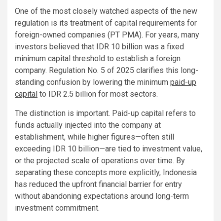
One of the most closely watched aspects of the new
regulation is its treatment of capital requirements for
foreign-owned companies (PT PMA). For years, many
investors believed that IDR 10 billion was a fixed
minimum capital threshold to establish a foreign
company. Regulation No. 5 of 2025 clarifies this long-
standing confusion by lowering the minimum
paid-up
capital
to IDR 2.5 billion for most sectors.
The distinction is important. Paid-up capital refers to
funds actually injected into the company at
establishment, while higher figures—often still
exceeding IDR 10 billion—are tied to investment value,
or the projected scale of operations over time. By
separating these concepts more explicitly, Indonesia
has reduced the upfront financial barrier for entry
without abandoning expectations around long-term
investment commitment.