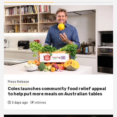
Press Release
Coles launches community food relief appeal
to help put more meals on Australian tables
3 days ago
vritimes