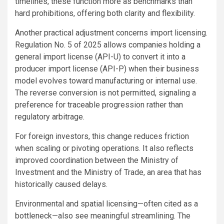
timelines, these function more as benchmarks than
hard prohibitions, offering both clarity and flexibility.
Another practical adjustment concerns import licensing.
Regulation No. 5 of 2025 allows companies holding a
general import license (API-U) to convert it into a
producer import license (API-P) when their business
model evolves toward manufacturing or internal use.
The reverse conversion is not permitted, signaling a
preference for traceable progression rather than
regulatory arbitrage.
For foreign investors, this change reduces friction
when scaling or pivoting operations. It also reflects
improved coordination between the Ministry of
Investment and the Ministry of Trade, an area that has
historically caused delays.
Environmental and spatial licensing—often cited as a
bottleneck—also see meaningful streamlining. The