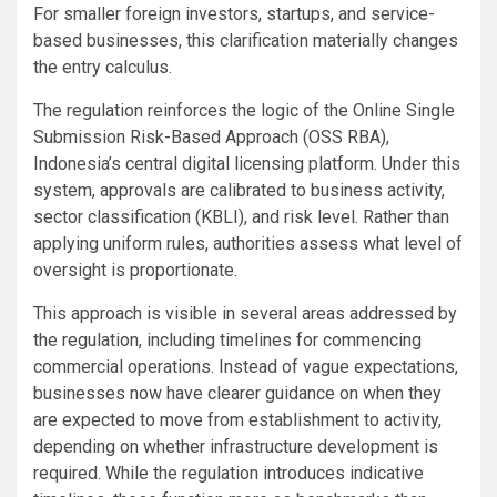
For smaller foreign investors, startups, and service-
based businesses, this clarification materially changes
the entry calculus.
The regulation reinforces the logic of the Online Single
Submission Risk-Based Approach (OSS RBA),
Indonesia’s central digital licensing platform. Under this
system, approvals are calibrated to business activity,
sector classification (KBLI), and risk level. Rather than
applying uniform rules, authorities assess what level of
oversight is proportionate.
This approach is visible in several areas addressed by
the regulation, including timelines for commencing
commercial operations. Instead of vague expectations,
businesses now have clearer guidance on when they
are expected to move from establishment to activity,
depending on whether infrastructure development is
required. While the regulation introduces indicative