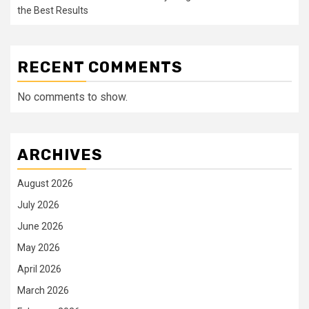
the Best Results
RECENT COMMENTS
No comments to show.
ARCHIVES
August 2026
July 2026
June 2026
May 2026
April 2026
March 2026