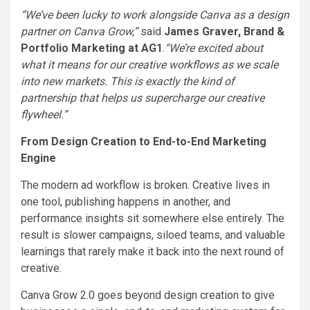
“We’ve been lucky to work alongside Canva as a design
partner on Canva Grow,”
said
James Graver, Brand &
Portfolio Marketing at AG1
.
“We’re excited about
what it means for our creative workflows as we scale
into new markets. This is exactly the kind of
partnership that helps us supercharge our creative
flywheel.”
From Design Creation to End-to-End Marketing
Engine
The modern ad workflow is broken. Creative lives in
one tool, publishing happens in another, and
performance insights sit somewhere else entirely. The
result is slower campaigns, siloed teams, and valuable
learnings that rarely make it back into the next round of
creative.
Canva Grow 2.0 goes beyond design creation to give