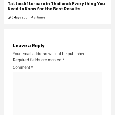
Tattoo Aftercare in Thailand: Everything You
Need to Know for the Best Results
5 days ago
vritimes
Leave a Reply
Your email address will not be published.
Required fields are marked
*
Comment
*