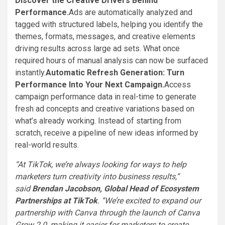
Discover the Creative Drivers Behind
Performance.
Ads are automatically analyzed and
tagged with structured labels, helping you identify the
themes, formats, messages, and creative elements
driving results across large ad sets. What once
required hours of manual analysis can now be surfaced
instantly.
Automatic Refresh Generation: Turn
Performance Into Your Next Campaign.
Access
campaign performance data in real-time to generate
fresh ad concepts and creative variations based on
what’s already working. Instead of starting from
scratch, receive a pipeline of new ideas informed by
real-world results.
“At TikTok, we’re always looking for ways to help
marketers turn creativity into business results,”
said
Brendan Jacobson, Global Head of Ecosystem
Partnerships at TikTok
. “We’re excited to expand our
partnership with Canva through the launch of Canva
Grow 2.0, making it easier for marketers to create,