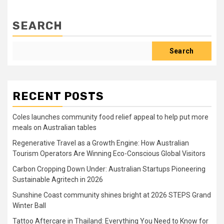
SEARCH
Search
RECENT POSTS
Coles launches community food relief appeal to help put more
meals on Australian tables
Regenerative Travel as a Growth Engine: How Australian
Tourism Operators Are Winning Eco-Conscious Global Visitors
Carbon Cropping Down Under: Australian Startups Pioneering
Sustainable Agritech in 2026
Sunshine Coast community shines bright at 2026 STEPS Grand
Winter Ball
Tattoo Aftercare in Thailand: Everything You Need to Know for