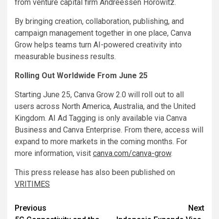
from venture capital firm Andreessen Horowitz.
By bringing creation, collaboration, publishing, and
campaign management together in one place, Canva
Grow helps teams turn AI-powered creativity into
measurable business results.
Rolling Out Worldwide From June 25
Starting June 25, Canva Grow 2.0 will roll out to all
users across North America, Australia, and the United
Kingdom. AI Ad Tagging is only available via Canva
Business and Canva Enterprise. From there, access will
expand to more markets in the coming months. For
more information, visit
canva.com/canva-grow
.
This press release has also been published on
VRITIMES
Post
Previous
Next