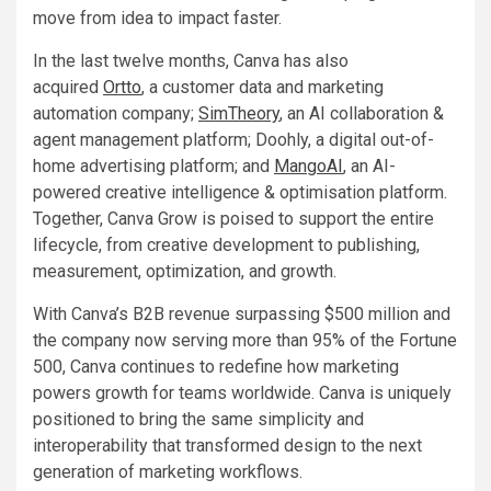
move from idea to impact faster.
In the last twelve months, Canva has also
acquired
Ortto
, a customer data and marketing
automation company;
SimTheory
, an AI collaboration &
agent management platform; Doohly, a digital out-of-
home advertising platform; and
MangoAI
, an AI-
powered creative intelligence & optimisation platform.
Together, Canva Grow is poised to support the entire
lifecycle, from creative development to publishing,
measurement, optimization, and growth.
With Canva’s B2B revenue surpassing $500 million and
the company now serving more than 95% of the Fortune
500, Canva continues to redefine how marketing
powers growth for teams worldwide. Canva is uniquely
positioned to bring the same simplicity and
interoperability that transformed design to the next
generation of marketing workflows.