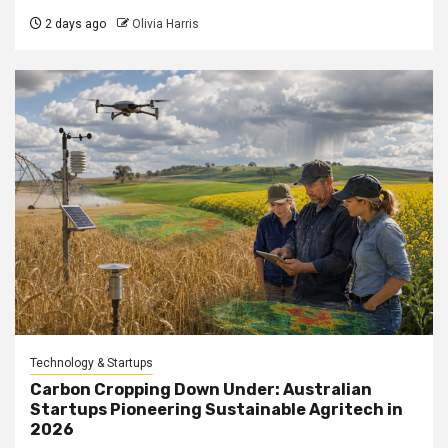
2 days ago
Olivia Harris
Technology & Startups
Carbon Cropping Down Under: Australian
Startups Pioneering Sustainable Agritech in
2026