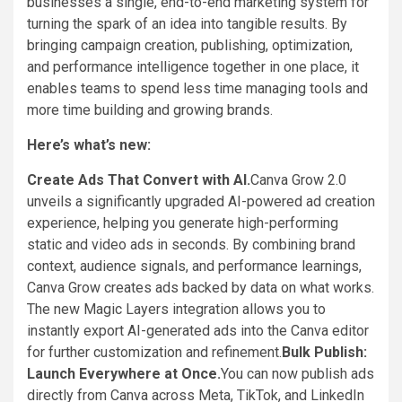
businesses a single, end-to-end marketing system for
turning the spark of an idea into tangible results. By
bringing campaign creation, publishing, optimization,
and performance intelligence together in one place, it
enables teams to spend less time managing tools and
more time building and growing brands.
Here’s what’s new:
Create Ads That Convert with AI.
Canva Grow 2.0
unveils a significantly upgraded AI-powered ad creation
experience, helping you generate high-performing
static and video ads in seconds. By combining brand
context, audience signals, and performance learnings,
Canva Grow creates ads backed by data on what works.
The new Magic Layers integration allows you to
instantly export AI-generated ads into the Canva editor
for further customization and refinement.
Bulk Publish:
Launch Everywhere at Once.
You can now publish ads
directly from Canva across Meta, TikTok, and LinkedIn