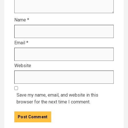
Name
*
Email
*
Website
Save my name, email, and website in this
browser for the next time I comment.