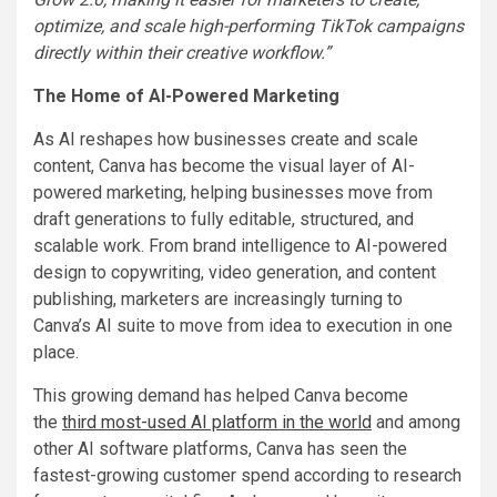
optimize, and scale high-performing TikTok campaigns
directly within their creative workflow.”
The Home of AI-Powered Marketing
As AI reshapes how businesses create and scale
content, Canva has become the visual layer of AI-
powered marketing, helping businesses move from
draft generations to fully editable, structured, and
scalable work. From brand intelligence to AI-powered
design to copywriting, video generation, and content
publishing, marketers are increasingly turning to
Canva’s AI suite to move from idea to execution in one
place.
This growing demand has helped Canva become
the
third most-used AI platform in the world
and among
other AI software platforms, Canva has seen the
fastest-growing customer spend according to research