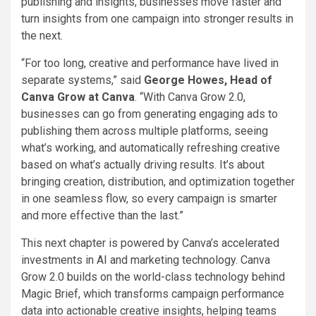
publishing and insights, businesses move faster and
turn insights from one campaign into stronger results in
the next.
“For too long, creative and performance have lived in
separate systems,” said
George Howes, Head of
Canva Grow at Canva
. “With Canva Grow 2.0,
businesses can go from generating engaging ads to
publishing them across multiple platforms, seeing
what’s working, and automatically refreshing creative
based on what’s actually driving results. It’s about
bringing creation, distribution, and optimization together
in one seamless flow, so every campaign is smarter
and more effective than the last.”
This next chapter is powered by Canva’s accelerated
investments in AI and marketing technology. Canva
Grow 2.0 builds on the world-class technology behind
Magic Brief, which transforms campaign performance
data into actionable creative insights, helping teams