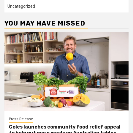
Uncategorized
YOU MAY HAVE MISSED
Press Release
Coles launches community food relief appeal
to help put more meals on Australian tables