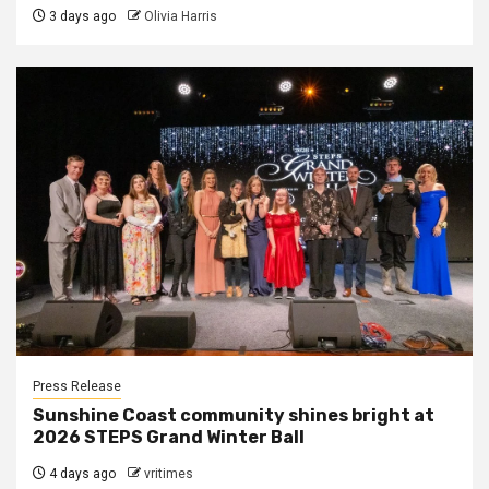
3 days ago
Olivia Harris
Press Release
Sunshine Coast community shines bright at
2026 STEPS Grand Winter Ball
4 days ago
vritimes