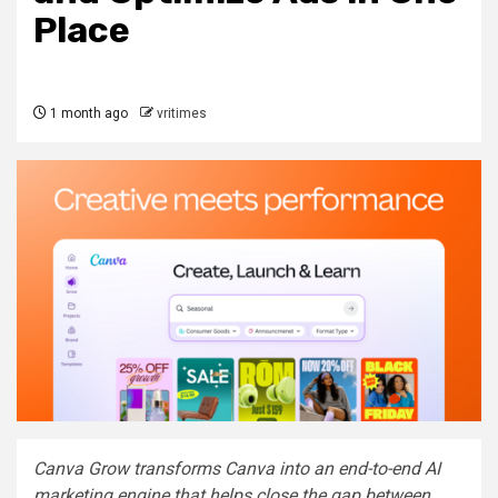
Place
1 month ago
vritimes
Canva Grow transforms Canva into an end-to-end AI
marketing engine that helps close the gap between