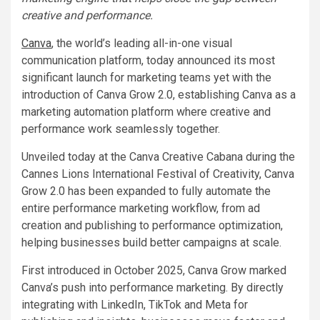
creative and performance.
Canva
, the world’s leading all-in-one visual
communication platform, today announced its most
significant launch for marketing teams yet with the
introduction of Canva Grow 2.0, establishing Canva as a
marketing automation platform where creative and
performance work seamlessly together.
Unveiled today at the Canva Creative Cabana during the
Cannes Lions International Festival of Creativity, Canva
Grow 2.0 has been expanded to fully automate the
entire performance marketing workflow, from ad
creation and publishing to performance optimization,
helping businesses build better campaigns at scale.
First introduced in October 2025, Canva Grow marked
Canva’s push into performance marketing. By directly
integrating with LinkedIn, TikTok and Meta for