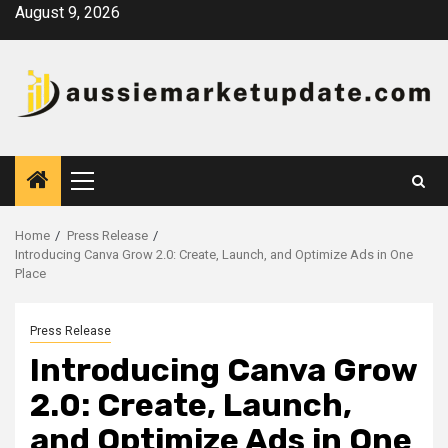
Skip
August 9, 2026
to
content
Primary
Menu
Home
Press Release
Introducing Canva Grow 2.0: Create, Launch, and Optimize Ads in One
Place
Press Release
Introducing Canva Grow
2.0: Create, Launch,
and Optimize Ads in One