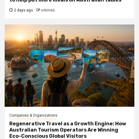
2 days ago
vritimes
Companies & Organizations
Regenerative Travel as a Growth Engine: How
Australian Tourism Operators Are Winning
Eco-Conscious Global Visitors