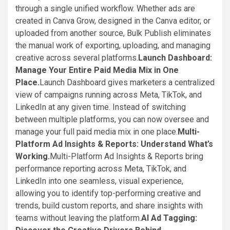
through a single unified workflow. Whether ads are
created in Canva Grow, designed in the Canva editor, or
uploaded from another source, Bulk Publish eliminates
the manual work of exporting, uploading, and managing
creative across several platforms.
Launch Dashboard:
Manage Your Entire Paid Media Mix in One
Place.
Launch Dashboard gives marketers a centralized
view of campaigns running across Meta, TikTok, and
LinkedIn at any given time. Instead of switching
between multiple platforms, you can now oversee and
manage your full paid media mix in one place.
Multi-
Platform Ad Insights & Reports: Understand What’s
Working.
Multi-Platform Ad Insights & Reports bring
performance reporting across Meta, TikTok, and
LinkedIn into one seamless, visual experience,
allowing you to identify top-performing creative and
trends, build custom reports, and share insights with
teams without leaving the platform.
AI Ad Tagging: