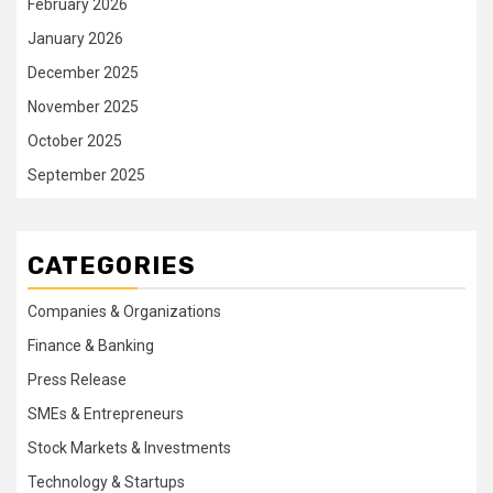
February 2026
January 2026
December 2025
November 2025
October 2025
September 2025
CATEGORIES
Companies & Organizations
Finance & Banking
Press Release
SMEs & Entrepreneurs
Stock Markets & Investments
Technology & Startups