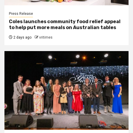
Press Release
Coles launches community food relief appeal
to help put more meals on Australian tables
2 days ago
vritimes