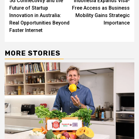
5G Connectivity and the
Indonesia Expands Visa-
navigation
Future of Startup
Free Access as Business
Innovation in Australia:
Mobility Gains Strategic
Real Opportunities Beyond
Importance
Faster Internet
MORE STORIES