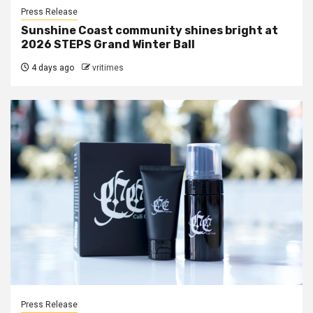
Press Release
Sunshine Coast community shines bright at
2026 STEPS Grand Winter Ball
4 days ago
vritimes
Press Release