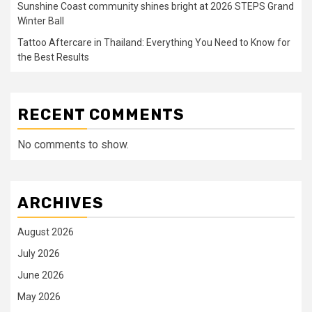
Sunshine Coast community shines bright at 2026 STEPS Grand
Winter Ball
Tattoo Aftercare in Thailand: Everything You Need to Know for
the Best Results
RECENT COMMENTS
No comments to show.
ARCHIVES
August 2026
July 2026
June 2026
May 2026