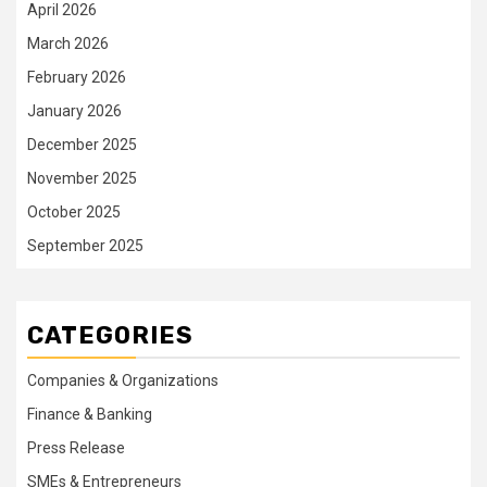
April 2026
March 2026
February 2026
January 2026
December 2025
November 2025
October 2025
September 2025
CATEGORIES
Companies & Organizations
Finance & Banking
Press Release
SMEs & Entrepreneurs