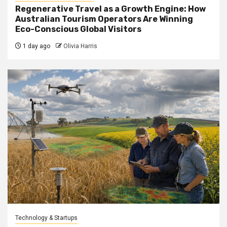
Regenerative Travel as a Growth Engine: How
Australian Tourism Operators Are Winning
Eco-Conscious Global Visitors
1 day ago
Olivia Harris
Technology & Startups