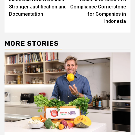
Stronger Justification and
Compliance Cornerstone
Documentation
for Companies in
Indonesia
MORE STORIES