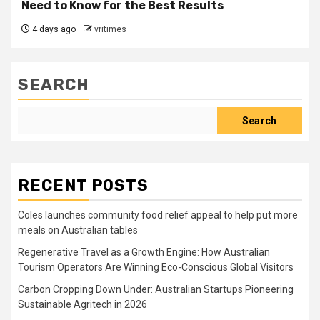
Need to Know for the Best Results
4 days ago
vritimes
SEARCH
Search
RECENT POSTS
Coles launches community food relief appeal to help put more
meals on Australian tables
Regenerative Travel as a Growth Engine: How Australian
Tourism Operators Are Winning Eco-Conscious Global Visitors
Carbon Cropping Down Under: Australian Startups Pioneering
Sustainable Agritech in 2026