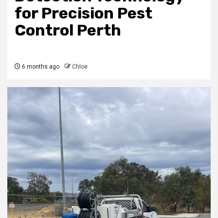
for Precision Pest
Control Perth
6 months ago
Chloe