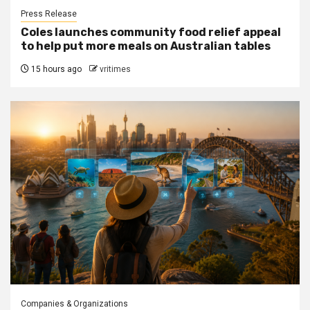
Press Release
Coles launches community food relief appeal
to help put more meals on Australian tables
15 hours ago
vritimes
Companies & Organizations