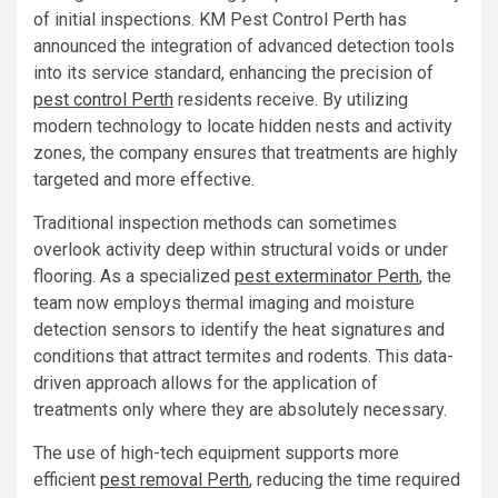
of initial inspections. KM Pest Control Perth has
announced the integration of advanced detection tools
into its service standard, enhancing the precision of
pest control Perth
residents receive. By utilizing
modern technology to locate hidden nests and activity
zones, the company ensures that treatments are highly
targeted and more effective.
Traditional inspection methods can sometimes
overlook activity deep within structural voids or under
flooring. As a specialized
pest exterminator Perth
, the
team now employs thermal imaging and moisture
detection sensors to identify the heat signatures and
conditions that attract termites and rodents. This data-
driven approach allows for the application of
treatments only where they are absolutely necessary.
The use of high-tech equipment supports more
efficient
pest removal Perth
, reducing the time required