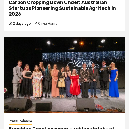
Carbon Cropping Down Under: Australian
Startups Pioneering Sustainable Agritech in
2026
2 days ago
Olivia Harris
Press Release
Sunshine Coast community shines bright at