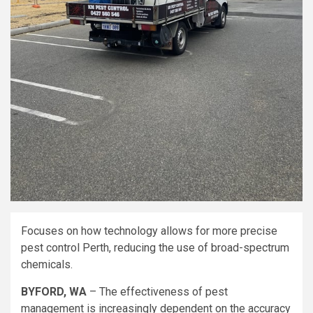
Focuses on how technology allows for more precise
pest control Perth, reducing the use of broad-spectrum
chemicals.
BYFORD, WA
– The effectiveness of pest
management is increasingly dependent on the accuracy