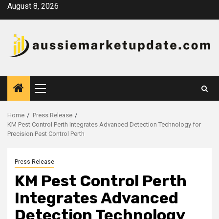
Skip
August 8, 2026
to
content
Primary
Menu
Home
Press Release
KM Pest Control Perth Integrates Advanced Detection Technology for
Precision Pest Control Perth
Press Release
KM Pest Control Perth
Integrates Advanced
Detection Technology