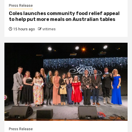
Press Release
Coles launches community food relief appeal
to help put more meals on Australian tables
15 hours ago
vritimes
Press Release