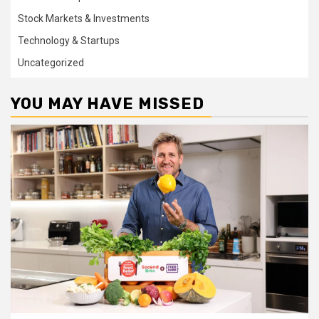
Stock Markets & Investments
Technology & Startups
Uncategorized
YOU MAY HAVE MISSED