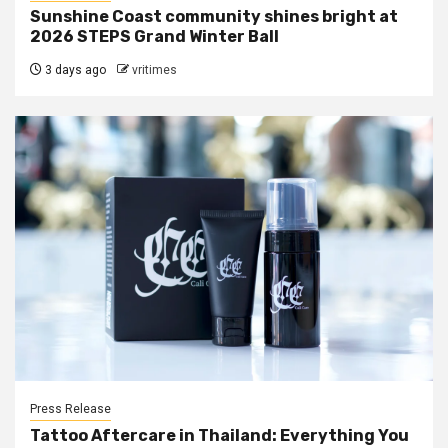
Sunshine Coast community shines bright at
2026 STEPS Grand Winter Ball
3 days ago
vritimes
Press Release
Tattoo Aftercare in Thailand: Everything You