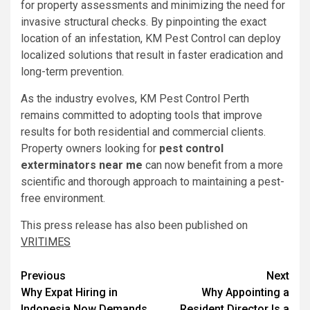
for property assessments and minimizing the need for
invasive structural checks. By pinpointing the exact
location of an infestation, KM Pest Control can deploy
localized solutions that result in faster eradication and
long-term prevention.
As the industry evolves, KM Pest Control Perth
remains committed to adopting tools that improve
results for both residential and commercial clients.
Property owners looking for
pest control
exterminators near me
can now benefit from a more
scientific and thorough approach to maintaining a pest-
free environment.
This press release has also been published on
VRITIMES
Post
Previous
Next
Why Expat Hiring in
Why Appointing a
navigation
Indonesia Now Demands
Resident Director Is a