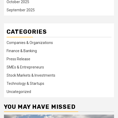
October 2025
September 2025
CATEGORIES
Companies & Organizations
Finance & Banking
Press Release
SMEs & Entrepreneurs
Stock Markets & Investments
Technology & Startups
Uncategorized
YOU MAY HAVE MISSED