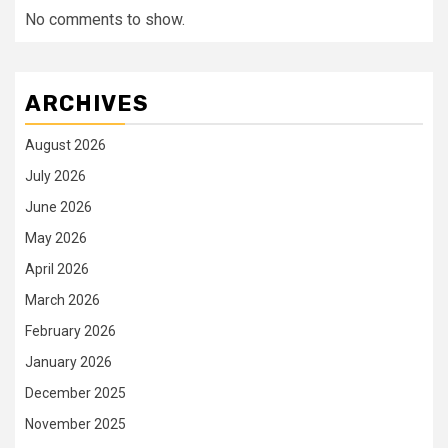
No comments to show.
ARCHIVES
August 2026
July 2026
June 2026
May 2026
April 2026
March 2026
February 2026
January 2026
December 2025
November 2025