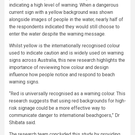
indicating a high level of warning. When a dangerous
current sign with a yellow background was shown
alongside images of people in the water, nearly half of
the respondents indicated they would still choose to
enter the water despite the warning message.
Whilst yellow is the internationally recognised colour
used to indicate caution and is widely used on warning
signs across Australia, this new research highlights the
importance of reviewing how colour and design
influence how people notice and respond to beach
warning signs.
“Red is universally recognised as a warning colour. This
research suggests that using red backgrounds for high-
risk signage could be a more effective way to
communicate danger to international beachgoers,” Dr
Shibata said.
The research team concluded this study by providing