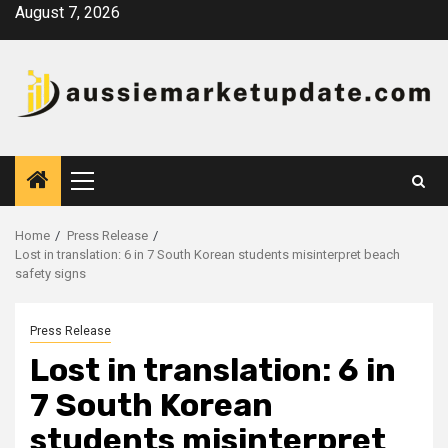
Skip
August 7, 2026
to
content
Primary
Menu
Home
Press Release
Lost in translation: 6 in 7 South Korean students misinterpret beach
safety signs
Press Release
Lost in translation: 6 in
7 South Korean
students misinterpret