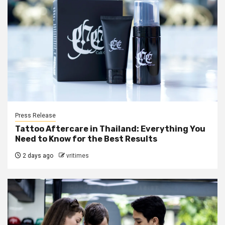
Press Release
Tattoo Aftercare in Thailand: Everything You
Need to Know for the Best Results
2 days ago
vritimes