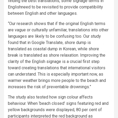
finding the best translations, some signage terms in
Englishneed to be revisited to provide compatibility
between English and other languages.
“Our research shows that if the original English terms
are vague or culturally unfamiliar, translations into other
languages are likely to be confusing too. Our study
found that in Google Translate, shore dump is
translated as coastal dump in Korean, while shore
break is translated as shore relaxation. Improving the
clarity of the English signage is a crucial first step
toward creating translations that international visitors
can understand. This is especially important now, as
warmer weather brings more people to the beach and
increases the risk of preventable drownings.”
The study also tested how sign colour affects
behaviour. When ‘beach closed’ signs featuring red and
yellow backgrounds were displayed, 80 per cent of
participants interpreted the red background as