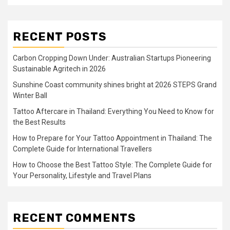
RECENT POSTS
Carbon Cropping Down Under: Australian Startups Pioneering
Sustainable Agritech in 2026
Sunshine Coast community shines bright at 2026 STEPS Grand
Winter Ball
Tattoo Aftercare in Thailand: Everything You Need to Know for
the Best Results
How to Prepare for Your Tattoo Appointment in Thailand: The
Complete Guide for International Travellers
How to Choose the Best Tattoo Style: The Complete Guide for
Your Personality, Lifestyle and Travel Plans
RECENT COMMENTS