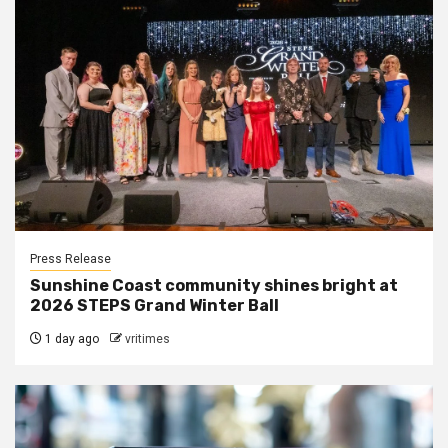
Press Release
Sunshine Coast community shines bright at
2026 STEPS Grand Winter Ball
1 day ago
vritimes