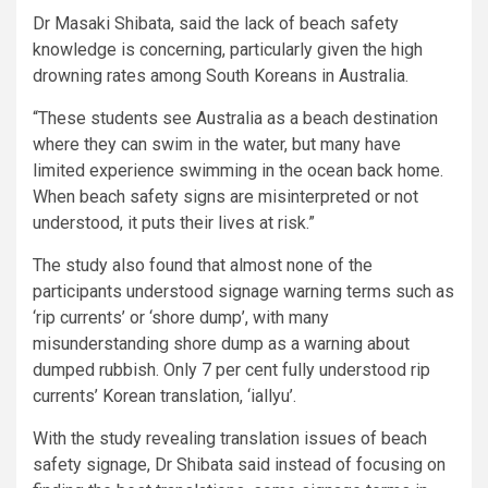
Dr Masaki Shibata, said the lack of beach safety
knowledge is concerning, particularly given the high
drowning rates among South Koreans in Australia.
“These students see Australia as a beach destination
where they can swim in the water, but many have
limited experience swimming in the ocean back home.
When beach safety signs are misinterpreted or not
understood, it puts their lives at risk.”
The study also found that almost none of the
participants understood signage warning terms such as
‘rip currents’ or ‘shore dump’, with many
misunderstanding shore dump as a warning about
dumped rubbish. Only 7 per cent fully understood rip
currents’ Korean translation, ‘iallyu’.
With the study revealing translation issues of beach
safety signage, Dr Shibata said instead of focusing on