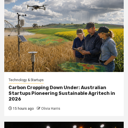
Technology & Startups
Carbon Cropping Down Under: Australian
Startups Pioneering Sustainable Agritech in
2026
15 hours ago
Olivia Harris