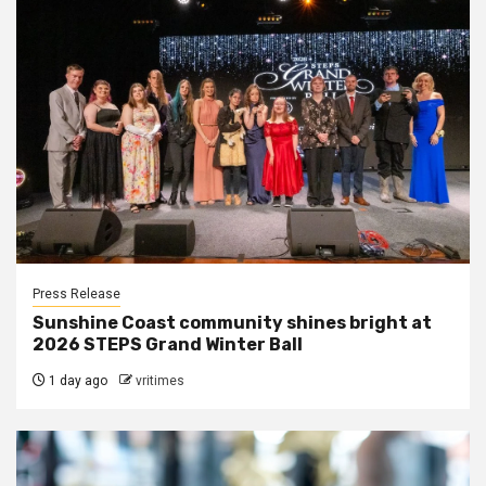
Press Release
Sunshine Coast community shines bright at
2026 STEPS Grand Winter Ball
1 day ago
vritimes