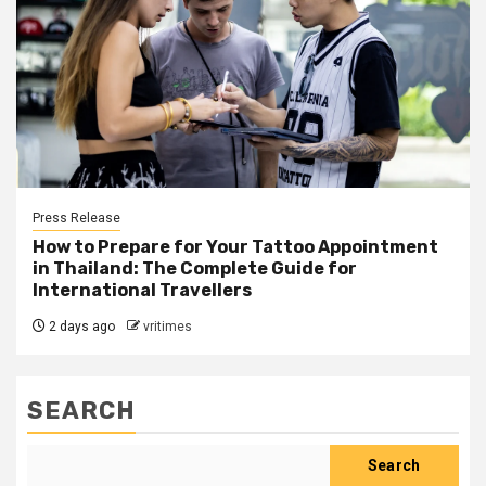
Press Release
How to Prepare for Your Tattoo Appointment
in Thailand: The Complete Guide for
International Travellers
2 days ago
vritimes
SEARCH
Search