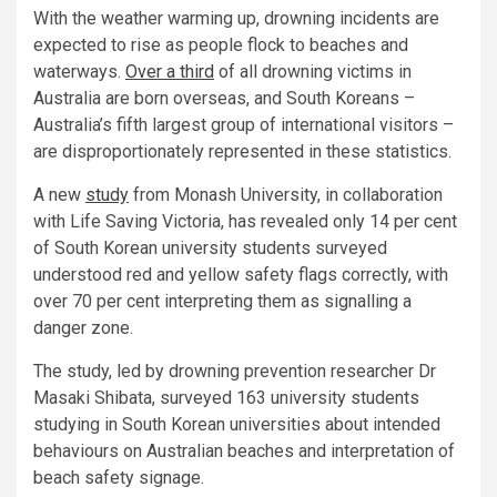
With the weather warming up, drowning incidents are
expected to rise as people flock to beaches and
waterways.
Over a third
of all drowning victims in
Australia are born overseas, and South Koreans –
Australia’s fifth largest group of international visitors –
are disproportionately represented in these statistics.
A new
study
from Monash University, in collaboration
with Life Saving Victoria, has revealed only 14 per cent
of South Korean university students surveyed
understood red and yellow safety flags correctly, with
over 70 per cent interpreting them as signalling a
danger zone.
The study, led by drowning prevention researcher Dr
Masaki Shibata, surveyed 163 university students
studying in South Korean universities about intended
behaviours on Australian beaches and interpretation of
beach safety signage.