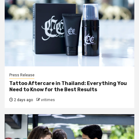
Press Release
Tattoo Aftercare in Thailand: Everything You
Need to Know for the Best Results
2 days ago
vritimes