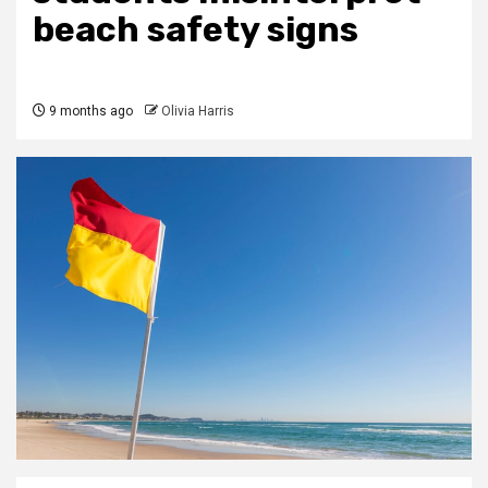
beach safety signs
9 months ago
Olivia Harris