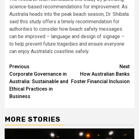
science-based recommendations for improvement. As
Australia heads into the peak beach season, Dr. Shibata
said this study offers a timely recommendation for
authorities to consider how beach safety messages
can be improved – language and design of signage –
to help prevent future tragedies and ensure everyone
can enjoy Australia’s coastline safely.
Post
Previous
Next
Corporate Governance in
How Australian Banks
navigation
Australia: Sustainable and
Foster Financial Inclusion
Ethical Practices in
Business
MORE STORIES