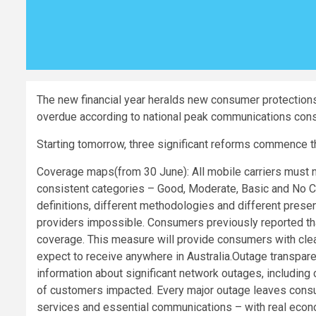
The new financial year heralds new consumer protections 
overdue according to national peak communications co
Starting tomorrow, three significant reforms commence t
Coverage maps(from 30 June): All mobile carriers must 
consistent categories – Good, Moderate, Basic and No Co
definitions, different methodologies and different pre
providers impossible. Consumers previously reported tha
coverage. This measure will provide consumers with clea
expect to receive anywhere in Australia.Outage transpare
information about significant network outages, including
of customers impacted. Every major outage leaves cons
services and essential communications – with real eco