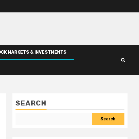
CK MARKETS & INVESTMENTS
SEARCH
Search