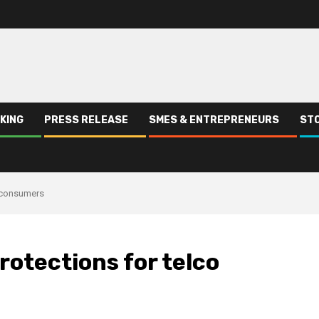
KING
PRESS RELEASE
SMES & ENTREPRENEURS
STO
o consumers
rotections for telco