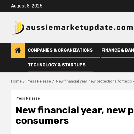
Skip
August 8, 2026
to
content
COMPANIES & ORGANIZATIONS
FINANCE & BAN
TECHNOLOGY & STARTUPS
Home
Press Release
New financial year, new protections for telc
Press Release
New financial year, new p
consumers