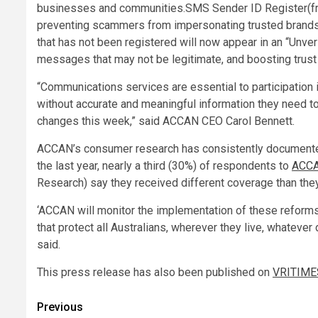
businesses and communities.SMS Sender ID Register(from
preventing scammers from impersonating trusted brand
that has not been registered will now appear in an “Unveri
messages that may not be legitimate, and boosting tru
“Communications services are essential to participation 
without accurate and meaningful information they need to
changes this week,” said ACCAN CEO Carol Bennett.
ACCAN’s consumer research has consistently documente
the last year, nearly a third (30%) of respondents to
ACCA
Research) say they received different coverage than they
‘ACCAN will monitor the implementation of these reforms 
that protect all Australians, wherever they live, whatev
said.
This press release has also been published on
VRITIME
Post
Previous