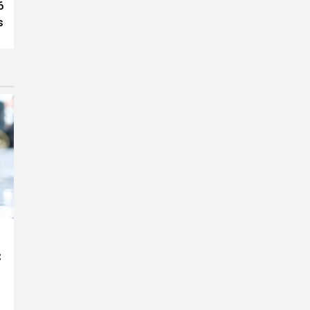
6
s
: