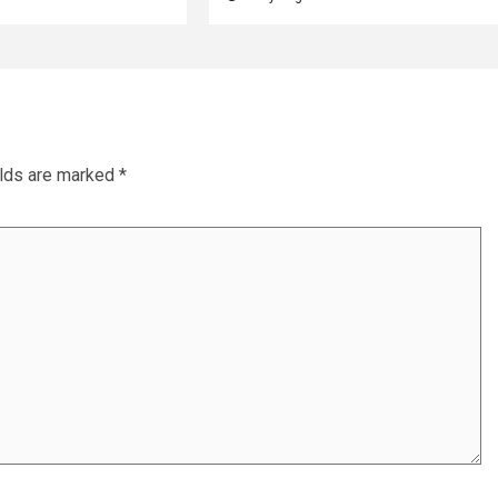
elds are marked
*