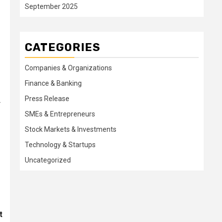
September 2025
CATEGORIES
Companies & Organizations
Finance & Banking
Press Release
r
SMEs & Entrepreneurs
Stock Markets & Investments
Technology & Startups
Uncategorized
t