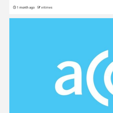
1 month ago
vritimes