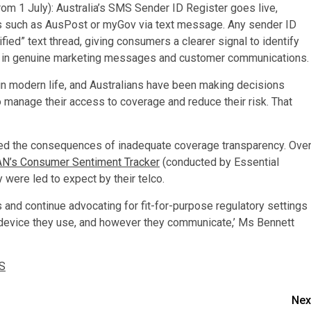
 1 July): Australia’s SMS Sender ID Register goes live,
s such as AusPost or myGov via text message. Any sender ID
fied” text thread, giving consumers a clearer signal to identify
st in genuine marketing messages and customer communications.
in modern life, and Australians have been making decisions
 manage their access to coverage and reduce their risk. That
d the consequences of inadequate coverage transparency. Ove
N’s Consumer Sentiment Tracker
(conducted by Essential
 were led to expect by their telco.
and continue advocating for fit-for-purpose regulatory settings
er device they use, and however they communicate,’ Ms Bennett
S
Nex