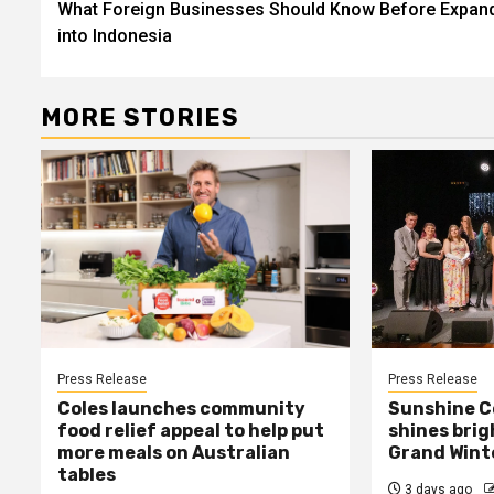
What Foreign Businesses Should Know Before Expan
navigation
into Indonesia
MORE STORIES
Press Release
Press Release
Coles launches community
Sunshine C
food relief appeal to help put
shines bri
more meals on Australian
Grand Winte
tables
3 days ago