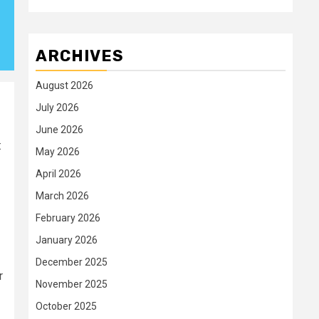
ARCHIVES
August 2026
July 2026
June 2026
:
May 2026
April 2026
March 2026
February 2026
January 2026
December 2025
r
November 2025
October 2025