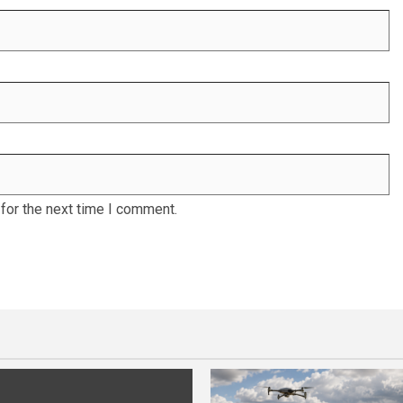
for the next time I comment.