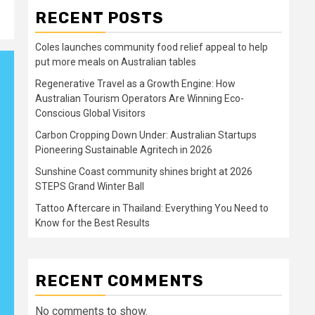
RECENT POSTS
Coles launches community food relief appeal to help
put more meals on Australian tables
Regenerative Travel as a Growth Engine: How
Australian Tourism Operators Are Winning Eco-
Conscious Global Visitors
Carbon Cropping Down Under: Australian Startups
Pioneering Sustainable Agritech in 2026
Sunshine Coast community shines bright at 2026
STEPS Grand Winter Ball
Tattoo Aftercare in Thailand: Everything You Need to
Know for the Best Results
RECENT COMMENTS
No comments to show.