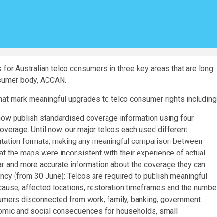
for Australian telco consumers in three key areas that are long
nsumer body, ACCAN.
hat mark meaningful upgrades to telco consumer rights including
now publish standardised coverage information using four
verage. Until now, our major telcos each used different
sentation formats, making any meaningful comparison between
t the maps were inconsistent with their experience of actual
r and more accurate information about the coverage they can
ncy (from 30 June): Telcos are required to publish meaningful
 cause, affected locations, restoration timeframes and the numbe
umers disconnected from work, family, banking, government
nomic and social consequences for households, small