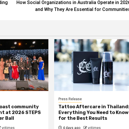
ding
How Social Organizations in Australia Operate in 202
and Why They Are Essential for Communitie
Press Release
oast community
Tattoo Aftercare in Thailand
ght at 2026 STEPS
Everything You Need to Know
r Ball
for the Best Results
vritimes
4 days ago
vritimes