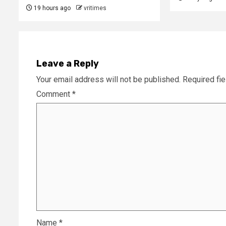
19 hours ago
vritimes
Leave a Reply
Your email address will not be published.
Required fi
Comment
*
Name
*