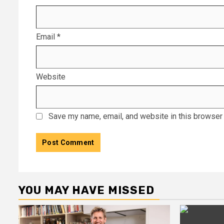
Email
*
Website
Save my name, email, and website in this browser 
YOU MAY HAVE MISSED