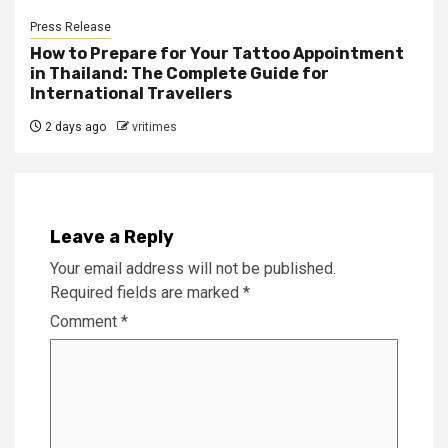
Press Release
How to Prepare for Your Tattoo Appointment
in Thailand: The Complete Guide for
International Travellers
2 days ago
vritimes
Leave a Reply
Your email address will not be published.
Required fields are marked
*
Comment
*