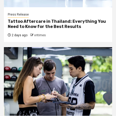
Press Release
Tattoo Aftercare in Thailand: Everything You
Need to Know for the Best Results
2 days ago
vritimes