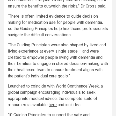
ensure the benefits outweigh the risks,” Dr Cross said.
“There is often limited evidence to guide decision
making for medication use for people with dementia,
so the Guiding Principles help healthcare professionals
navigate the difficult conversations.
“The Guiding Principles were also shaped by lived and
living experience at every single stage – and were
created to empower people living with dementia and
their families to engage in shared decision-making with
their healthcare team to ensure treatment aligns with
the patient’s individual care goals.”
Launched to coincide with World Continence Week, a
global campaign encouraging individuals to seek
appropriate medical advice, the complete suite of
resources is available
here
and includes:
10 Guiding Principles to support the safe and