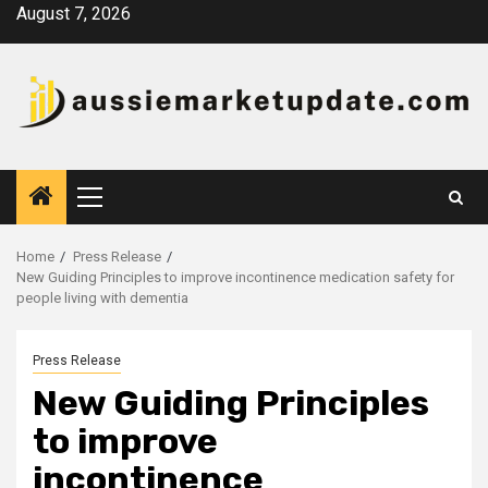
Skip
August 7, 2026
to
content
Primary
Menu
Home
Press Release
New Guiding Principles to improve incontinence medication safety for
people living with dementia
Press Release
New Guiding Principles
to improve
incontinence