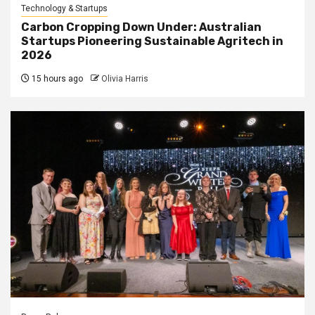
Technology & Startups
Carbon Cropping Down Under: Australian
Startups Pioneering Sustainable Agritech in
2026
15 hours ago
Olivia Harris