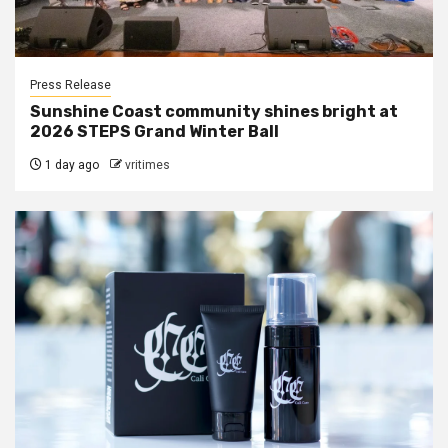
Press Release
Sunshine Coast community shines bright at
2026 STEPS Grand Winter Ball
1 day ago
vritimes