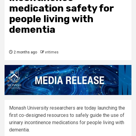
medication safety for
people living with
dementia
2 months ago
vritimes
Monash University researchers are today launching the
first co-designed resources to safely guide the use of
urinary incontinence medications for people living with
dementia.