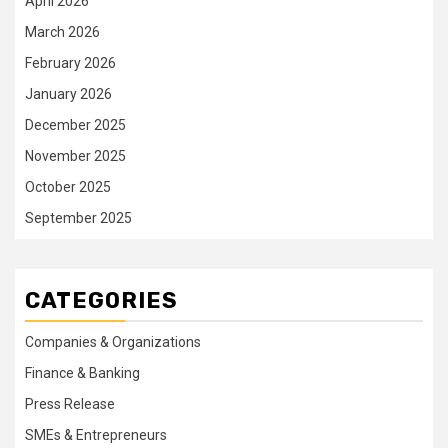
April 2026
March 2026
February 2026
January 2026
December 2025
November 2025
October 2025
September 2025
CATEGORIES
Companies & Organizations
Finance & Banking
Press Release
SMEs & Entrepreneurs