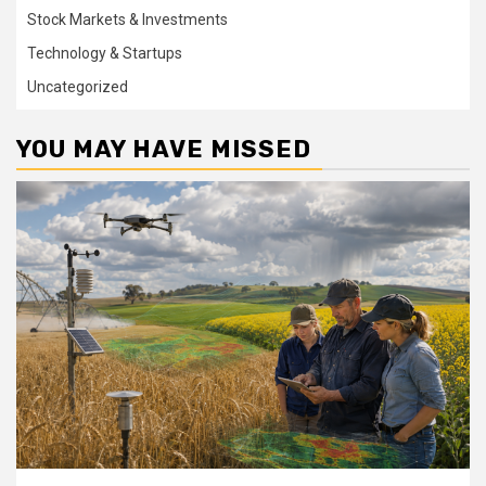
Stock Markets & Investments
Technology & Startups
Uncategorized
YOU MAY HAVE MISSED