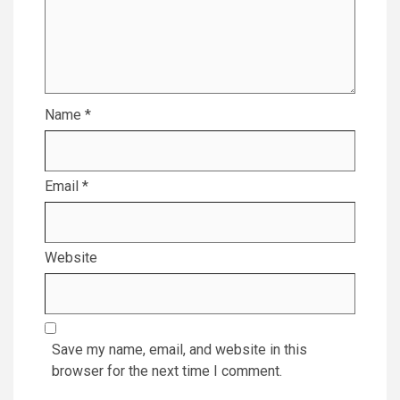
Name
*
Email
*
Website
Save my name, email, and website in this
browser for the next time I comment.