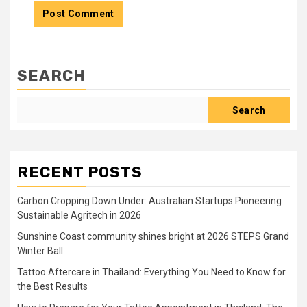
SEARCH
Search
RECENT POSTS
Carbon Cropping Down Under: Australian Startups Pioneering
Sustainable Agritech in 2026
Sunshine Coast community shines bright at 2026 STEPS Grand
Winter Ball
Tattoo Aftercare in Thailand: Everything You Need to Know for
the Best Results