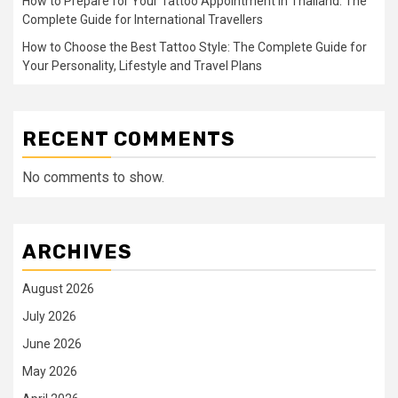
How to Prepare for Your Tattoo Appointment in Thailand: The
Complete Guide for International Travellers
How to Choose the Best Tattoo Style: The Complete Guide for
Your Personality, Lifestyle and Travel Plans
RECENT COMMENTS
No comments to show.
ARCHIVES
August 2026
July 2026
June 2026
May 2026