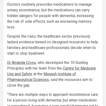
Doctors routinely prescribe medications to manage
urinary incontinence, but the medications can carry
hidden dangers for people with dementia, increasing
the risk of side effects such as worsening memory
loss.
Despite the risks, the healthcare sector previously
lacked evidence-based co-designed resources to help
families and healthcare professionals decide when to
start or stop treatment.
Dr Amanda Cross
, who developed the 10 Guiding
Principles with her team from the
Centre for Medicine
Use and Safety
at the
Monash Institute of
Pharmaceutical Sciences
, said the resources aim to
close the gap.
“There are multiple ways to approach incontinence care
for a person living with dementia, but when medication
is considered, it requires a very careful balancing act to