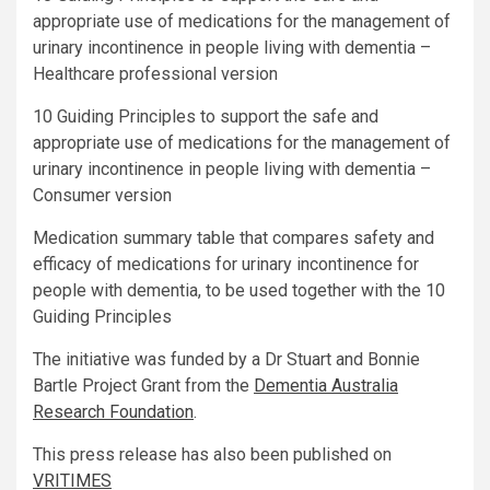
appropriate use of medications for the management of
urinary incontinence in people living with dementia –
Healthcare professional version
10 Guiding Principles to support the safe and
appropriate use of medications for the management of
urinary incontinence in people living with dementia –
Consumer version
Medication summary table that compares safety and
efficacy of medications for urinary incontinence for
people with dementia, to be used together with the 10
Guiding Principles
The initiative was funded by a Dr Stuart and Bonnie
Bartle Project Grant from the
Dementia Australia
Research Foundation
.
This press release has also been published on
VRITIMES