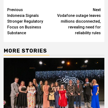
Post
Previous
Next
Indonesia Signals
Vodafone outage leaves
navigation
Stronger Regulatory
millions disconnected,
Focus on Business
revealing need for
Substance
reliability rules
MORE STORIES