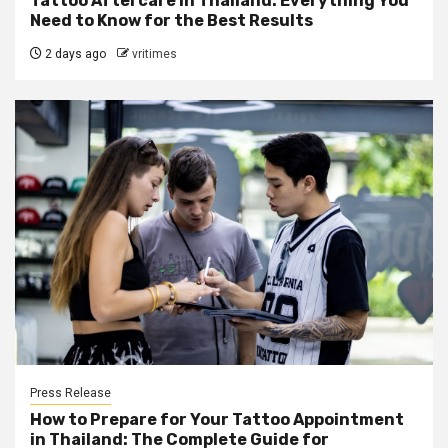
Tattoo Aftercare in Thailand: Everything You
Need to Know for the Best Results
2 days ago
vritimes
Press Release
How to Prepare for Your Tattoo Appointment
in Thailand: The Complete Guide for