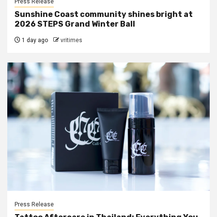
Press Release
Sunshine Coast community shines bright at
2026 STEPS Grand Winter Ball
1 day ago
vritimes
Press Release