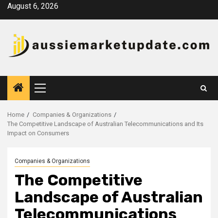
Skip
August 6, 2026
to
content
Primary
Menu
Home
Companies & Organizations
The Competitive Landscape of Australian Telecommunications and Its
Impact on Consumers
Companies & Organizations
The Competitive
Landscape of Australian
Telecommunications