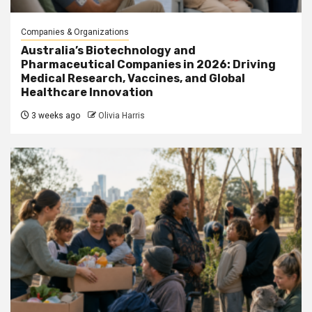
Companies & Organizations
Australia’s Biotechnology and
Pharmaceutical Companies in 2026: Driving
Medical Research, Vaccines, and Global
Healthcare Innovation
3 weeks ago
Olivia Harris