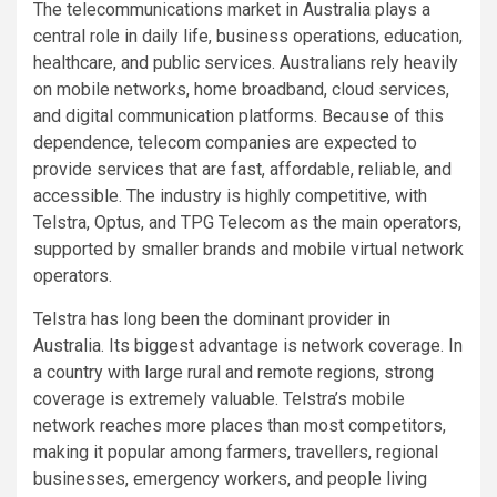
The telecommunications market in Australia plays a
central role in daily life, business operations, education,
healthcare, and public services. Australians rely heavily
on mobile networks, home broadband, cloud services,
and digital communication platforms. Because of this
dependence, telecom companies are expected to
provide services that are fast, affordable, reliable, and
accessible. The industry is highly competitive, with
Telstra, Optus, and TPG Telecom as the main operators,
supported by smaller brands and mobile virtual network
operators.
Telstra has long been the dominant provider in
Australia. Its biggest advantage is network coverage. In
a country with large rural and remote regions, strong
coverage is extremely valuable. Telstra’s mobile
network reaches more places than most competitors,
making it popular among farmers, travellers, regional
businesses, emergency workers, and people living