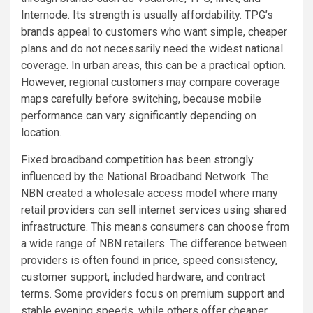
Internode. Its strength is usually affordability. TPG’s
brands appeal to customers who want simple, cheaper
plans and do not necessarily need the widest national
coverage. In urban areas, this can be a practical option.
However, regional customers may compare coverage
maps carefully before switching, because mobile
performance can vary significantly depending on
location.
Fixed broadband competition has been strongly
influenced by the National Broadband Network. The
NBN created a wholesale access model where many
retail providers can sell internet services using shared
infrastructure. This means consumers can choose from
a wide range of NBN retailers. The difference between
providers is often found in price, speed consistency,
customer support, included hardware, and contract
terms. Some providers focus on premium support and
stable evening speeds, while others offer cheaper