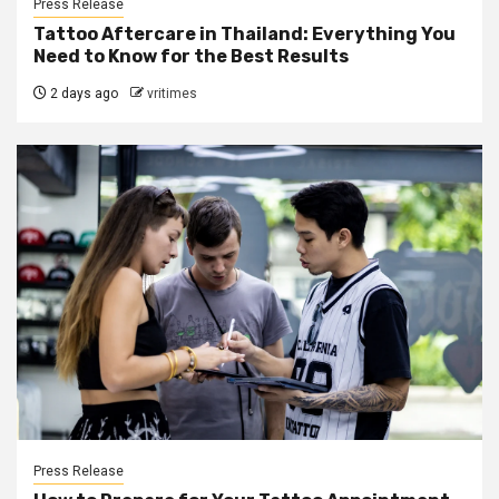
Press Release
Tattoo Aftercare in Thailand: Everything You
Need to Know for the Best Results
2 days ago
vritimes
Press Release