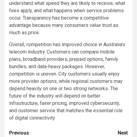
understand what speed they are likely to receive, what
fees apply, and what happens when service problems
occur. Transparency has become a competitive
advantage because many consumers value trust as
much as price.
Overall, competition has improved choice in Australia’s
telecom industry. Customers can compare mobile
plans, broadband providers, prepaid options, family
bundles, and data-heavy packages. However,
competition is uneven. City customers usually enjoy
more provider options, while regional customers may
depend heavily on one or two strong networks. The
future of the industry will depend on better
infrastructure, fairer pricing, improved cybersecurity,
and customer service that matches the essential role
of digital connectivity.
Post
Previous
Next