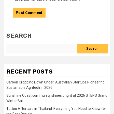
SEARCH
Search
RECENT POSTS
Carbon Cropping Down Under: Australian Startups Pioneering
Sustainable Agritech in 2026
Sunshine Coast community shines bright at 2026 STEPS Grand
Winter Ball
Tattoo Aftercare in Thailand: Everything You Need to Know for
the Best Results