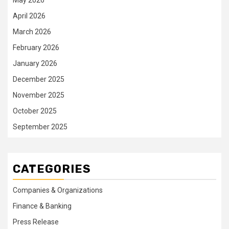
April 2026
March 2026
February 2026
January 2026
December 2025
November 2025
October 2025
September 2025
CATEGORIES
Companies & Organizations
Finance & Banking
Press Release