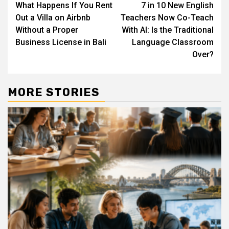
What Happens If You Rent
7 in 10 New English
navigation
Out a Villa on Airbnb
Teachers Now Co-Teach
Without a Proper
With AI: Is the Traditional
Business License in Bali
Language Classroom
Over?
MORE STORIES