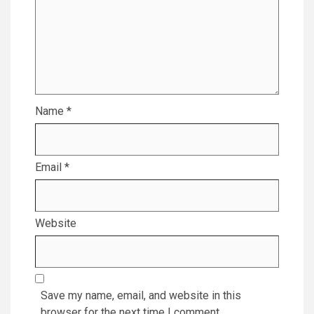
Name
*
Email
*
Website
Save my name, email, and website in this
browser for the next time I comment.