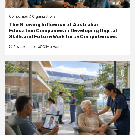
Companies & Organizations
The Growing Influence of Australian
Education Companies in Developing Digital
Skills and Future Workforce Competencies
2 weeks ago
Olivia Harris