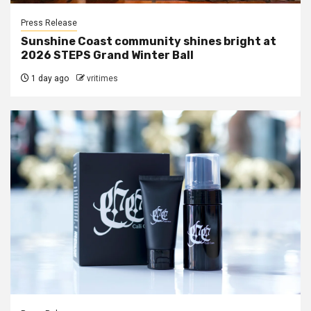
Press Release
Sunshine Coast community shines bright at
2026 STEPS Grand Winter Ball
1 day ago
vritimes