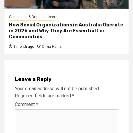
Companies & Organizations
How Social Organizations in Australia Operate
in 2026 and Why They Are Essential for
Communities
1 month ago
Olivia Harris
Leave a Reply
Your email address will not be published.
Required fields are marked
*
Comment
*