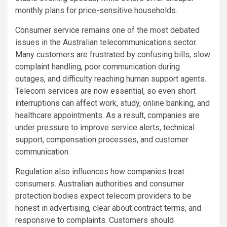
monthly plans for price-sensitive households.
Consumer service remains one of the most debated
issues in the Australian telecommunications sector.
Many customers are frustrated by confusing bills, slow
complaint handling, poor communication during
outages, and difficulty reaching human support agents.
Telecom services are now essential, so even short
interruptions can affect work, study, online banking, and
healthcare appointments. As a result, companies are
under pressure to improve service alerts, technical
support, compensation processes, and customer
communication.
Regulation also influences how companies treat
consumers. Australian authorities and consumer
protection bodies expect telecom providers to be
honest in advertising, clear about contract terms, and
responsive to complaints. Customers should