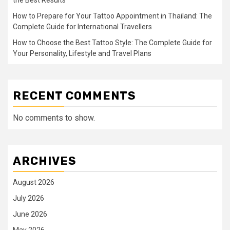
How to Prepare for Your Tattoo Appointment in Thailand: The
Complete Guide for International Travellers
How to Choose the Best Tattoo Style: The Complete Guide for
Your Personality, Lifestyle and Travel Plans
RECENT COMMENTS
No comments to show.
ARCHIVES
August 2026
July 2026
June 2026
May 2026