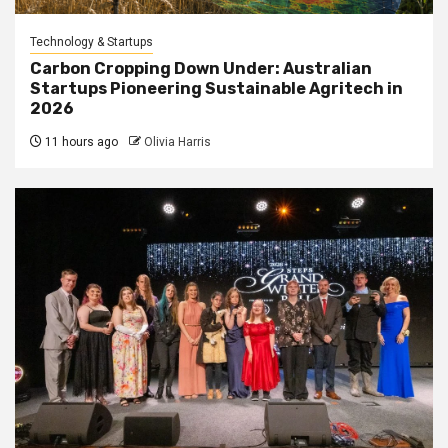
Technology & Startups
Carbon Cropping Down Under: Australian
Startups Pioneering Sustainable Agritech in
2026
11 hours ago
Olivia Harris