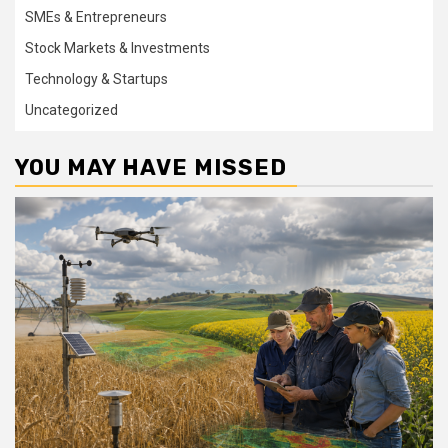
SMEs & Entrepreneurs
Stock Markets & Investments
Technology & Startups
Uncategorized
YOU MAY HAVE MISSED