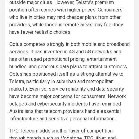
outside major cities. However, Telstra’s premium
position often comes with higher prices. Consumers
who live in cities may find cheaper plans from other
providers, while those in remote areas may feel they
have fewer realistic choices.
Optus competes strongly in both mobile and broadband
services. It has invested in 4G and 5G networks and
has often used promotional pricing, entertainment
bundles, and generous data plans to attract customers.
Optus has positioned itself as a strong alternative to
Telstra, particularly in suburban and metropolitan
markets. Even so, service reliability and data security
have become major concerns for consumers. Network
outages and cybersecurity incidents have reminded
Australians that telecom providers handle essential
infrastructure and sensitive personal information.
TPG Telecom adds another layer of competition
through brands such as Vodafone, TPG, iiNet, and