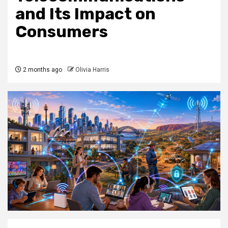
and Its Impact on
Consumers
2 months ago
Olivia Harris