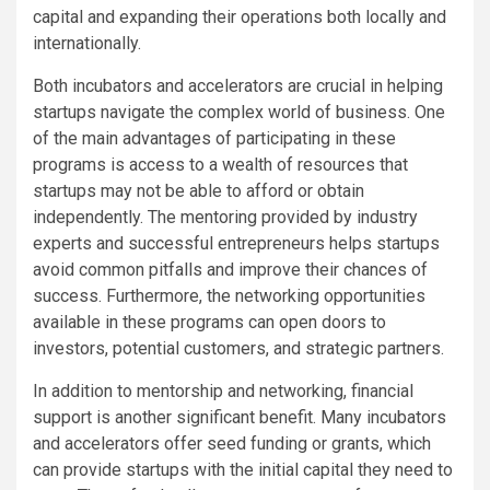
capital and expanding their operations both locally and
internationally.
Both incubators and accelerators are crucial in helping
startups navigate the complex world of business. One
of the main advantages of participating in these
programs is access to a wealth of resources that
startups may not be able to afford or obtain
independently. The mentoring provided by industry
experts and successful entrepreneurs helps startups
avoid common pitfalls and improve their chances of
success. Furthermore, the networking opportunities
available in these programs can open doors to
investors, potential customers, and strategic partners.
In addition to mentorship and networking, financial
support is another significant benefit. Many incubators
and accelerators offer seed funding or grants, which
can provide startups with the initial capital they need to