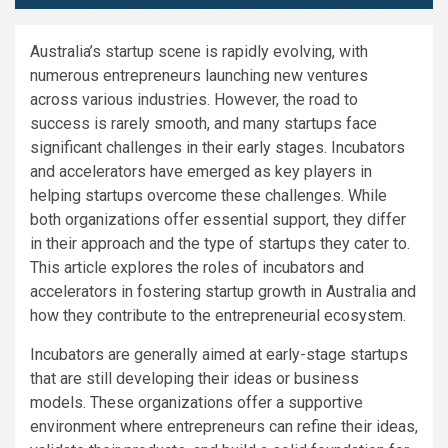
Australia’s startup scene is rapidly evolving, with
numerous entrepreneurs launching new ventures
across various industries. However, the road to
success is rarely smooth, and many startups face
significant challenges in their early stages. Incubators
and accelerators have emerged as key players in
helping startups overcome these challenges. While
both organizations offer essential support, they differ
in their approach and the type of startups they cater to.
This article explores the roles of incubators and
accelerators in fostering startup growth in Australia and
how they contribute to the entrepreneurial ecosystem.
Incubators are generally aimed at early-stage startups
that are still developing their ideas or business
models. These organizations offer a supportive
environment where entrepreneurs can refine their ideas,