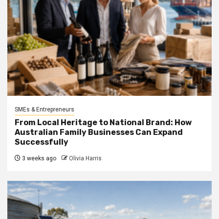
SMEs & Entrepreneurs
From Local Heritage to National Brand: How
Australian Family Businesses Can Expand
Successfully
3 weeks ago
Olivia Harris