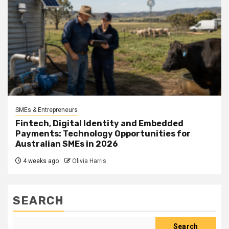
SMEs & Entrepreneurs
Fintech, Digital Identity and Embedded
Payments: Technology Opportunities for
Australian SMEs in 2026
4 weeks ago
Olivia Harris
SEARCH
Search