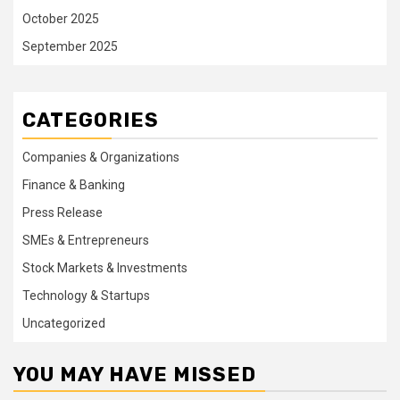
October 2025
September 2025
CATEGORIES
Companies & Organizations
Finance & Banking
Press Release
SMEs & Entrepreneurs
Stock Markets & Investments
Technology & Startups
Uncategorized
YOU MAY HAVE MISSED