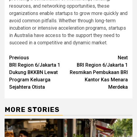
resources, and networking opportunities, these
organizations enable startups to grow more quickly and
avoid common pitfalls. Whether through long-term
incubation or intensive acceleration programs, startups
in Australia have access to the support they need to
succeed in a competitive and dynamic market.
Post
Previous
Next
BRI Region 6/Jakarta 1
BRI Region 6/Jakarta 1
navigation
Dukung BKKBN Lewat
Resmikan Pembukaan BRI
Program Keluarga
Kantor Kas Menara
Sejahtera Otista
Merdeka
MORE STORIES