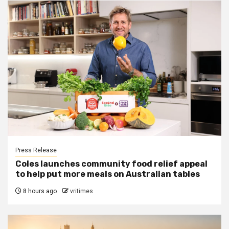
Press Release
Coles launches community food relief appeal
to help put more meals on Australian tables
8 hours ago
vritimes