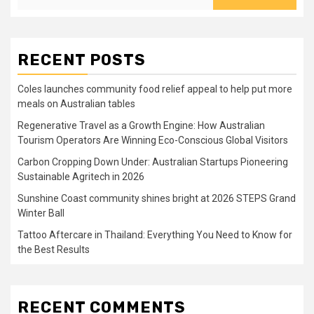
RECENT POSTS
Coles launches community food relief appeal to help put more
meals on Australian tables
Regenerative Travel as a Growth Engine: How Australian
Tourism Operators Are Winning Eco-Conscious Global Visitors
Carbon Cropping Down Under: Australian Startups Pioneering
Sustainable Agritech in 2026
Sunshine Coast community shines bright at 2026 STEPS Grand
Winter Ball
Tattoo Aftercare in Thailand: Everything You Need to Know for
the Best Results
RECENT COMMENTS