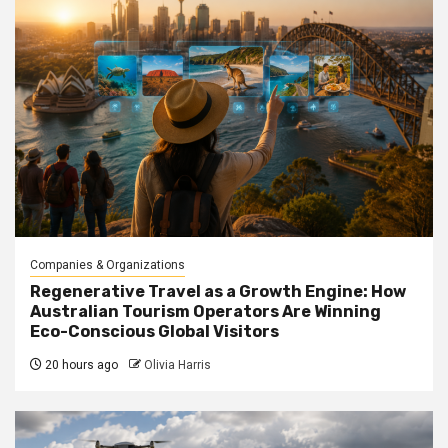
Companies & Organizations
Regenerative Travel as a Growth Engine: How
Australian Tourism Operators Are Winning
Eco-Conscious Global Visitors
20 hours ago
Olivia Harris