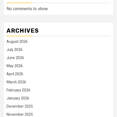
No comments to show.
ARCHIVES
August 2026
July 2026
June 2026
May 2026
April 2026
March 2026
February 2026
January 2026
December 2025
November 2025