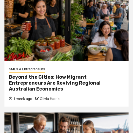
SMEs & Entrepreneurs
Beyond the Cities: How Migrant
Entrepreneurs Are Reviving Regional
Australian Economies
1 week ago
Olivia Harris