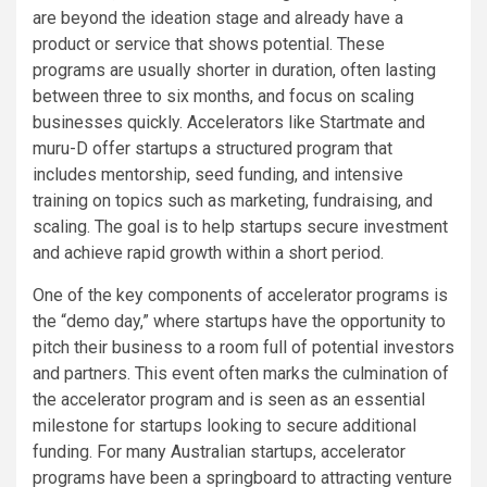
are beyond the ideation stage and already have a
product or service that shows potential. These
programs are usually shorter in duration, often lasting
between three to six months, and focus on scaling
businesses quickly. Accelerators like Startmate and
muru-D offer startups a structured program that
includes mentorship, seed funding, and intensive
training on topics such as marketing, fundraising, and
scaling. The goal is to help startups secure investment
and achieve rapid growth within a short period.
One of the key components of accelerator programs is
the “demo day,” where startups have the opportunity to
pitch their business to a room full of potential investors
and partners. This event often marks the culmination of
the accelerator program and is seen as an essential
milestone for startups looking to secure additional
funding. For many Australian startups, accelerator
programs have been a springboard to attracting venture