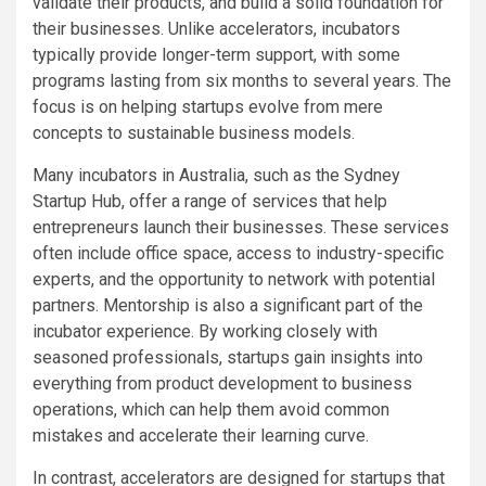
validate their products, and build a solid foundation for
their businesses. Unlike accelerators, incubators
typically provide longer-term support, with some
programs lasting from six months to several years. The
focus is on helping startups evolve from mere
concepts to sustainable business models.
Many incubators in Australia, such as the Sydney
Startup Hub, offer a range of services that help
entrepreneurs launch their businesses. These services
often include office space, access to industry-specific
experts, and the opportunity to network with potential
partners. Mentorship is also a significant part of the
incubator experience. By working closely with
seasoned professionals, startups gain insights into
everything from product development to business
operations, which can help them avoid common
mistakes and accelerate their learning curve.
In contrast, accelerators are designed for startups that