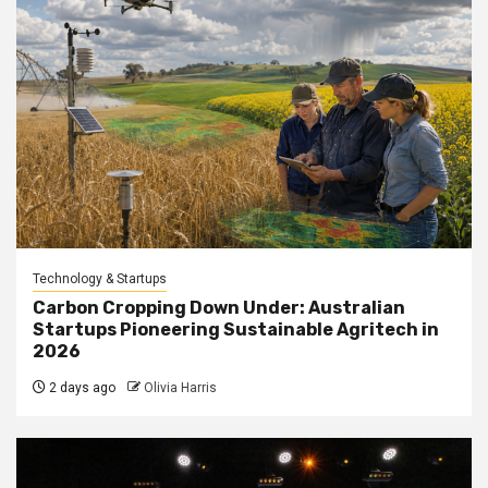
Technology & Startups
Carbon Cropping Down Under: Australian
Startups Pioneering Sustainable Agritech in
2026
2 days ago
Olivia Harris