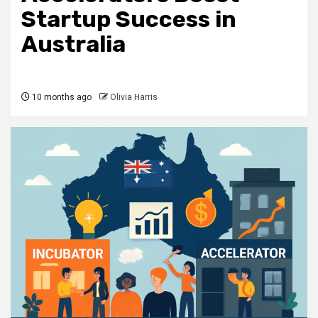
Startup Success in
Australia
10 months ago
Olivia Harris