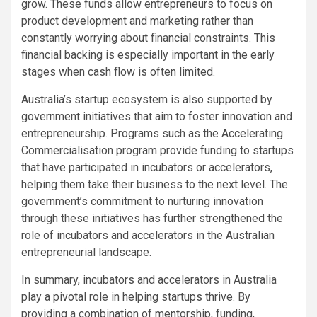
grow. These funds allow entrepreneurs to focus on
product development and marketing rather than
constantly worrying about financial constraints. This
financial backing is especially important in the early
stages when cash flow is often limited.
Australia’s startup ecosystem is also supported by
government initiatives that aim to foster innovation and
entrepreneurship. Programs such as the Accelerating
Commercialisation program provide funding to startups
that have participated in incubators or accelerators,
helping them take their business to the next level. The
government’s commitment to nurturing innovation
through these initiatives has further strengthened the
role of incubators and accelerators in the Australian
entrepreneurial landscape.
In summary, incubators and accelerators in Australia
play a pivotal role in helping startups thrive. By
providing a combination of mentorship, funding,