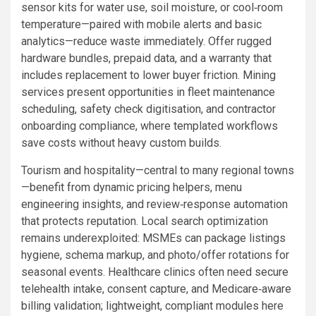
sensor kits for water use, soil moisture, or cool‑room
temperature—paired with mobile alerts and basic
analytics—reduce waste immediately. Offer rugged
hardware bundles, prepaid data, and a warranty that
includes replacement to lower buyer friction. Mining
services present opportunities in fleet maintenance
scheduling, safety check digitisation, and contractor
onboarding compliance, where templated workflows
save costs without heavy custom builds.
Tourism and hospitality—central to many regional towns
—benefit from dynamic pricing helpers, menu
engineering insights, and review‑response automation
that protects reputation. Local search optimization
remains underexploited: MSMEs can package listings
hygiene, schema markup, and photo/offer rotations for
seasonal events. Healthcare clinics often need secure
telehealth intake, consent capture, and Medicare‑aware
billing validation; lightweight, compliant modules here