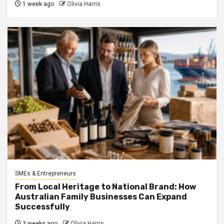
1 week ago
Olivia Harris
SMEs & Entrepreneurs
From Local Heritage to National Brand: How
Australian Family Businesses Can Expand
Successfully
3 weeks ago
Olivia Harris