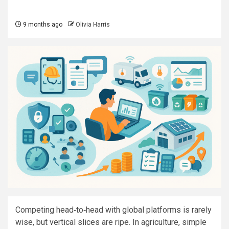
9 months ago
Olivia Harris
Competing head‑to‑head with global platforms is rarely
wise, but vertical slices are ripe. In agriculture, simple