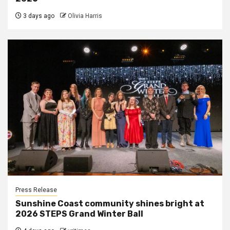
3 days ago
Olivia Harris
Press Release
Sunshine Coast community shines bright at
2026 STEPS Grand Winter Ball