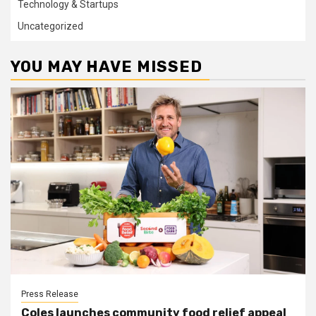
Technology & Startups
Uncategorized
YOU MAY HAVE MISSED
Press Release
Coles launches community food relief appeal