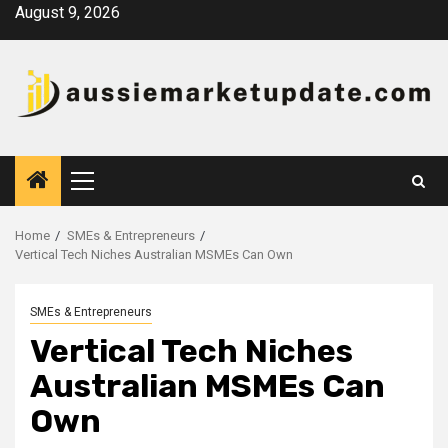
Skip
August 9, 2026
to
content
Primary
Menu
Home
SMEs & Entrepreneurs
Vertical Tech Niches Australian MSMEs Can Own
SMEs & Entrepreneurs
Vertical Tech Niches
Australian MSMEs Can
Own