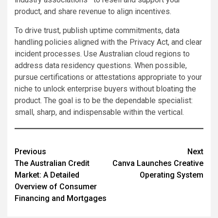
product, and share revenue to align incentives.
To drive trust, publish uptime commitments, data
handling policies aligned with the Privacy Act, and clear
incident processes. Use Australian cloud regions to
address data residency questions. When possible,
pursue certifications or attestations appropriate to your
niche to unlock enterprise buyers without bloating the
product. The goal is to be the dependable specialist:
small, sharp, and indispensable within the vertical.
Post
Previous
Next
The Australian Credit
Canva Launches Creative
navigation
Market: A Detailed
Operating System
Overview of Consumer
Financing and Mortgages