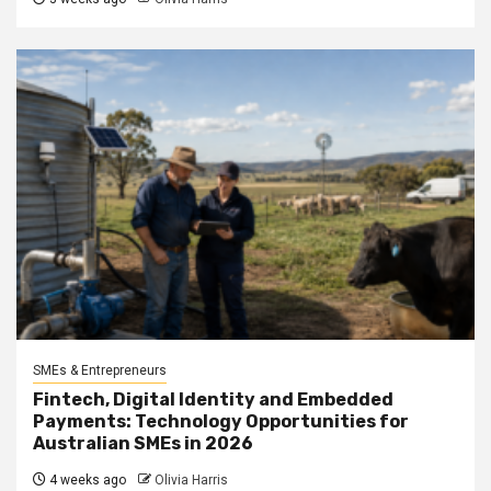
SMEs & Entrepreneurs
Fintech, Digital Identity and Embedded
Payments: Technology Opportunities for
Australian SMEs in 2026
4 weeks ago
Olivia Harris