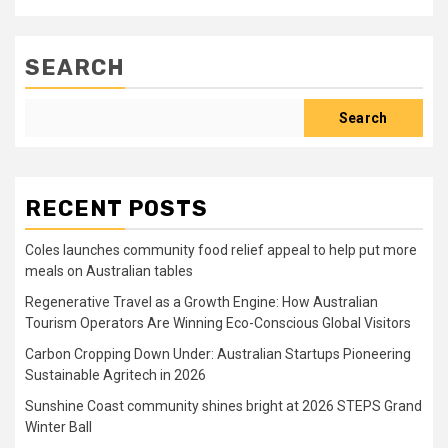
SEARCH
Search
RECENT POSTS
Coles launches community food relief appeal to help put more
meals on Australian tables
Regenerative Travel as a Growth Engine: How Australian
Tourism Operators Are Winning Eco-Conscious Global Visitors
Carbon Cropping Down Under: Australian Startups Pioneering
Sustainable Agritech in 2026
Sunshine Coast community shines bright at 2026 STEPS Grand
Winter Ball