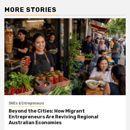
MORE STORIES
SMEs & Entrepreneurs
Beyond the Cities: How Migrant
Entrepreneurs Are Reviving Regional
Australian Economies