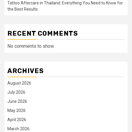
Tattoo Aftercare in Thailand: Everything You Need to Know for
the Best Results
RECENT COMMENTS
No comments to show.
ARCHIVES
August 2026
July 2026
June 2026
May 2026
April 2026
March 2026