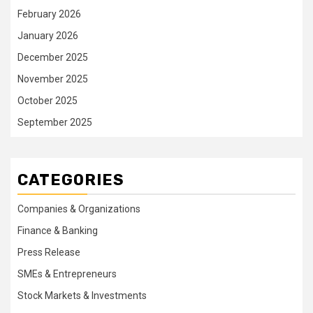
February 2026
January 2026
December 2025
November 2025
October 2025
September 2025
CATEGORIES
Companies & Organizations
Finance & Banking
Press Release
SMEs & Entrepreneurs
Stock Markets & Investments