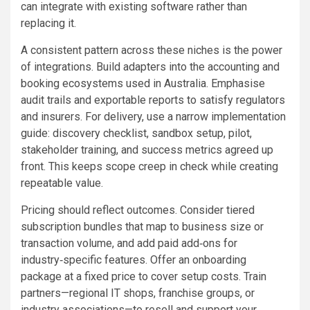
can integrate with existing software rather than
replacing it.
A consistent pattern across these niches is the power
of integrations. Build adapters into the accounting and
booking ecosystems used in Australia. Emphasise
audit trails and exportable reports to satisfy regulators
and insurers. For delivery, use a narrow implementation
guide: discovery checklist, sandbox setup, pilot,
stakeholder training, and success metrics agreed up
front. This keeps scope creep in check while creating
repeatable value.
Pricing should reflect outcomes. Consider tiered
subscription bundles that map to business size or
transaction volume, and add paid add‑ons for
industry‑specific features. Offer an onboarding
package at a fixed price to cover setup costs. Train
partners—regional IT shops, franchise groups, or
industry associations—to resell and support your