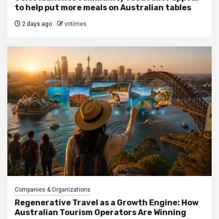
to help put more meals on Australian tables
2 days ago
vritimes
Companies & Organizations
Regenerative Travel as a Growth Engine: How
Australian Tourism Operators Are Winning