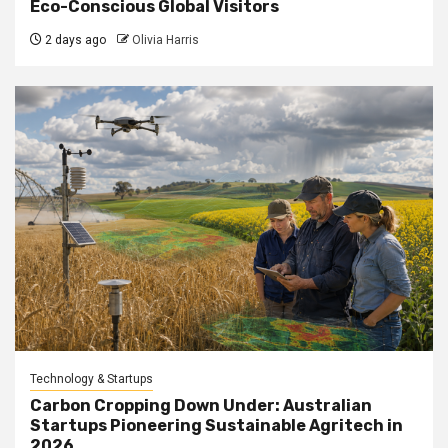
Eco-Conscious Global Visitors
2 days ago
Olivia Harris
Technology & Startups
Carbon Cropping Down Under: Australian
Startups Pioneering Sustainable Agritech in
2026