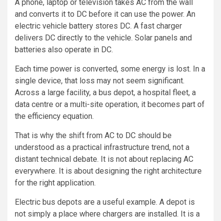
A phone, laptop or television takes AC from the wall
and converts it to DC before it can use the power. An
electric vehicle battery stores DC. A fast charger
delivers DC directly to the vehicle. Solar panels and
batteries also operate in DC.
Each time power is converted, some energy is lost. In a
single device, that loss may not seem significant.
Across a large facility, a bus depot, a hospital fleet, a
data centre or a multi-site operation, it becomes part of
the efficiency equation.
That is why the shift from AC to DC should be
understood as a practical infrastructure trend, not a
distant technical debate. It is not about replacing AC
everywhere. It is about designing the right architecture
for the right application.
Electric bus depots are a useful example. A depot is
not simply a place where chargers are installed. It is a