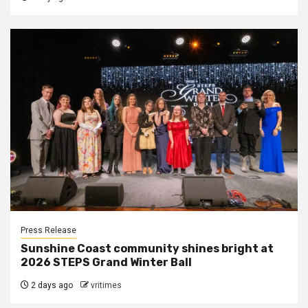
Press Release
Sunshine Coast community shines bright at
2026 STEPS Grand Winter Ball
2 days ago
vritimes