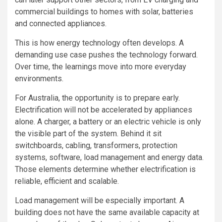
commercial buildings to homes with solar, batteries
and connected appliances.
This is how energy technology often develops. A
demanding use case pushes the technology forward.
Over time, the learnings move into more everyday
environments.
For Australia, the opportunity is to prepare early.
Electrification will not be accelerated by appliances
alone. A charger, a battery or an electric vehicle is only
the visible part of the system. Behind it sit
switchboards, cabling, transformers, protection
systems, software, load management and energy data.
Those elements determine whether electrification is
reliable, efficient and scalable.
Load management will be especially important. A
building does not have the same available capacity at