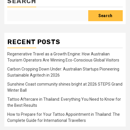
SEARCH
Search
RECENT POSTS
Regenerative Travel as a Growth Engine: How Australian
Tourism Operators Are Winning Eco-Conscious Global Visitors
Carbon Cropping Down Under: Australian Startups Pioneering
Sustainable Agritech in 2026
Sunshine Coast community shines bright at 2026 STEPS Grand
Winter Ball
Tattoo Aftercare in Thailand: Everything You Need to Know for
the Best Results
How to Prepare for Your Tattoo Appointment in Thailand: The
Complete Guide for International Travellers