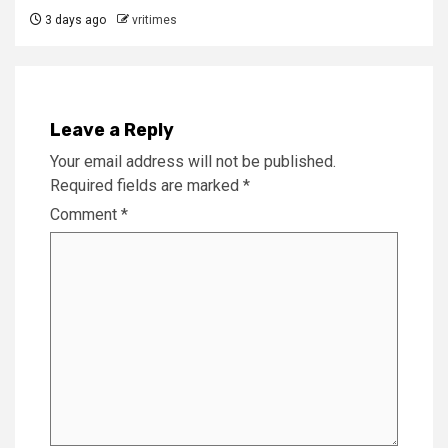
3 days ago
vritimes
Leave a Reply
Your email address will not be published.
Required fields are marked
*
Comment
*