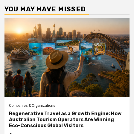
YOU MAY HAVE MISSED
Companies & Organizations
Regenerative Travel as a Growth Engine: How
Australian Tourism Operators Are Winning
Eco-Conscious Global Visitors