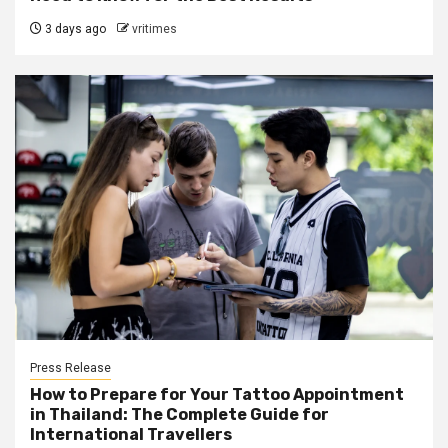
3 days ago
vritimes
Press Release
How to Prepare for Your Tattoo Appointment
in Thailand: The Complete Guide for
International Travellers