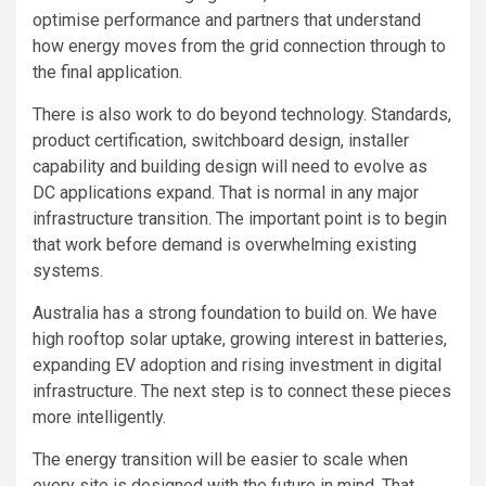
optimise performance and partners that understand
how energy moves from the grid connection through to
the final application.
There is also work to do beyond technology. Standards,
product certification, switchboard design, installer
capability and building design will need to evolve as
DC applications expand. That is normal in any major
infrastructure transition. The important point is to begin
that work before demand is overwhelming existing
systems.
Australia has a strong foundation to build on. We have
high rooftop solar uptake, growing interest in batteries,
expanding EV adoption and rising investment in digital
infrastructure. The next step is to connect these pieces
more intelligently.
The energy transition will be easier to scale when
every site is designed with the future in mind. That