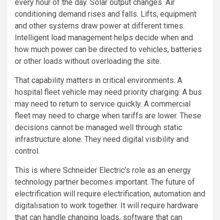
every hour of the day. Solar output changes. Air
conditioning demand rises and falls. Lifts, equipment
and other systems draw power at different times.
Intelligent load management helps decide when and
how much power can be directed to vehicles, batteries
or other loads without overloading the site.
That capability matters in critical environments. A
hospital fleet vehicle may need priority charging. A bus
may need to return to service quickly. A commercial
fleet may need to charge when tariffs are lower. These
decisions cannot be managed well through static
infrastructure alone. They need digital visibility and
control.
This is where Schneider Electric’s role as an energy
technology partner becomes important. The future of
electrification will require electrification, automation and
digitalisation to work together. It will require hardware
that can handle changing loads, software that can