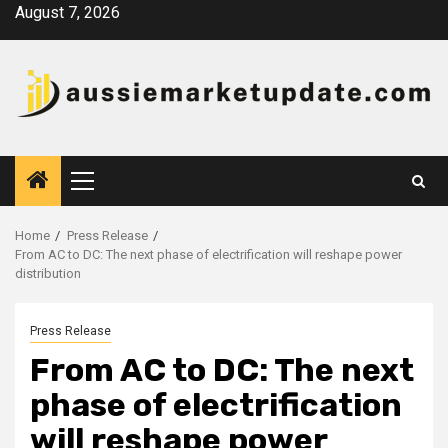
Skip
August 7, 2026
to
content
Primary
Menu
Home
Press Release
From AC to DC: The next phase of electrification will reshape power
distribution
Press Release
From AC to DC: The next
phase of electrification
will reshape power