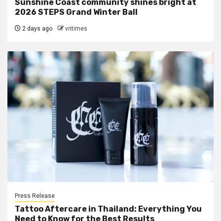
Sunshine Coast community shines bright at
2026 STEPS Grand Winter Ball
2 days ago
vritimes
Press Release
Tattoo Aftercare in Thailand: Everything You
Need to Know for the Best Results