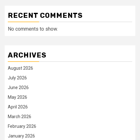
RECENT COMMENTS
No comments to show.
ARCHIVES
August 2026
July 2026
June 2026
May 2026
April 2026
March 2026
February 2026
January 2026