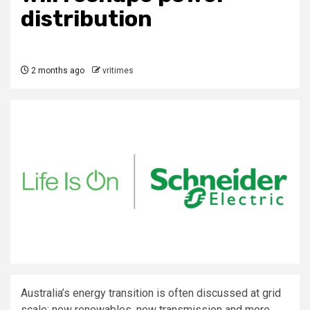
distribution
2 months ago
vritimes
Australia’s energy transition is often discussed at grid
scale: new renewables, new transmission and more