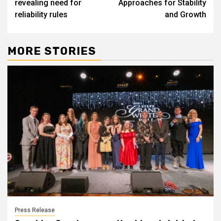
revealing need for
Approaches for Stability
reliability rules
and Growth
MORE STORIES
Press Release