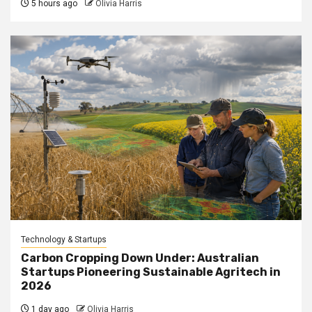
5 hours ago
Olivia Harris
Technology & Startups
Carbon Cropping Down Under: Australian
Startups Pioneering Sustainable Agritech in
2026
1 day ago
Olivia Harris