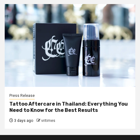
Press Release
Tattoo Aftercare in Thailand: Everything You
Need to Know for the Best Results
3 days ago
vritimes