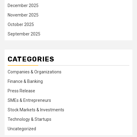
December 2025
November 2025
October 2025
September 2025
CATEGORIES
Companies & Organizations
Finance & Banking
Press Release
SMEs & Entrepreneurs
Stock Markets & Investments
Technology & Startups
Uncategorized