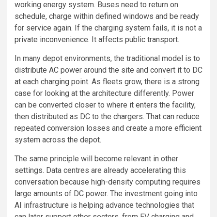
working energy system. Buses need to return on
schedule, charge within defined windows and be ready
for service again. If the charging system fails, it is not a
private inconvenience. It affects public transport.
In many depot environments, the traditional model is to
distribute AC power around the site and convert it to DC
at each charging point. As fleets grow, there is a strong
case for looking at the architecture differently. Power
can be converted closer to where it enters the facility,
then distributed as DC to the chargers. That can reduce
repeated conversion losses and create a more efficient
system across the depot.
The same principle will become relevant in other
settings. Data centres are already accelerating this
conversation because high-density computing requires
large amounts of DC power. The investment going into
AI infrastructure is helping advance technologies that
can later support other sectors, from EV charging and