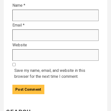
Name
*
Email
*
Website
Save my name, email, and website in this
browser for the next time I comment.