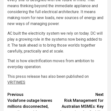
means thinking beyond the immediate appliance and
considering the full electrical architecture. It means
making room for new loads, new sources of energy and
new ways of managing power.
AC built the electricity system we rely on today. DC will
play a growing role in the systems now being added to
it. The task ahead is to bring those worlds together
carefully, practically and at scale.
That is how electrification moves from ambition to
everyday operation.
This press release has also been published on
VRITIMES
Post
Previous
Next
Vodafone outage leaves
Risk Management for
navigation
millions disconnected,
Australian MSMEs: Key