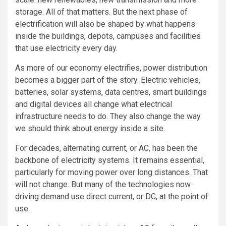
storage. All of that matters. But the next phase of
electrification will also be shaped by what happens
inside the buildings, depots, campuses and facilities
that use electricity every day.
As more of our economy electrifies, power distribution
becomes a bigger part of the story. Electric vehicles,
batteries, solar systems, data centres, smart buildings
and digital devices all change what electrical
infrastructure needs to do. They also change the way
we should think about energy inside a site.
For decades, alternating current, or AC, has been the
backbone of electricity systems. It remains essential,
particularly for moving power over long distances. That
will not change. But many of the technologies now
driving demand use direct current, or DC, at the point of
use.