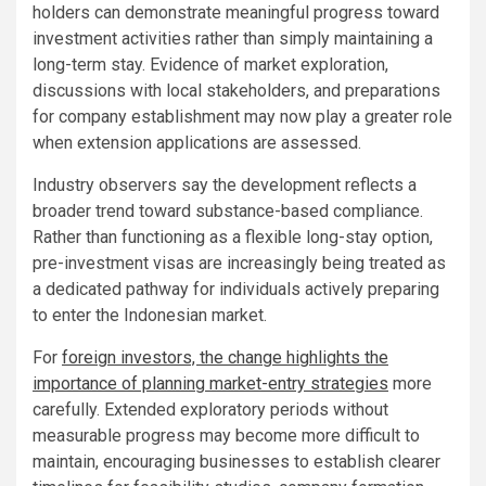
holders can demonstrate meaningful progress toward
investment activities rather than simply maintaining a
long-term stay. Evidence of market exploration,
discussions with local stakeholders, and preparations
for company establishment may now play a greater role
when extension applications are assessed.
Industry observers say the development reflects a
broader trend toward substance-based compliance.
Rather than functioning as a flexible long-stay option,
pre-investment visas are increasingly being treated as
a dedicated pathway for individuals actively preparing
to enter the Indonesian market.
For
foreign investors, the change highlights the
importance of planning market-entry strategies
more
carefully. Extended exploratory periods without
measurable progress may become more difficult to
maintain, encouraging businesses to establish clearer