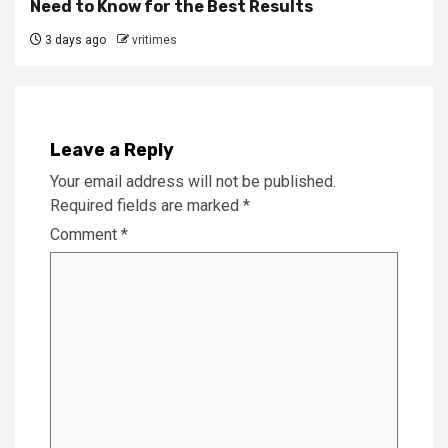
Need to Know for the Best Results
3 days ago
vritimes
Leave a Reply
Your email address will not be published.
Required fields are marked
*
Comment
*