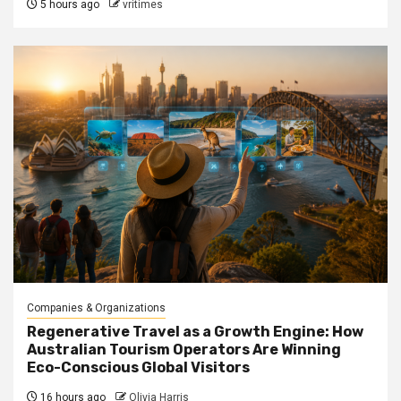
5 hours ago
vritimes
Companies & Organizations
Regenerative Travel as a Growth Engine: How
Australian Tourism Operators Are Winning
Eco-Conscious Global Visitors
16 hours ago
Olivia Harris