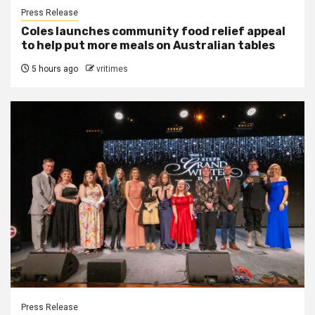
Press Release
Coles launches community food relief appeal
to help put more meals on Australian tables
5 hours ago
vritimes
Press Release