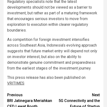
Regulatory specialists note that the latest
developments should not be viewed as a barrier to
investment, but rather as part of a maturing framework
that encourages serious investors to move from
exploration to execution within clearer regulatory
boundaries.
As competition for foreign investment intensifies
across Southeast Asia, Indonesia’s evolving approach
suggests that future market entry will depend not only
on investor interest, but also on the ability to
demonstrate genuine commitment and preparedness
from the earliest stages of the investment journey.
This press release has also been published on
VRITIMES
Post
Previous
Next
BRI Jatinegara Meriahkan
5G Connectivity and the
navigation
CFD Lewat Booth
Future of Startup