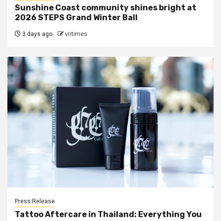
Sunshine Coast community shines bright at
2026 STEPS Grand Winter Ball
3 days ago
vritimes
Press Release
Tattoo Aftercare in Thailand: Everything You