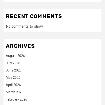
RECENT COMMENTS
No comments to show.
ARCHIVES
August 2026
July 2026
June 2026
May 2026
April 2026
March 2026
February 2026