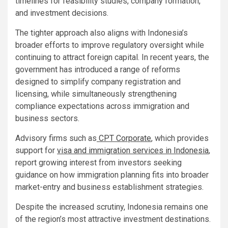
timelines for feasibility studies, company formation,
and investment decisions.
The tighter approach also aligns with Indonesia’s
broader efforts to improve regulatory oversight while
continuing to attract foreign capital. In recent years, the
government has introduced a range of reforms
designed to simplify company registration and
licensing, while simultaneously strengthening
compliance expectations across immigration and
business sectors.
Advisory firms such as
CPT Corporate
, which provides
support for
visa and immigration services in Indonesia
,
report growing interest from investors seeking
guidance on how immigration planning fits into broader
market-entry and business establishment strategies.
Despite the increased scrutiny, Indonesia remains one
of the region’s most attractive investment destinations.