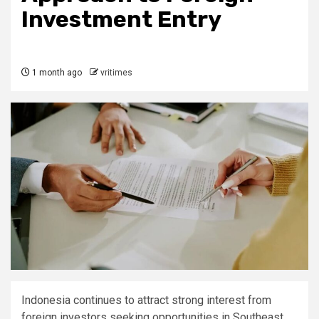
Investment Entry
1 month ago
vritimes
Indonesia continues to attract strong interest from
foreign investors seeking opportunities in Southeast