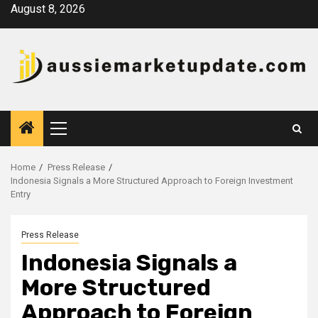
Skip
August 8, 2026
to
content
Primary
Menu
Home
Press Release
Indonesia Signals a More Structured Approach to Foreign Investment
Entry
Press Release
Indonesia Signals a
More Structured
Approach to Foreign