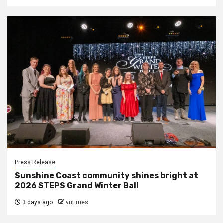
Press Release
Sunshine Coast community shines bright at
2026 STEPS Grand Winter Ball
3 days ago
vritimes