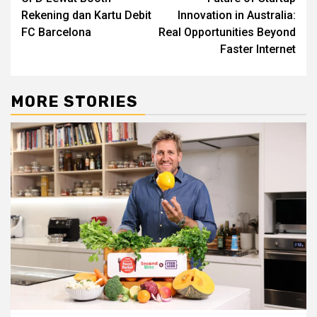
Rekening dan Kartu Debit
Innovation in Australia:
FC Barcelona
Real Opportunities Beyond
Faster Internet
MORE STORIES