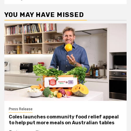
YOU MAY HAVE MISSED
Press Release
Coles launches community food relief appeal
to help put more meals on Australian tables