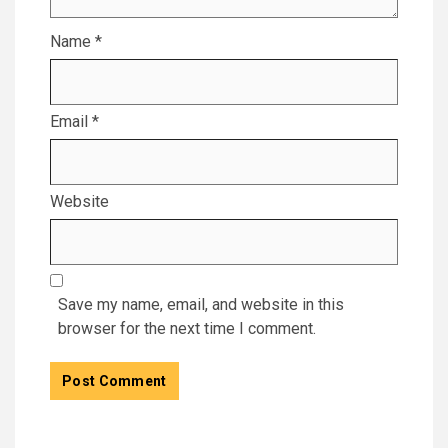
Name
*
Email
*
Website
Save my name, email, and website in this
browser for the next time I comment.