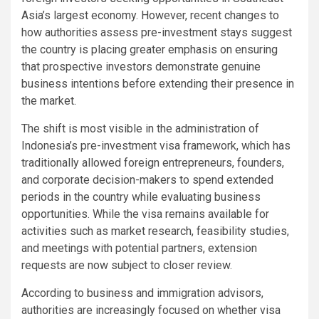
Asia’s largest economy. However, recent changes to
how authorities assess pre-investment stays suggest
the country is placing greater emphasis on ensuring
that prospective investors demonstrate genuine
business intentions before extending their presence in
the market.
The shift is most visible in the administration of
Indonesia’s pre-investment visa framework, which has
traditionally allowed foreign entrepreneurs, founders,
and corporate decision-makers to spend extended
periods in the country while evaluating business
opportunities. While the visa remains available for
activities such as market research, feasibility studies,
and meetings with potential partners, extension
requests are now subject to closer review.
According to business and immigration advisors,
authorities are increasingly focused on whether visa