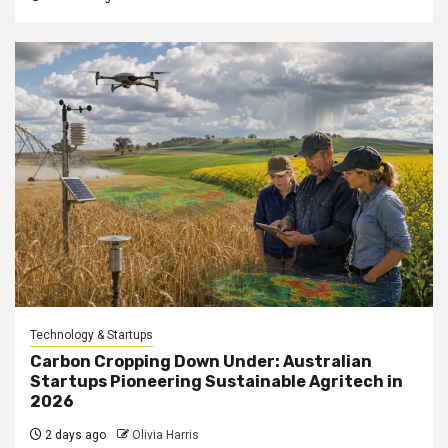
Technology & Startups
Carbon Cropping Down Under: Australian
Startups Pioneering Sustainable Agritech in
2026
2 days ago
Olivia Harris