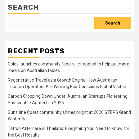
SEARCH
Search
RECENT POSTS
Coles launches community food relief appeal to help put more
meals on Australian tables
Regenerative Travel as a Growth Engine: How Australian
Tourism Operators Are Winning Eco-Conscious Global Visitors
Carbon Cropping Down Under: Australian Startups Pioneering
Sustainable Agritech in 2026
Sunshine Coast community shines bright at 2026 STEPS Grand
Winter Ball
Tattoo Aftercare in Thailand: Everything You Need to Know for
the Best Results