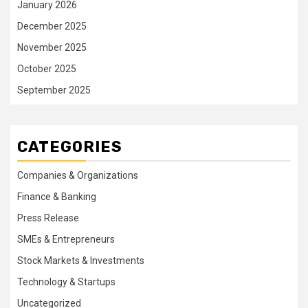
January 2026
December 2025
November 2025
October 2025
September 2025
CATEGORIES
Companies & Organizations
Finance & Banking
Press Release
SMEs & Entrepreneurs
Stock Markets & Investments
Technology & Startups
Uncategorized